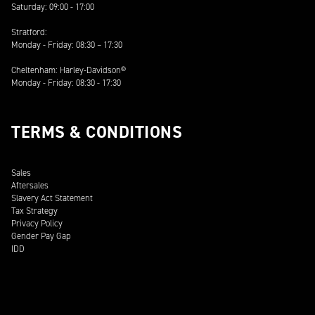
Saturday: 09:00 - 17:00
Stratford:
Monday - Friday: 08:30 – 17:30
Cheltenham: Harley-Davidson®
Monday - Friday: 08:30 - 17:30
TERMS & CONDITIONS
Sales
Aftersales
Slavery Act Statement
Tax Strategy
Privacy Policy
Gender Pay Gap
IDD