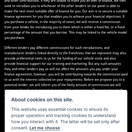
and other contributions. If they are unable to make you an offer of finance, we then
seek to introduce you to whichever of the other lenders on our panel is able to
make the next most suitable offer of finance for you. Our aim is to secure a suitable
finance agreement for you that enables you to achieve your financial objectives. If
you purchase a vehicle, in the majority of cases, we will receive a commission
from your lender for introducing you to them which is either a fixed fee, or a fixed
percentage of the amount that you borrow. This may be linked to the vehicle model
you purchase.
Different lenders pay different commissions for such introductions, and
manufacturer lenders linked directly to the franchises that we represent may also
provide preferential rates to us for the funding of our vehicle stock and also
provide financial support for our training and marketing. But any such amounts
they and other lenders pay us will not affect the amounts you pay under your
finance agreement; however, you will be contributing towards the commission paid
to us with the interest collected on your repayments. Before we propose you to a
potential lender, we will inform you of the likely amount of commission we will
receive and seek your consent to receive this commission. The exact amount of
commission that we will receive will be confirmed prior to you signing your finance
About cookies on this site.
agreement.
This website uses essential cookies to ensure its
All finance applications are subject to status, terms and conditions apply, UK
proper operation and tracking cookies to understand
residents only, 18s or over. Guarantees may be required.
how you interact with it. The latter will be set only after
consent.
Let me choose