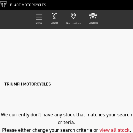
BLADE MOTORCYCLES
Call Us
Callback
Menu
Our Locations
Filter
TRIUMPH
Ex Demo
New
Pre-Registered
Used
Approved
Clearance
Sale
dax-125
Body Type
TRIUMPH MOTORCYCLES
We currently don't have any stock that matches your search
criteria.
Please either change your search criteria or
view all stock
.