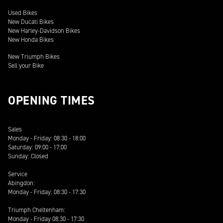
Used Bikes
New Ducati Bikes
New Harley-Davidson Bikes
New Honda Bikes
New Triumph Bikes
Sell your Bike
OPENING TIMES
Sales
Monday - Friday: 08:30 - 18:00
Saturday: 09:00 - 17:00
Sunday: Closed
Service
Abingdon:
Monday - Friday: 08:30 - 17:30
Triumph Cheltenham:
Monday - Friday 08:30 - 17:30