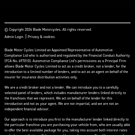
© Copyright 2026 Blade Motorcycles. All rights reserved
|
Admin Login
Privacy & cookies
Blade Motor Cycles Limited an Appointed Representative of Automotive
Compliance Ltd who is authorised and regulated by the Financial Conduct Authority
(FCA No. 497010). Automotive Compliance Ltd’s permissions as a Principal Firm
allows Blade Motor Cycles Limited to act as a credit broker, not a lender, for the
introduction to a limited number of lenders, and to act as an agent on behalf of the
insurer for insurance distribution activities only.
We are a credit broker and not a lender. We can introduce you to a carefully
selected panel of lenders, which includes manufacturer lenders linked directly to
the franchises that we represent. We act on behalf of the lender for this
introduction and not as your agent. We are not impartial, and we are not an
independent financial advisor.
Our approach is to introduce you first to the manufacturer lender linked directly to
the particular franchise you are purchasing your vehicle from, who are usually able
to offer the best available package for you, taking into account both interest rates