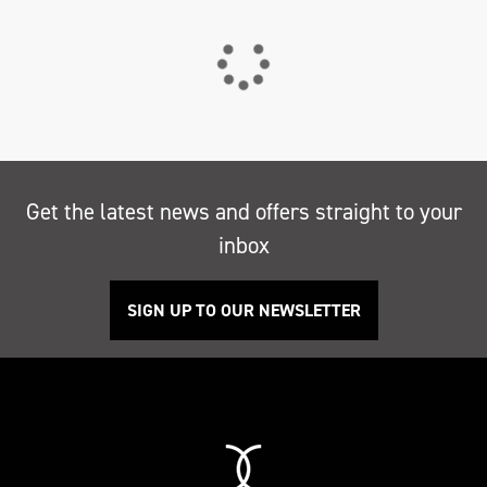
Get the latest news and offers straight to your
inbox
SIGN UP TO OUR NEWSLETTER
Search
Reset