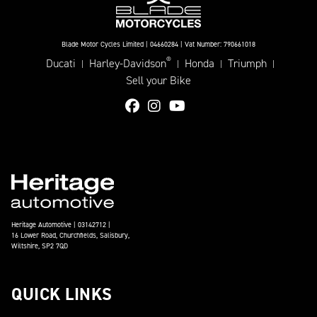
Blade Motor Cycles Limited | 04660284 | Vat Number: 790661018
®
Ducati
Harley-Davidson
Honda
Triumph
|
|
|
|
Sell your Bike
Heritage Automotive | 03142712 |
16 Lower Road, Churchfields, Salisbury,
Wiltshire, SP2 7QD
QUICK LINKS