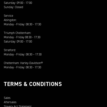
Saturday: 09:00 - 17:00
Sunday: Closed
Service
Abingdon:
Monday - Friday: 08:30 - 17:30
Triumph Cheltenham:
Monday - Friday 08:30 - 17:30
Saturday: 09:00 - 17:00
Stratford:
Monday - Friday: 08:30 – 17:30
Cheltenham: Harley-Davidson®
Monday - Friday: 08:30 - 17:30
TERMS & CONDITIONS
Sales
Aftersales
Slavery Act Statement