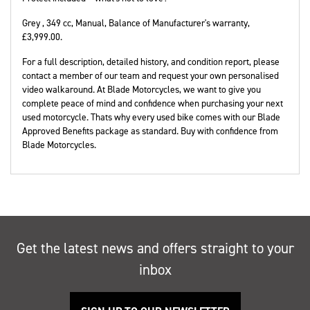
Grey
,
349 cc
,
Manual
,
Balance of Manufacturer's warranty
,
£3,999.00
.
For a full description, detailed history, and condition report, please
contact a member of our team and request your own personalised
video walkaround. At Blade Motorcycles, we want to give you
complete peace of mind and confidence when purchasing your next
used motorcycle. Thats why every used bike comes with our Blade
Approved Benefits package as standard. Buy with confidence from
Blade Motorcycles.
Get the latest news and offers straight to your
inbox