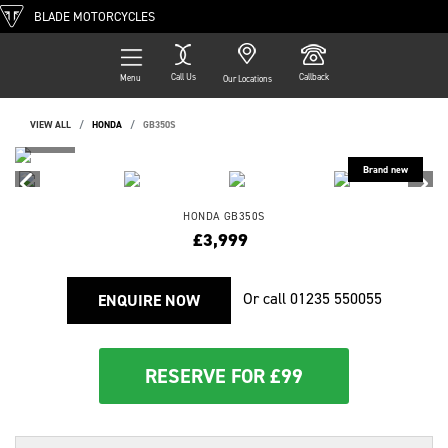
BLADE MOTORCYCLES
Call Us
Callback
Menu
Our Locations
VIEW ALL
HONDA
GB350S
HONDA
GB350S
£3,999
Or call
01235 550055
ENQUIRE NOW
RESERVE FOR £99