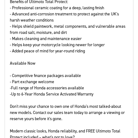
Benefits of Ultimoto Total Protect:
- Professional ceramic coating for a deep, lasting finish
- Advanced anti-corrosion treatment to protect against the UK's
harsh weather conditions
- Helps shield paintwork, metal components, and vulnerable areas
from road salt, moisture, and dirt
- Makes cleaning and maintenance easier
- Helps keep your motorcycle looking newer for longer
- Added peace of mind for year-round riding
Available Now
- Competitive finance packages available
- Part exchange welcome
-Full range of Honda accessories available
-Up to 6-Year Honda Service Activated Warranty
Don't miss your chance to own one of Honda's most talked-about
new models. Contact our sales team today to arrange a viewing or
reserve yours before it's gone.
Modern classic looks, Honda reliability, and FREE Ultimoto Total
Protect included – what's not to love?