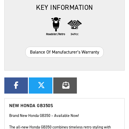
KEY INFORMATION
Roadster/Retro
349cc
Balance Of Manufacturer's Warranty
NEW
HONDA GB350S
Brand New Honda GB350 – Available Now!
The all-new Honda GB350 combines timeless retro styling with