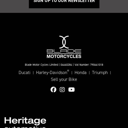
SIGN UP TO OUR NEWSLETTER
Blade Motor Cycles Limited | 04660284 | Vat Number: 790661018
®
Ducati
Harley-Davidson
Honda
Triumph
|
|
|
|
Sell your Bike