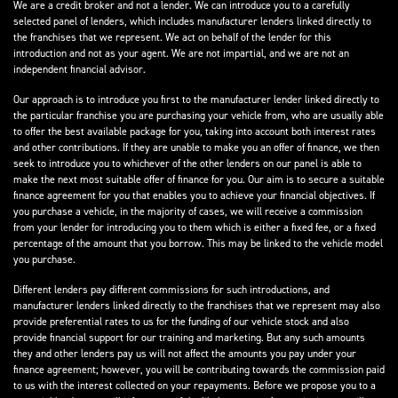
We are a credit broker and not a lender. We can introduce you to a carefully
selected panel of lenders, which includes manufacturer lenders linked directly to
the franchises that we represent. We act on behalf of the lender for this
introduction and not as your agent. We are not impartial, and we are not an
independent financial advisor.
Our approach is to introduce you first to the manufacturer lender linked directly to
the particular franchise you are purchasing your vehicle from, who are usually able
to offer the best available package for you, taking into account both interest rates
and other contributions. If they are unable to make you an offer of finance, we then
seek to introduce you to whichever of the other lenders on our panel is able to
make the next most suitable offer of finance for you. Our aim is to secure a suitable
finance agreement for you that enables you to achieve your financial objectives. If
you purchase a vehicle, in the majority of cases, we will receive a commission
from your lender for introducing you to them which is either a fixed fee, or a fixed
percentage of the amount that you borrow. This may be linked to the vehicle model
you purchase.
Different lenders pay different commissions for such introductions, and
manufacturer lenders linked directly to the franchises that we represent may also
provide preferential rates to us for the funding of our vehicle stock and also
provide financial support for our training and marketing. But any such amounts
they and other lenders pay us will not affect the amounts you pay under your
finance agreement; however, you will be contributing towards the commission paid
to us with the interest collected on your repayments. Before we propose you to a