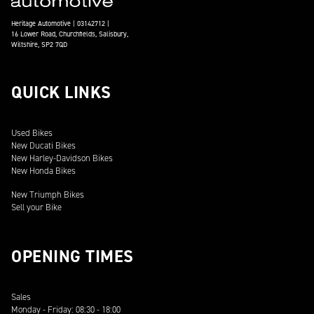
Heritage Automotive | 03142712 |
16 Lower Road, Churchfields, Salisbury,
Wiltshire, SP2 7QD
QUICK LINKS
Used Bikes
New Ducati Bikes
New Harley-Davidson Bikes
New Honda Bikes
New Triumph Bikes
Sell your Bike
OPENING TIMES
Sales
Monday - Friday: 08:30 - 18:00