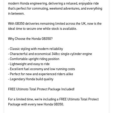
modern Honda engineering, delivering a relaxed, enjoyable ride
that's perfect for commuting, weekend adventures, and everything
in between.
With GB350 deliveries remaining limited across the UK, now is the
ideal time to secure one while stock is available.
Why Choose the Honda GB350?
- Classic styling with modern reliability
- Characterful and economical 348cc single-cylinder engine
- Comfortable upright riding position
- Lightweight and easy to ride
- Excellent fuel economy and low running costs
- Perfect for new and experienced riders alike
- Legendary Honda build quality
FREE Ultimoto Total Protect Package Included!
For a limited time, we're including a FREE Ultimoto Total Protect
Package with every new Honda GB350.