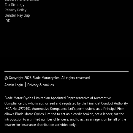
Tax Strategy
Privacy Policy
Gender Pay Gap
IDD
© Copyright 2026 Blade Motorcycles. All rights reserved
|
Admin Login
Privacy & cookies
Blade Motor Cycles Limited an Appointed Representative of Automotive
Compliance Ltd who is authorised and regulated by the Financial Conduct Authority
(FCA No. 497010). Automotive Compliance Ltd’s permissions as a Principal Firm
allows Blade Motor Cycles Limited to act as a credit broker, not a lender, for the
introduction to a limited number of lenders, and to act as an agent on behalf of the
insurer for insurance distribution activities only.