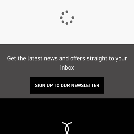
Get the latest news and offers straight to your
inbox
SIGN UP TO OUR NEWSLETTER
Search
Reset