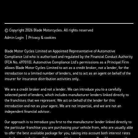
© Copyright 2026 Blade Motorcycles. All rights reserved
|
Admin Login
Privacy & cookies
Blade Motor Cycles Limited an Appointed Representative of Automotive
Compliance Ltd who is authorised and regulated by the Financial Conduct Authority
(FCA No. 497010). Automotive Compliance Ltd’s permissions as a Principal Firm
allows Blade Motor Cycles Limited to act as a credit broker, not a lender, for the
introduction to a limited number of lenders, and to act as an agent on behalf of the
insurer for insurance distribution activities only.
We are a credit broker and not a lender. We can introduce you to a carefully
selected panel of lenders, which includes manufacturer lenders linked directly to
the franchises that we represent. We act on behalf of the lender for this
introduction and not as your agent. We are not impartial, and we are not an
independent financial advisor.
Our approach is to introduce you first to the manufacturer lender linked directly to
the particular franchise you are purchasing your vehicle from, who are usually able
to offer the best available package for you, taking into account both interest rates