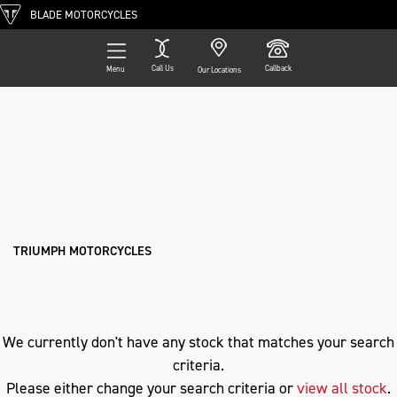
BLADE MOTORCYCLES
Call Us
Callback
Menu
Our Locations
Filter
TRIUMPH
Ex Demo
New
Pre-Registered
Used
Approved
Clearance
Sale
nx500-e-clutch
Body Type
TRIUMPH MOTORCYCLES
We currently don't have any stock that matches your search
criteria.
Please either change your search criteria or
view all stock
.