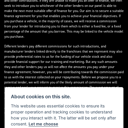
and other contributions. If they are unable to make you an offer of finance, we then
seek to introduce you to whichever of the other lenders on our panel is able to
make the next most suitable offer of finance for you. Our aim is to secure a suitable
finance agreement for you that enables you to achieve your financial objectives. If
you purchase a vehicle, in the majority of cases, we will receive a commission
from your lender for introducing you to them which is either a fixed fee, or a fixed
percentage of the amount that you borrow. This may be linked to the vehicle model
you purchase.
Different lenders pay different commissions for such introductions, and
manufacturer lenders linked directly to the franchises that we represent may also
provide preferential rates to us for the funding of our vehicle stock and also
provide financial support for our training and marketing. But any such amounts
they and other lenders pay us will not affect the amounts you pay under your
finance agreement; however, you will be contributing towards the commission paid
to us with the interest collected on your repayments. Before we propose you to a
potential lender, we will inform you of the likely amount of commission we will
receive and seek your consent to receive this commission. The exact amount of
commission that we will receive will be confirmed prior to you signing your finance
About cookies on this site.
agreement.
This website uses essential cookies to ensure its
All finance applications are subject to status, terms and conditions apply, UK
proper operation and tracking cookies to understand
residents only, 18s or over. Guarantees may be required.
how you interact with it. The latter will be set only after
consent.
Let me choose