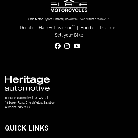
Blade Motor Cycles Limited | 04660284 | Vat Number: 790661018
®
Ducati
Harley-Davidson
Honda
Triumph
|
|
|
|
Sell your Bike
Heritage Automotive | 03142712 |
16 Lower Road, Churchfields, Salisbury,
Wiltshire, SP2 7QD
QUICK LINKS