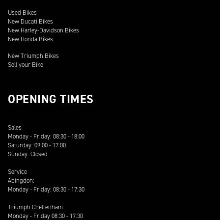
Used Bikes
New Ducati Bikes
New Harley-Davidson Bikes
New Honda Bikes
New Triumph Bikes
Sell your Bike
OPENING TIMES
Sales
Monday - Friday: 08:30 - 18:00
Saturday: 09:00 - 17:00
Sunday: Closed
Service
Abingdon:
Monday - Friday: 08:30 - 17:30
Triumph Cheltenham:
Monday - Friday 08:30 - 17:30