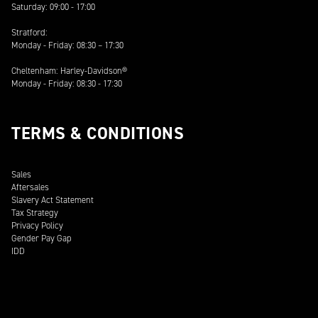
Saturday: 09:00 - 17:00
Stratford:
Monday - Friday: 08:30 – 17:30
Cheltenham: Harley-Davidson®
Monday - Friday: 08:30 - 17:30
TERMS & CONDITIONS
Sales
Aftersales
Slavery Act Statement
Tax Strategy
Privacy Policy
Gender Pay Gap
IDD