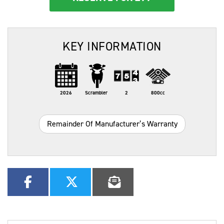
KEY INFORMATION
2026
Scrambler
2
800cc
Remainder Of Manufacturer’s Warranty