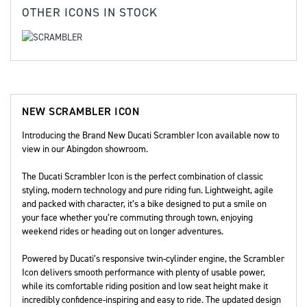
OTHER
ICONS
IN STOCK
NEW
SCRAMBLER ICON
Introducing the Brand New Ducati Scrambler Icon available now to
view in our Abingdon showroom.
The Ducati Scrambler Icon is the perfect combination of classic
styling, modern technology and pure riding fun. Lightweight, agile
and packed with character, it’s a bike designed to put a smile on
your face whether you’re commuting through town, enjoying
weekend rides or heading out on longer adventures.
Powered by Ducati’s responsive twin-cylinder engine, the Scrambler
Icon delivers smooth performance with plenty of usable power,
while its comfortable riding position and low seat height make it
incredibly confidence-inspiring and easy to ride. The updated design