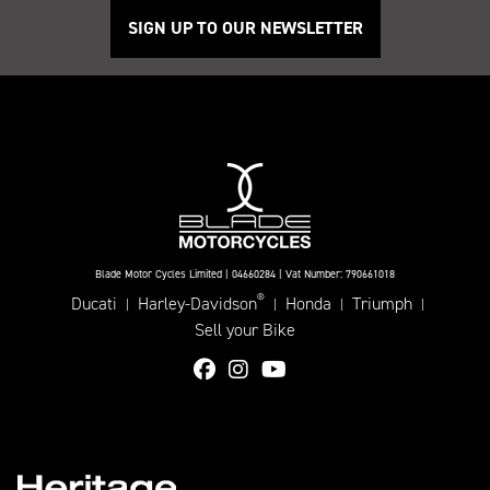
SIGN UP TO OUR NEWSLETTER
Blade Motor Cycles Limited | 04660284 | Vat Number: 790661018
®
Ducati
Harley-Davidson
Honda
Triumph
|
|
|
|
Sell your Bike