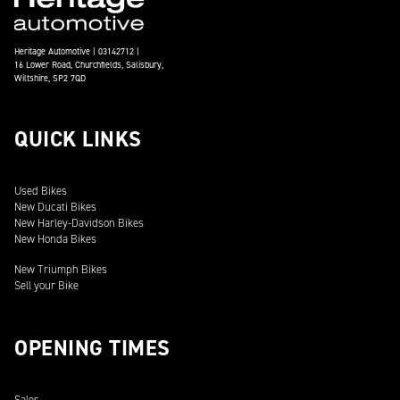
Heritage Automotive | 03142712 |
16 Lower Road, Churchfields, Salisbury,
Wiltshire, SP2 7QD
QUICK LINKS
Used Bikes
New Ducati Bikes
New Harley-Davidson Bikes
New Honda Bikes
New Triumph Bikes
Sell your Bike
OPENING TIMES
Sales