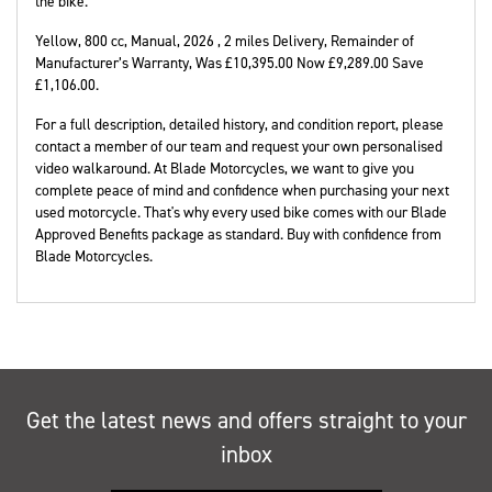
the bike.
Yellow
,
800 cc
,
Manual
,
2026
,
2 miles Delivery
,
Remainder of
Manufacturer’s Warranty
,
Was £10,395.00 Now £9,289.00 Save
£1,106.00
.
For a full description, detailed history, and condition report, please
contact a member of our team and request your own personalised
video walkaround. At Blade Motorcycles, we want to give you
complete peace of mind and confidence when purchasing your next
used motorcycle. That's why every used bike comes with our Blade
Approved Benefits package as standard. Buy with confidence from
Blade Motorcycles.
Get the latest news and offers straight to your
inbox