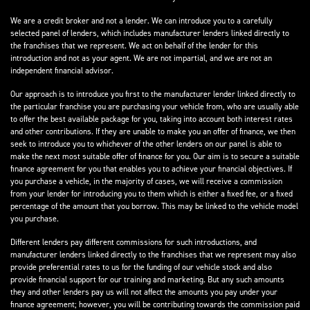
We are a credit broker and not a lender. We can introduce you to a carefully
selected panel of lenders, which includes manufacturer lenders linked directly to
the franchises that we represent. We act on behalf of the lender for this
introduction and not as your agent. We are not impartial, and we are not an
independent financial advisor.
Our approach is to introduce you first to the manufacturer lender linked directly to
the particular franchise you are purchasing your vehicle from, who are usually able
to offer the best available package for you, taking into account both interest rates
and other contributions. If they are unable to make you an offer of finance, we then
seek to introduce you to whichever of the other lenders on our panel is able to
make the next most suitable offer of finance for you. Our aim is to secure a suitable
finance agreement for you that enables you to achieve your financial objectives. If
you purchase a vehicle, in the majority of cases, we will receive a commission
from your lender for introducing you to them which is either a fixed fee, or a fixed
percentage of the amount that you borrow. This may be linked to the vehicle model
you purchase.
Different lenders pay different commissions for such introductions, and
manufacturer lenders linked directly to the franchises that we represent may also
provide preferential rates to us for the funding of our vehicle stock and also
provide financial support for our training and marketing. But any such amounts
they and other lenders pay us will not affect the amounts you pay under your
finance agreement; however, you will be contributing towards the commission paid