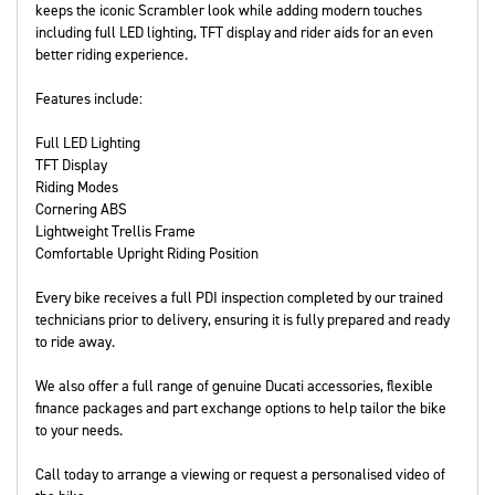
keeps the iconic Scrambler look while adding modern touches
including full LED lighting, TFT display and rider aids for an even
better riding experience.
Features include:
Full LED Lighting
TFT Display
Riding Modes
Cornering ABS
Lightweight Trellis Frame
Comfortable Upright Riding Position
Every bike receives a full PDI inspection completed by our trained
technicians prior to delivery, ensuring it is fully prepared and ready
to ride away.
We also offer a full range of genuine Ducati accessories, flexible
finance packages and part exchange options to help tailor the bike
to your needs.
Call today to arrange a viewing or request a personalised video of