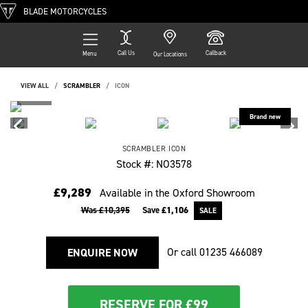
BLADE MOTORCYCLES
Call Us
Callback
Menu
Our Locations
VIEW ALL
SCRAMBLER
ICON
SCRAMBLER
ICON
Stock #: NO3578
£9,289
Available in the Oxford Showroom
Was £10,395
Save
£1,106
Or call
01235 466089
ENQUIRE NOW
RESERVE FOR £99