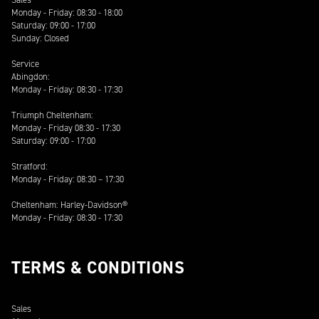
Monday - Friday: 08:30 - 18:00
Saturday: 09:00 - 17:00
Sunday: Closed
Service
Abingdon:
Monday - Friday: 08:30 - 17:30
Triumph Cheltenham:
Monday - Friday 08:30 - 17:30
Saturday: 09:00 - 17:00
Stratford:
Monday - Friday: 08:30 – 17:30
Cheltenham: Harley-Davidson®
Monday - Friday: 08:30 - 17:30
TERMS & CONDITIONS
Sales