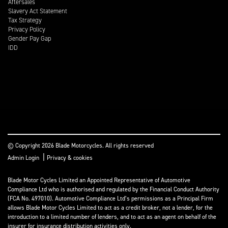
Aftersales
Slavery Act Statement
Tax Strategy
Privacy Policy
Gender Pay Gap
IDD
© Copyright 2026 Blade Motorcycles. All rights reserved
|
Admin Login
Privacy & cookies
Blade Motor Cycles Limited an Appointed Representative of Automotive
Compliance Ltd who is authorised and regulated by the Financial Conduct Authority
(FCA No. 497010). Automotive Compliance Ltd’s permissions as a Principal Firm
allows Blade Motor Cycles Limited to act as a credit broker, not a lender, for the
introduction to a limited number of lenders, and to act as an agent on behalf of the
insurer for insurance distribution activities only.