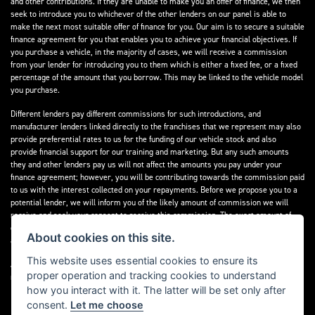
and other contributions. If they are unable to make you an offer of finance, we then
seek to introduce you to whichever of the other lenders on our panel is able to
make the next most suitable offer of finance for you. Our aim is to secure a suitable
finance agreement for you that enables you to achieve your financial objectives. If
you purchase a vehicle, in the majority of cases, we will receive a commission
from your lender for introducing you to them which is either a fixed fee, or a fixed
percentage of the amount that you borrow. This may be linked to the vehicle model
you purchase.
Different lenders pay different commissions for such introductions, and
manufacturer lenders linked directly to the franchises that we represent may also
provide preferential rates to us for the funding of our vehicle stock and also
provide financial support for our training and marketing. But any such amounts
they and other lenders pay us will not affect the amounts you pay under your
finance agreement; however, you will be contributing towards the commission paid
to us with the interest collected on your repayments. Before we propose you to a
potential lender, we will inform you of the likely amount of commission we will
receive and seek your consent to receive this commission. The exact amount of
commission that we will receive will be confirmed prior to you signing your finance
About cookies on this site.
agreement.
This website uses essential cookies to ensure its
All finance applications are subject to status, terms and conditions apply, UK
proper operation and tracking cookies to understand
residents only, 18s or over. Guarantees may be required.
how you interact with it. The latter will be set only after
consent.
Let me choose