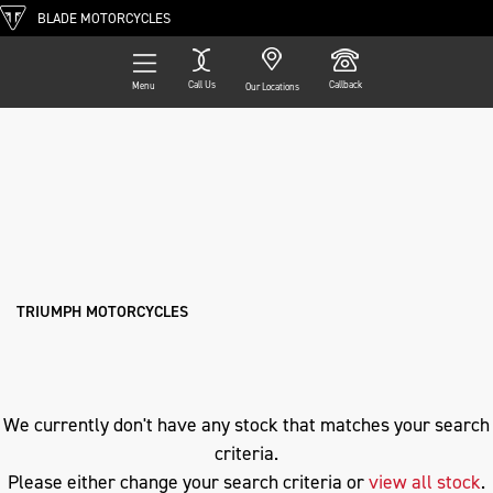
BLADE MOTORCYCLES
Call Us
Callback
Menu
Our Locations
Filter
TRIUMPH
Ex Demo
New
Pre-Registered
Used
Approved
Clearance
Sale
tiger-1200-gt-explorer
Body Type
TRIUMPH MOTORCYCLES
We currently don't have any stock that matches your search
criteria.
Please either change your search criteria or
view all stock
.