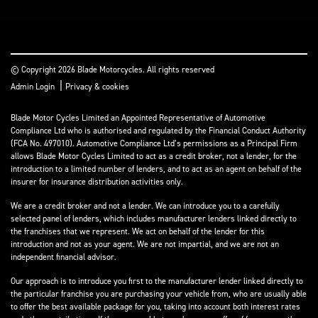
© Copyright 2026 Blade Motorcycles. All rights reserved
|
Admin Login
Privacy & cookies
Blade Motor Cycles Limited an Appointed Representative of Automotive
Compliance Ltd who is authorised and regulated by the Financial Conduct Authority
(FCA No. 497010). Automotive Compliance Ltd’s permissions as a Principal Firm
allows Blade Motor Cycles Limited to act as a credit broker, not a lender, for the
introduction to a limited number of lenders, and to act as an agent on behalf of the
insurer for insurance distribution activities only.
We are a credit broker and not a lender. We can introduce you to a carefully
selected panel of lenders, which includes manufacturer lenders linked directly to
the franchises that we represent. We act on behalf of the lender for this
introduction and not as your agent. We are not impartial, and we are not an
independent financial advisor.
Our approach is to introduce you first to the manufacturer lender linked directly to
the particular franchise you are purchasing your vehicle from, who are usually able
to offer the best available package for you, taking into account both interest rates