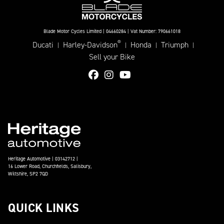
Blade Motor Cycles Limited | 04660284 | Vat Number: 790661018
®
Ducati
Harley-Davidson
Honda
Triumph
|
|
|
|
Sell your Bike
Heritage Automotive | 03142712 |
16 Lower Road, Churchfields, Salisbury,
Wiltshire, SP2 7QD
QUICK LINKS