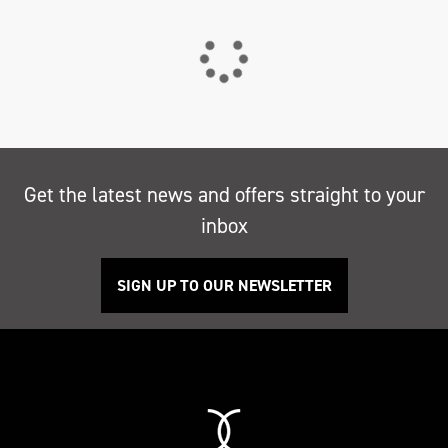
Get the latest news and offers straight to your
inbox
SIGN UP TO OUR NEWSLETTER
Search
Reset