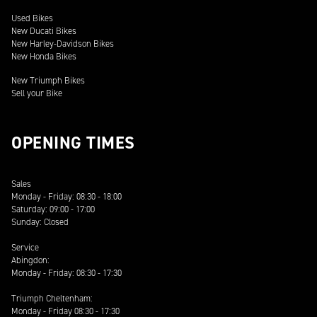
Used Bikes
New Ducati Bikes
New Harley-Davidson Bikes
New Honda Bikes
New Triumph Bikes
Sell your Bike
OPENING TIMES
Sales
Monday - Friday: 08:30 - 18:00
Saturday: 09:00 - 17:00
Sunday: Closed
Service
Abingdon:
Monday - Friday: 08:30 - 17:30
Triumph Cheltenham:
Monday - Friday 08:30 - 17:30