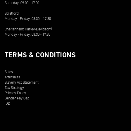
Saturday: 09:00 - 17:00
Stratford:
Monday - Friday: 08:30 – 17:30
Cheltenham: Harley-Davidson®
Monday - Friday: 08:30 - 17:30
TERMS & CONDITIONS
Sales
Aftersales
Slavery Act Statement
Tax Strategy
Privacy Policy
Gender Pay Gap
IDD