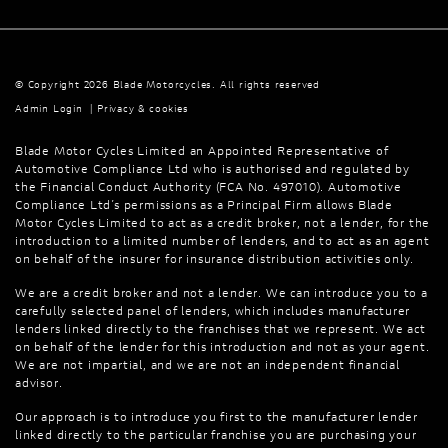
© Copyright 2026 Blade Motorcycles. All rights reserved
Admin Login
|
Privacy & cookies
Blade Motor Cycles Limited an Appointed Representative of
Automotive Compliance Ltd who is authorised and regulated by
the Financial Conduct Authority (FCA No. 497010). Automotive
Compliance Ltd’s permissions as a Principal Firm allows Blade
Motor Cycles Limited to act as a credit broker, not a lender, for the
introduction to a limited number of lenders, and to act as an agent
on behalf of the insurer for insurance distribution activities only.
We are a credit broker and not a lender. We can introduce you to a
carefully selected panel of lenders, which includes manufacturer
lenders linked directly to the franchises that we represent. We act
on behalf of the lender for this introduction and not as your agent.
We are not impartial, and we are not an independent financial
advisor.
Our approach is to introduce you first to the manufacturer lender
linked directly to the particular franchise you are purchasing your