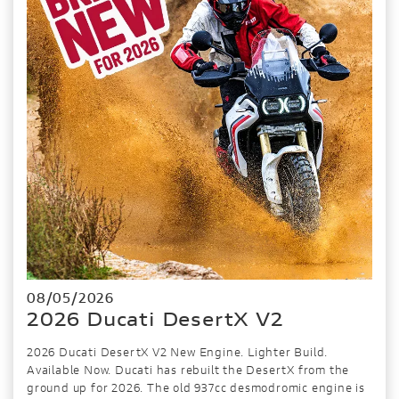
08/05/2026
2026 Ducati DesertX V2
2026 Ducati DesertX V2 New Engine. Lighter Build.
Available Now. Ducati has rebuilt the DesertX from the
ground up for 2026. The old 937cc desmodromic engine is