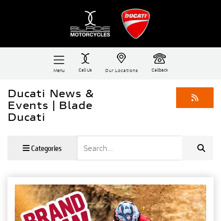
Call Us
Callback
Menu
Our Locations
Ducati News &
Events | Blade
Ducati
Keyword
Categories