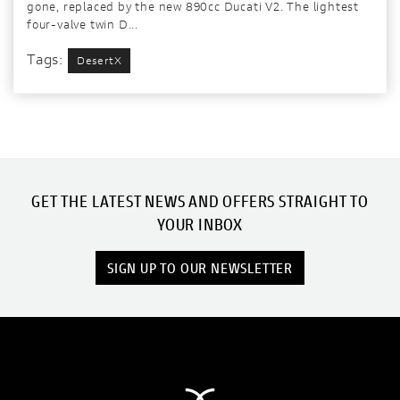
gone, replaced by the new 890cc Ducati V2. The lightest
four-valve twin D...
Tags:
DesertX
GET THE LATEST NEWS AND OFFERS STRAIGHT TO
YOUR INBOX
SIGN UP TO OUR NEWSLETTER