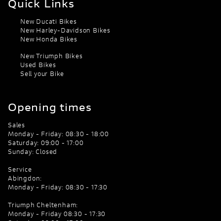
Quick Links
New Ducati Bikes
New Harley-Davidson Bikes
New Honda Bikes
New Triumph Bikes
Used Bikes
Sell your Bike
Opening times
Sales
Monday - Friday: 08:30 - 18:00
Saturday: 09:00 - 17:00
Sunday: Closed
Service
Abingdon:
Monday - Friday: 08:30 - 17:30
Triumph Cheltenham:
Monday - Friday 08:30 - 17:30