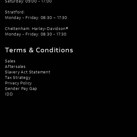
Saturday: 09:00 - 17:00
Stratford:
Monday - Friday: 08:30 – 17:30
Cheltenham: Harley-Davidson®
Monday - Friday: 08:30 - 17:30
Terms & Conditions
Sales
Aftersales
Slavery Act Statement
Tax Strategy
Privacy Policy
Gender Pay Gap
IDD