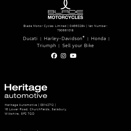
Blade Motor Cycles Limited | 04660284 | Vat Number:
790661018
®
Ducati
Harley-Davidson
Honda
|
|
|
Triumph
Sell your Bike
|
Heritage Automotive | 03142712 |
16 Lower Road, Churchfields, Salisbury,
Wiltshire, SP2 7QD