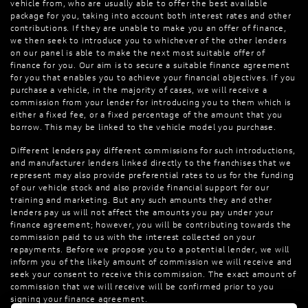
vehicle from, who are usually able to offer the best available
package for you, taking into account both interest rates and other
contributions. If they are unable to make you an offer of finance,
we then seek to introduce you to whichever of the other lenders
on our panel is able to make the next most suitable offer of
finance for you. Our aim is to secure a suitable finance agreement
for you that enables you to achieve your financial objectives. If you
purchase a vehicle, in the majority of cases, we will receive a
commission from your lender for introducing you to them which is
either a fixed fee, or a fixed percentage of the amount that you
borrow. This may be linked to the vehicle model you purchase.
Different lenders pay different commissions for such introductions,
and manufacturer lenders linked directly to the franchises that we
represent may also provide preferential rates to us for the funding
of our vehicle stock and also provide financial support for our
training and marketing. But any such amounts they and other
lenders pay us will not affect the amounts you pay under your
finance agreement; however, you will be contributing towards the
commission paid to us with the interest collected on your
repayments. Before we propose you to a potential lender, we will
inform you of the likely amount of commission we will receive and
seek your consent to receive this commission. The exact amount of
commission that we will receive will be confirmed prior to you
signing your finance agreement.