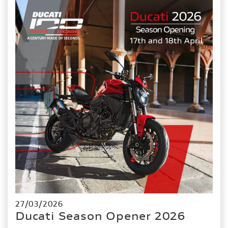
27/03/2026
Ducati Season Opener 2026