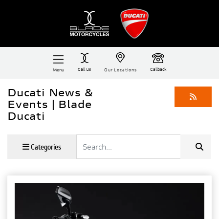
Call Us
Callback
Menu
Our Locations
Ducati News &
Events | Blade
Ducati
Keyword
Categories