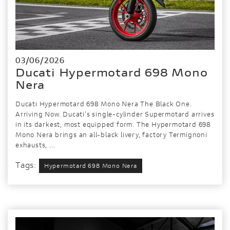
03/06/2026
Ducati Hypermotard 698 Mono
Nera
Ducati Hypermotard 698 Mono Nera The Black One.
Arriving Now. Ducati's single-cylinder Supermotard arrives
in its darkest, most equipped form. The Hypermotard 698
Mono Nera brings an all-black livery, factory Termignoni
exhausts, ...
Tags:
Hypermotard 698 Mono Nera