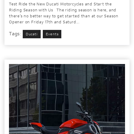
Test Ride the New Ducati Motorcycles and Start the
Riding Season with Us The riding season is here, and
there’s no better way to get started than at our Season
Opener on Friday 17th and Saturd...
Tags:
Ducati
Events