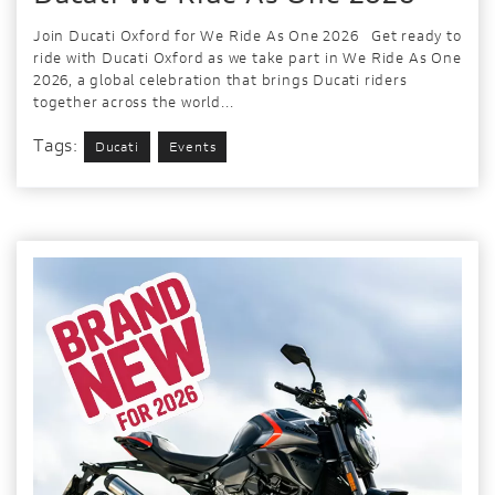
Join Ducati Oxford for We Ride As One 2026 Get ready to
ride with Ducati Oxford as we take part in We Ride As One
2026, a global celebration that brings Ducati riders
together across the world...
Tags:
Ducati
Events