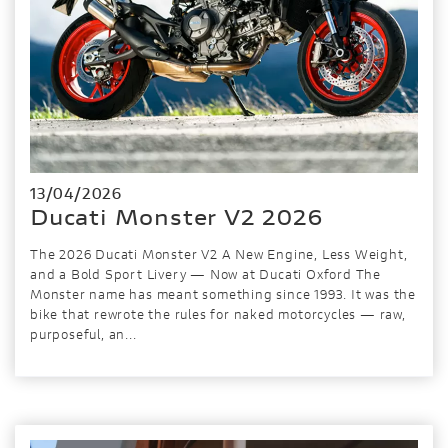
13/04/2026
Ducati Monster V2 2026
The 2026 Ducati Monster V2 A New Engine, Less Weight,
and a Bold Sport Livery — Now at Ducati Oxford The
Monster name has meant something since 1993. It was the
bike that rewrote the rules for naked motorcycles — raw,
purposeful, an...