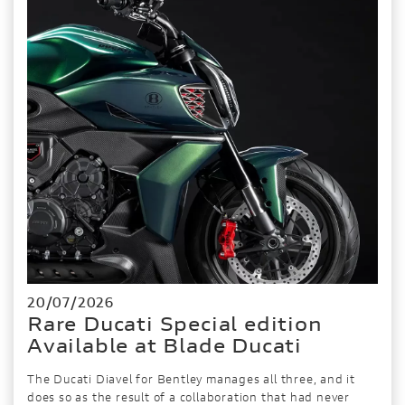
20/07/2026
Rare Ducati Special edition
Available at Blade Ducati
The Ducati Diavel for Bentley manages all three, and it
does so as the result of a collaboration that had never