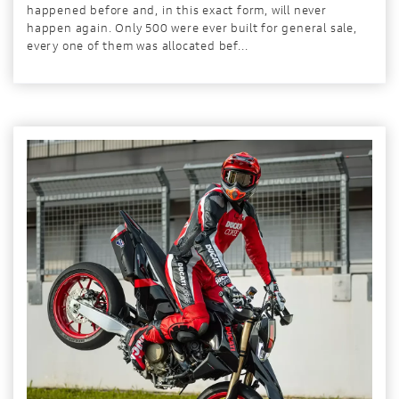
happened before and, in this exact form, will never
happen again. Only 500 were ever built for general sale,
every one of them was allocated bef...