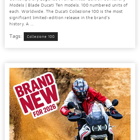
Models | Blade Ducati Ten models. 100 numbered units of
each. Worldwide. The Ducati Collezione 100 is the most
significant limited-edition release in the brand's
history. A ...
Tags:
Collezione 100