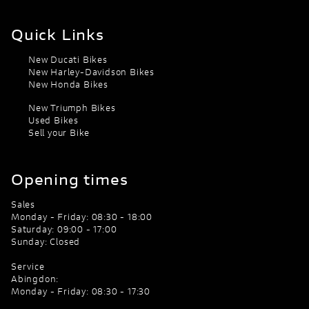
Quick Links
New Ducati Bikes
New Harley-Davidson Bikes
New Honda Bikes
New Triumph Bikes
Used Bikes
Sell your Bike
Opening times
Sales
Monday - Friday: 08:30 - 18:00
Saturday: 09:00 - 17:00
Sunday: Closed
Service
Abingdon:
Monday - Friday: 08:30 - 17:30