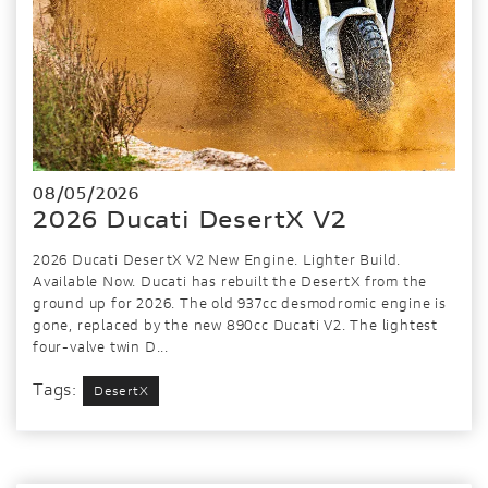
08/05/2026
2026 Ducati DesertX V2
2026 Ducati DesertX V2 New Engine. Lighter Build.
Available Now. Ducati has rebuilt the DesertX from the
ground up for 2026. The old 937cc desmodromic engine is
gone, replaced by the new 890cc Ducati V2. The lightest
four-valve twin D...
Tags:
DesertX