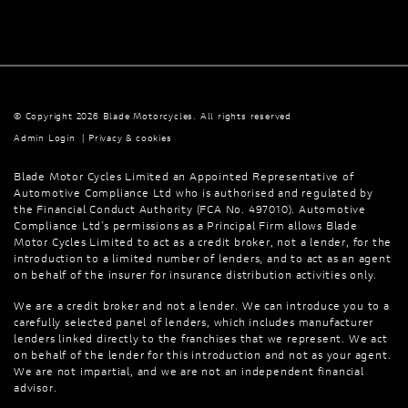
© Copyright 2026 Blade Motorcycles. All rights reserved
Admin Login
|
Privacy & cookies
Blade Motor Cycles Limited an Appointed Representative of
Automotive Compliance Ltd who is authorised and regulated by
the Financial Conduct Authority (FCA No. 497010). Automotive
Compliance Ltd’s permissions as a Principal Firm allows Blade
Motor Cycles Limited to act as a credit broker, not a lender, for the
introduction to a limited number of lenders, and to act as an agent
on behalf of the insurer for insurance distribution activities only.
We are a credit broker and not a lender. We can introduce you to a
carefully selected panel of lenders, which includes manufacturer
lenders linked directly to the franchises that we represent. We act
on behalf of the lender for this introduction and not as your agent.
We are not impartial, and we are not an independent financial
advisor.