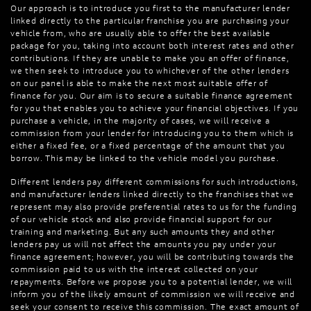
Our approach is to introduce you first to the manufacturer lender
linked directly to the particular franchise you are purchasing your
vehicle from, who are usually able to offer the best available
package for you, taking into account both interest rates and other
contributions. If they are unable to make you an offer of finance,
we then seek to introduce you to whichever of the other lenders
on our panel is able to make the next most suitable offer of
finance for you. Our aim is to secure a suitable finance agreement
for you that enables you to achieve your financial objectives. If you
purchase a vehicle, in the majority of cases, we will receive a
commission from your lender for introducing you to them which is
either a fixed fee, or a fixed percentage of the amount that you
borrow. This may be linked to the vehicle model you purchase.
Different lenders pay different commissions for such introductions,
and manufacturer lenders linked directly to the franchises that we
represent may also provide preferential rates to us for the funding
of our vehicle stock and also provide financial support for our
training and marketing. But any such amounts they and other
lenders pay us will not affect the amounts you pay under your
finance agreement; however, you will be contributing towards the
commission paid to us with the interest collected on your
repayments. Before we propose you to a potential lender, we will
inform you of the likely amount of commission we will receive and
seek your consent to receive this commission. The exact amount of