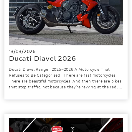
13/03/2026
Ducati Diavel 2026
Ducati Diavel Range · 2025–2026 A Motorcycle That
Refuses to Be Categorised There are fast motorcycles.
There are beautiful motorcycles. And then there are bikes
that stop traffic, not because they’re revving at the redli...