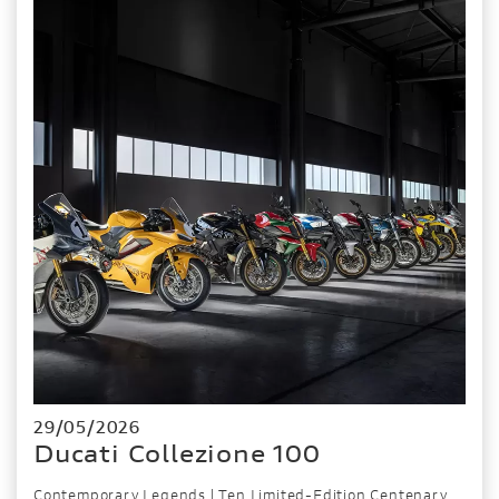
29/05/2026
Ducati Collezione 100
Contemporary Legends | Ten Limited-Edition Centenary