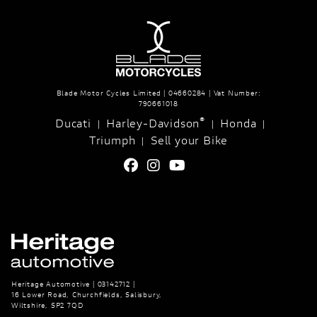
Blade Motor Cycles Limited | 04660284 | Vat Number:
790661018
®
Ducati
Harley-Davidson
Honda
|
|
|
Triumph
Sell your Bike
|
Heritage Automotive | 03142712 |
16 Lower Road, Churchfields, Salisbury,
Wiltshire, SP2 7QD