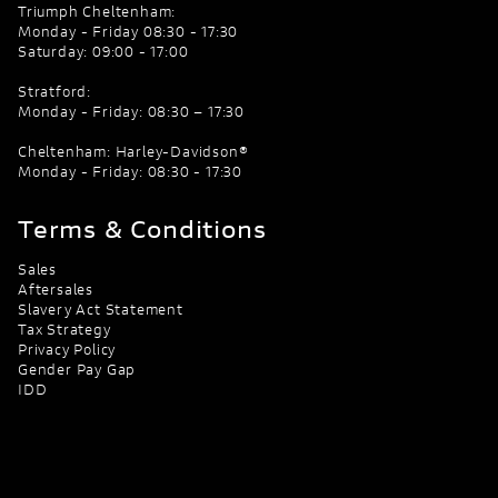
Triumph Cheltenham:
Monday - Friday 08:30 - 17:30
Saturday: 09:00 - 17:00
Stratford:
Monday - Friday: 08:30 – 17:30
Cheltenham: Harley-Davidson®
Monday - Friday: 08:30 - 17:30
Terms & Conditions
Sales
Aftersales
Slavery Act Statement
Tax Strategy
Privacy Policy
Gender Pay Gap
IDD