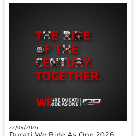
22/04/2026
Ducati We Ride As One 2026