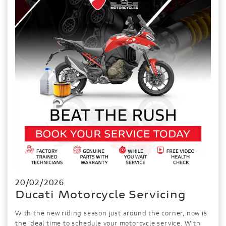
20/02/2026
Ducati Motorcycle Servicing
With the new riding season just around the corner, now is
the ideal time to schedule your motorcycle service. With