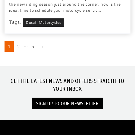
the new riding season just around the corner, now is the
ideal time to schedule your motorcycle servic...
Tags:
Ducati Motorcycles
...
1
2
5
»
GET THE LATEST NEWS AND OFFERS STRAIGHT TO
YOUR INBOX
SIGN UP TO OUR NEWSLETTER