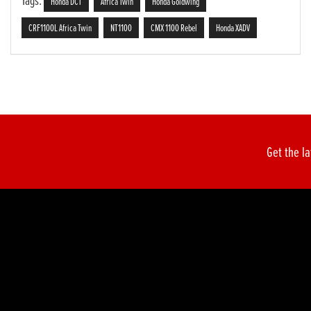
Tags:
Honda DCT
Africa Twin
Honda Goldwing
CRF1100L Africa Twin
NT1100
CMX 1100 Rebel
Honda XADV
Get the la