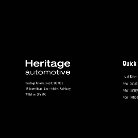
Quick
Used Bikes
New Ducati
Heritage Automotive | 03142712 |
16 Lower Road, Churchfields, Salisbury,
New Harley
Wiltshire, SP2 7QD
New Honda