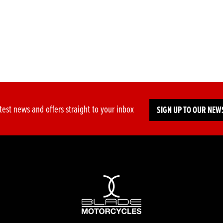
test news and offers straight to your inbox
SIGN UP TO OUR NEW