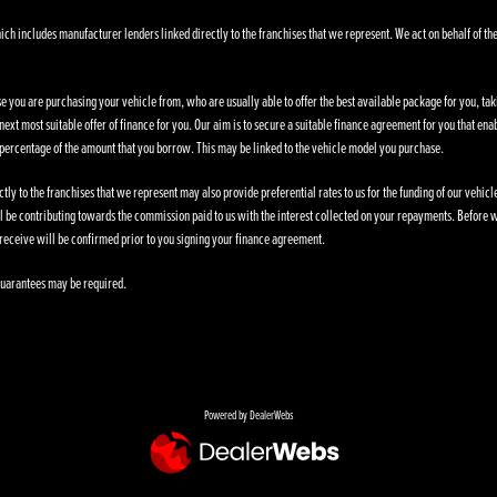
ich includes manufacturer lenders linked directly to the franchises that we represent. We act on behalf of the
se you are purchasing your vehicle from, who are usually able to offer the best available package for you, taki
ext most suitable offer of finance for you. Our aim is to secure a suitable finance agreement for you that enab
d percentage of the amount that you borrow. This may be linked to the vehicle model you purchase.
ly to the franchises that we represent may also provide preferential rates to us for the funding of our vehic
l be contributing towards the commission paid to us with the interest collected on your repayments. Before w
receive will be confirmed prior to you signing your finance agreement.
. Guarantees may be required.
Powered by DealerWebs