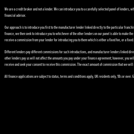
We are a credit broker and not a lender. We can introduce you to a carefully selected panel of lenders, wh
financial advisor.
Our approach is to introduce you first to the manufacturer lender linked directly to the particular franchi
finance, we then seek to introduce you to whichever of the other lenders on our panel is able to make the n
receive a commission from your lender for introducing you to them which is either a fixed fee, or a fixe
Different lenders pay different commissions for such introductions, and manufacturer lenders linked direct
other lenders pay us will not affect the amounts you pay under your finance agreement; however, you wil
receive and seek your consent to receive this commission. The exact amount of commission that we will 
All finance applications are subject to status, terms and conditions apply, UK residents only, 18s or over