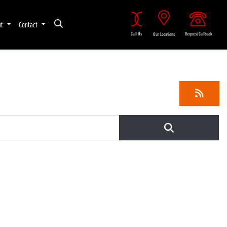
ut
Contact
Call Us
Request Callback
Our Locations