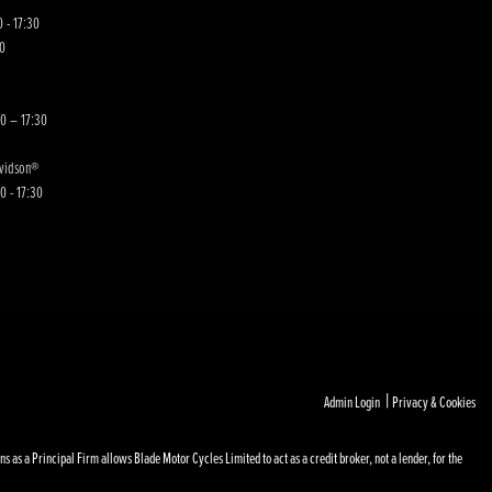
 - 17:30
00
30 – 17:30
avidson®
0 - 17:30
|
Admin Login
Privacy & Cookies
s a Principal Firm allows Blade Motor Cycles Limited to act as a credit broker, not a lender, for the