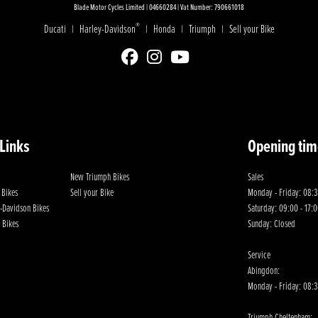
Blade Motor Cycles Limited | 04660284 | Vat Number: 790661018
®
Ducati
Harley-Davidson
Honda
Triumph
Sell your Bike
|
|
|
|
 Links
Opening tim
New Triumph Bikes
Sales
 Bikes
Sell your Bike
Monday - Friday: 08:3
-Davidson Bikes
Saturday: 09:00 - 17:
 Bikes
Sunday: Closed
Service
Abingdon:
Monday - Friday: 08:3
Triumph Cheltenham: