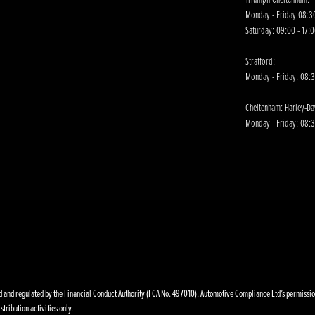
Monday - Friday 08:30
Saturday: 09:00 - 17:
Stratford:
Monday - Friday: 08:
Cheltenham: Harley-D
Monday - Friday: 08:3
nd regulated by the Financial Conduct Authority (FCA No. 497010). Automotive Compliance Ltd’s permissions a
stribution activities only.