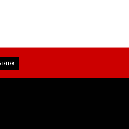
SLETTER