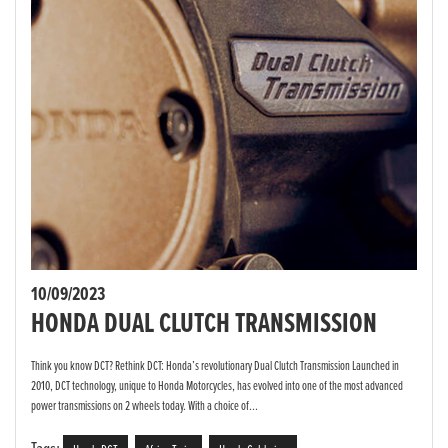
10/09/2023
HONDA DUAL CLUTCH TRANSMISSION
Think you know DCT? Rethink DCT: Honda’s revolutionary Dual Clutch Transmission Launched in
2010, DCT technology, unique to Honda Motorcycles, has evolved into one of the most advanced
power transmissions on 2 wheels today. With a choice of...