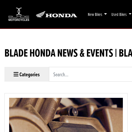
New Bikes
Used Bikes
BLADE HONDA NEWS & EVENTS | BL
Keyword
Categories