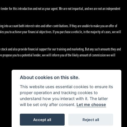
 lender for this introduction and not as your agent. We are not impartial, and we are not an independent
ng into account both interest rates and other contributions. If they are unable to make you an offer of
les you to achieve your financial objectives. If you purchase a vehicle, in the majority of cases, we will
le stock and also provide financial support for our training and marketing. But any such amounts they and
e propose you to a potential lender, we will inform you of the likely amount of commission we will
About cookies on this site.
This website uses essential cookies to ensure its
proper operation and tracking cookies to
understand how you interact with it. The latter
will be set only after consent.
Let me choose
Accept all
Reject all