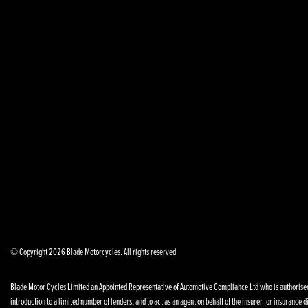
© Copyright 2026 Blade Motorcycles. All rights reserved
Blade Motor Cycles Limited an Appointed Representative of Automotive Compliance Ltd who is authorised a
introduction to a limited number of lenders, and to act as an agent on behalf of the insurer for insurance di