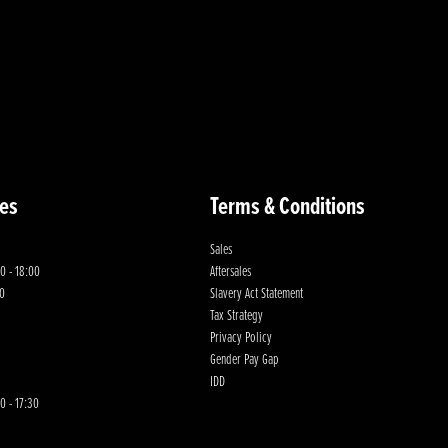
es
Terms & Conditions
Sales
0 - 18:00
Aftersales
00
Slavery Act Statement
Tax Strategy
Privacy Policy
Gender Pay Gap
IDD
0 - 17:30