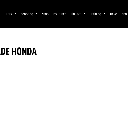
Offers
Servicing
Shop
Insurance
Finance
Training
News
Abo
ADE HONDA