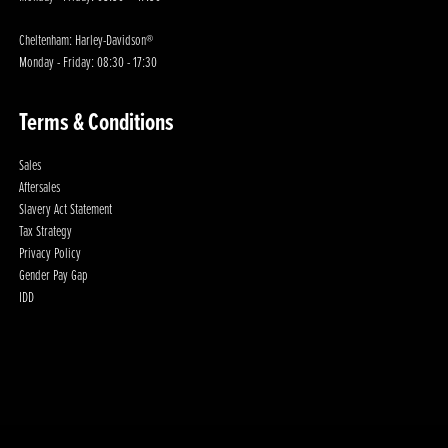
Cheltenham: Harley-Davidson®
Monday - Friday: 08:30 - 17:30
Terms & Conditions
Sales
Aftersales
Slavery Act Statement
Tax Strategy
Privacy Policy
Gender Pay Gap
IDD