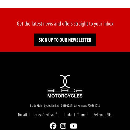
Get the latest news and offers straight to your inbox
SIGN UP TO OUR NEWSLETTER
Blade Motor Cycles Limited | 04660284 | Vat Number: 790661018
®
Ducati
Harley-Davidson
Honda
Triumph
Sell your Bike
|
|
|
|