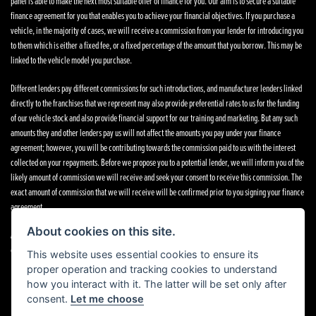
panel is able to make the next most suitable offer of finance for you. Our aim is to secure a suitable
finance agreement for you that enables you to achieve your financial objectives. If you purchase a
vehicle, in the majority of cases, we will receive a commission from your lender for introducing you
to them which is either a fixed fee, or a fixed percentage of the amount that you borrow. This may be
linked to the vehicle model you purchase.
Different lenders pay different commissions for such introductions, and manufacturer lenders linked
directly to the franchises that we represent may also provide preferential rates to us for the funding
of our vehicle stock and also provide financial support for our training and marketing. But any such
amounts they and other lenders pay us will not affect the amounts you pay under your finance
agreement; however, you will be contributing towards the commission paid to us with the interest
collected on your repayments. Before we propose you to a potential lender, we will inform you of the
likely amount of commission we will receive and seek your consent to receive this commission. The
exact amount of commission that we will receive will be confirmed prior to you signing your finance
agreement.
About cookies on this site.
All finance applications are subject to status, terms and conditions apply, UK residents only, 18s or
over. Guarantees may be required.
This website uses essential cookies to ensure its
proper operation and tracking cookies to understand
how you interact with it. The latter will be set only after
consent.
Let me choose