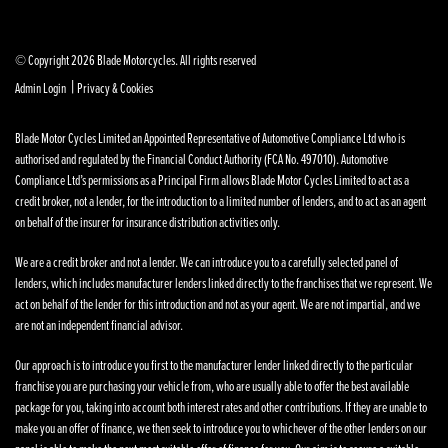
© Copyright 2026 Blade Motorcycles. All rights reserved
|
Admin Login
Privacy & Cookies
Blade Motor Cycles Limited an Appointed Representative of Automotive Compliance Ltd who is
authorised and regulated by the Financial Conduct Authority (FCA No. 497010). Automotive
Compliance Ltd’s permissions as a Principal Firm allows Blade Motor Cycles Limited to act as a
credit broker, not a lender, for the introduction to a limited number of lenders, and to act as an agent
on behalf of the insurer for insurance distribution activities only.
We are a credit broker and not a lender. We can introduce you to a carefully selected panel of
lenders, which includes manufacturer lenders linked directly to the franchises that we represent. We
act on behalf of the lender for this introduction and not as your agent. We are not impartial, and we
are not an independent financial advisor.
Our approach is to introduce you first to the manufacturer lender linked directly to the particular
franchise you are purchasing your vehicle from, who are usually able to offer the best available
package for you, taking into account both interest rates and other contributions. If they are unable to
make you an offer of finance, we then seek to introduce you to whichever of the other lenders on our