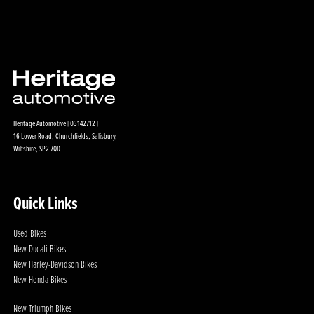
Heritage Automotive | 03142712 |
16 Lower Road, Churchfields, Salisbury,
Wiltshire, SP2 7QD
Quick Links
Used Bikes
New Ducati Bikes
New Harley-Davidson Bikes
New Honda Bikes
New Triumph Bikes