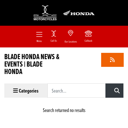
Call Us
Callback
Menu
Our Locations
BLADE HONDA NEWS &
EVENTS | BLADE
HONDA
Keyword
Categories
Search returned no results