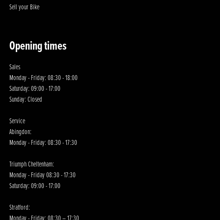
Sell your Bike
Opening times
Sales
Monday - Friday: 08:30 - 18:00
Saturday: 09:00 - 17:00
Sunday: Closed
Service
Abingdon:
Monday - Friday: 08:30 - 17:30
Triumph Cheltenham:
Monday - Friday 08:30 - 17:30
Saturday: 09:00 - 17:00
Stratford:
Monday - Friday: 08:30 – 17:30