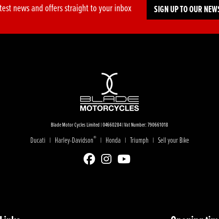
test news and offers straight to your inbox
SIGN UP TO OUR NEW
Blade Motor Cycles Limited | 04660284 | Vat Number: 790661018
®
Ducati
Harley-Davidson
Honda
Triumph
Sell your Bike
|
|
|
|