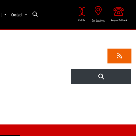
ut
Contact
Call Us
Request Callback
Our Locations