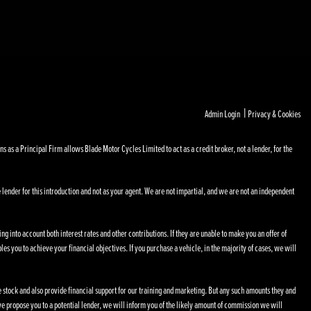
|
Admin Login
Privacy & Cookies
s a Principal Firm allows Blade Motor Cycles Limited to act as a credit broker, not a lender, for the
 lender for this introduction and not as your agent. We are not impartial, and we are not an independent
ng into account both interest rates and other contributions. If they are unable to make you an offer of
les you to achieve your financial objectives. If you purchase a vehicle, in the majority of cases, we will
le stock and also provide financial support for our training and marketing. But any such amounts they and
e propose you to a potential lender, we will inform you of the likely amount of commission we will