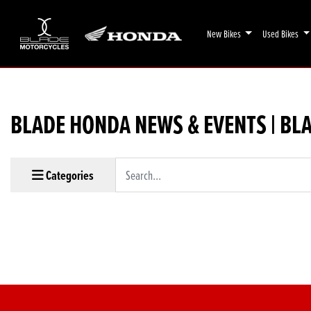
New Bikes
Used Bikes
BLADE HONDA NEWS & EVENTS | BL
Keyword
Categories