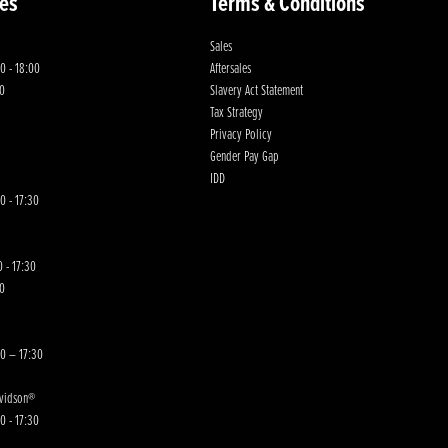
es
Terms & Conditions
Sales
0 - 18:00
Aftersales
00
Slavery Act Statement
Tax Strategy
Privacy Policy
Gender Pay Gap
IDD
0 - 17:30
 - 17:30
00
30 – 17:30
avidson®
0 - 17:30