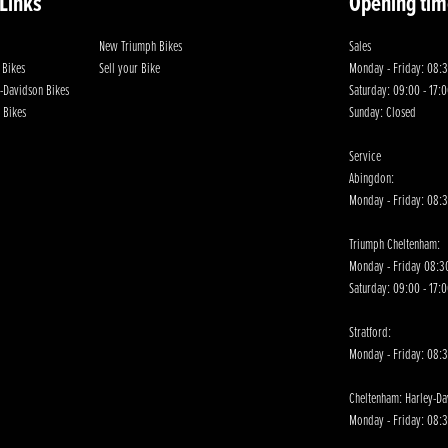
 Links
Opening tim
New Triumph Bikes
Sales
 Bikes
Sell your Bike
Monday - Friday: 08:3
-Davidson Bikes
Saturday: 09:00 - 17:
 Bikes
Sunday: Closed
Service
Abingdon:
Monday - Friday: 08:3
Triumph Cheltenham:
Monday - Friday 08:30
Saturday: 09:00 - 17:
Stratford:
Monday - Friday: 08:
Cheltenham: Harley-D
Monday - Friday: 08:3