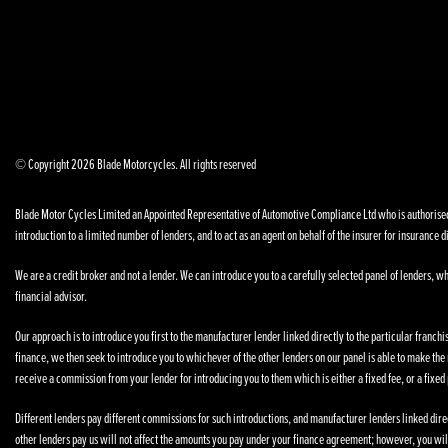
© Copyright 2026 Blade Motorcycles. All rights reserved
Blade Motor Cycles Limited an Appointed Representative of Automotive Compliance Ltd who is authorised a
introduction to a limited number of lenders, and to act as an agent on behalf of the insurer for insurance di
We are a credit broker and not a lender. We can introduce you to a carefully selected panel of lenders, wh
financial advisor.
Our approach is to introduce you first to the manufacturer lender linked directly to the particular franchi
finance, we then seek to introduce you to whichever of the other lenders on our panel is able to make the n
receive a commission from your lender for introducing you to them which is either a fixed fee, or a fixe
Different lenders pay different commissions for such introductions, and manufacturer lenders linked direct
other lenders pay us will not affect the amounts you pay under your finance agreement; however, you wil