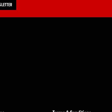
SLETTER