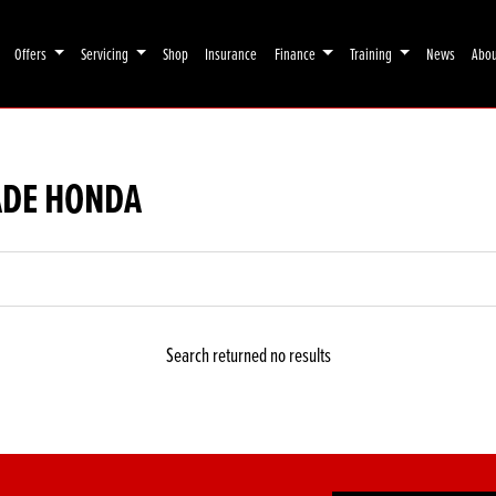
Offers
Servicing
Shop
Insurance
Finance
Training
News
Abo
ADE HONDA
Search returned no results