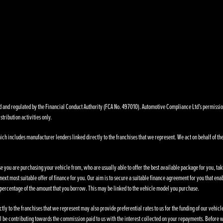
nd regulated by the Financial Conduct Authority (FCA No. 497010). Automotive Compliance Ltd’s permissions a
stribution activities only.
ich includes manufacturer lenders linked directly to the franchises that we represent. We act on behalf of the
se you are purchasing your vehicle from, who are usually able to offer the best available package for you, taki
ext most suitable offer of finance for you. Our aim is to secure a suitable finance agreement for you that enab
d percentage of the amount that you borrow. This may be linked to the vehicle model you purchase.
ly to the franchises that we represent may also provide preferential rates to us for the funding of our vehic
l be contributing towards the commission paid to us with the interest collected on your repayments. Before w