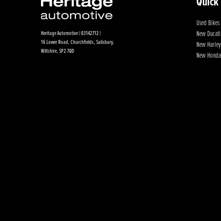
Quick
Used Bikes
New Ducati
Heritage Automotive | 03142712 |
16 Lower Road, Churchfields, Salisbury,
New Harley
Wiltshire, SP2 7QD
New Honda