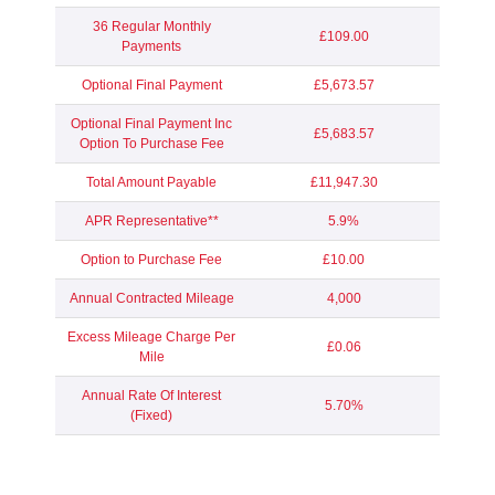
36 Regular Monthly
£109.00
Payments
Optional Final Payment
£5,673.57
Optional Final Payment Inc
£5,683.57
Option To Purchase Fee
Total Amount Payable
£11,947.30
APR Representative**
5.9%
Option to Purchase Fee
£10.00
Annual Contracted Mileage
4,000
Excess Mileage Charge Per
£0.06
Mile
Annual Rate Of Interest
5.70%
(Fixed)