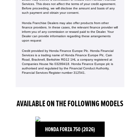
Services. This does not affect the terms of your credit agreement.
Before proceeding, we will disclose the amount and basis of any
such payment and obtain your consent.
Honda Franchise Dealers may also offer products from other
finance providers. In these cases, the relevant finance provider will
inform you of any commission or reward paid to the Dealer. Your
Dealer can provide information regarding these arrangements
upon request
Credit provided by Honda Finance Europe Plc. Honda Financial
Services is a trading name of Honda Finance Europe Plc. Cain
Road, Bracknell, Berkshire RG12 1HL a company registered at
Companies House No 03289418. Honda Finance Europe plc is
authorised and regulated by the Financial Conduct Authority,
Financial Services Register number 312541.
AVAILABLE ON THE FOLLOWING MODELS
HONDA FORZA 750 (2026)