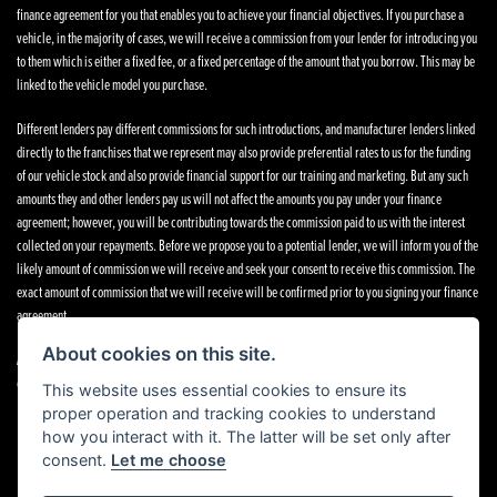
finance agreement for you that enables you to achieve your financial objectives. If you purchase a
vehicle, in the majority of cases, we will receive a commission from your lender for introducing you
to them which is either a fixed fee, or a fixed percentage of the amount that you borrow. This may be
linked to the vehicle model you purchase.
Different lenders pay different commissions for such introductions, and manufacturer lenders linked
directly to the franchises that we represent may also provide preferential rates to us for the funding
of our vehicle stock and also provide financial support for our training and marketing. But any such
amounts they and other lenders pay us will not affect the amounts you pay under your finance
agreement; however, you will be contributing towards the commission paid to us with the interest
collected on your repayments. Before we propose you to a potential lender, we will inform you of the
likely amount of commission we will receive and seek your consent to receive this commission. The
exact amount of commission that we will receive will be confirmed prior to you signing your finance
agreement.
About cookies on this site.
All finance applications are subject to status, terms and conditions apply, UK residents only, 18s or
over. Guarantees may be required.
This website uses essential cookies to ensure its
proper operation and tracking cookies to understand
how you interact with it. The latter will be set only after
consent.
Let me choose