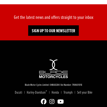
Get the latest news and offers straight to your inbox
SIGN UP TO OUR NEWSLETTER
Blade Motor Cycles Limited | 04660284 | Vat Number: 790661018
®
Ducati
Harley-Davidson
Honda
Triumph
Sell your Bike
|
|
|
|