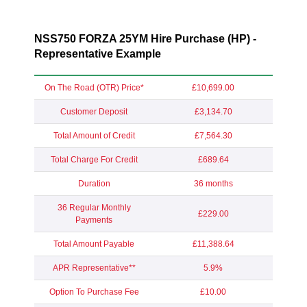
NSS750 FORZA 25YM Hire Purchase (HP) -
Representative Example
On The Road (OTR) Price*
£10,699.00
Customer Deposit
£3,134.70
Total Amount of Credit
£7,564.30
Total Charge For Credit
£689.64
Duration
36 months
36 Regular Monthly
£229.00
Payments
Total Amount Payable
£11,388.64
APR Representative**
5.9%
Option To Purchase Fee
£10.00