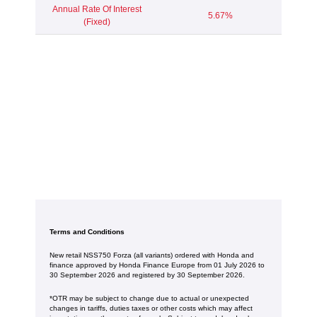
Annual Rate Of Interest
5.67%
(Fixed)
Terms and Conditions
New retail NSS750 Forza (all variants) ordered with Honda and
finance approved by Honda Finance Europe from 01 July 2026 to
30 September 2026 and registered by 30 September 2026.
*OTR may be subject to change due to actual or unexpected
changes in tariffs, duties taxes or other costs which may affect