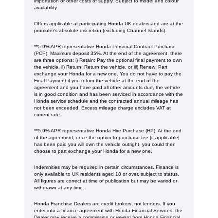
importation or other costs of supply. Subject to model and colour
availability.
Offers applicable at participating Honda UK dealers and are at the
promoter's absolute discretion (excluding Channel Islands).
**5.9% APR representative Honda Personal Contract Purchase
(PCP): Maximum deposit 35%. At the end of the agreement, there
are three options: i) Retain: Pay the optional final payment to own
the vehicle, ii) Return: Return the vehicle, or iii) Renew: Part
exchange your Honda for a new one. You do not have to pay the
Final Payment if you return the vehicle at the end of the
agreement and you have paid all other amounts due, the vehicle
is in good condition and has been serviced in accordance with the
Honda service schedule and the contracted annual mileage has
not been exceeded. Excess mileage charge excludes VAT at
current rate. ​​​​
**5.9% APR representative Honda Hire Purchase (HP): At the end
of the agreement, once the option to purchase fee [if applicable]
has been paid you will own the vehicle outright, you could then
choose to part exchange your Honda for a new one​​.
Indemnities may be required in certain circumstances. Finance is
only available to UK residents aged 18 or over, subject to status.
All figures are correct at time of publication but may be varied or
withdrawn at any time.
Honda Franchise Dealers are credit brokers, not lenders. If you
enter into a finance agreement with Honda Financial Services, the
Dealer may receive a commission or reward from Honda Financial