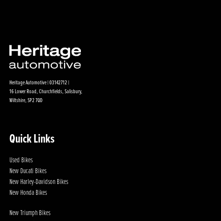
Heritage Automotive | 03142712 |
16 Lower Road, Churchfields, Salisbury,
Wiltshire, SP2 7QD
Quick Links
Used Bikes
New Ducati Bikes
New Harley-Davidson Bikes
New Honda Bikes
New Triumph Bikes