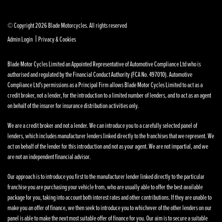
© Copyright 2026 Blade Motorcycles. All rights reserved
|
Admin Login
Privacy & Cookies
Blade Motor Cycles Limited an Appointed Representative of Automotive Compliance Ltd who is
authorised and regulated by the Financial Conduct Authority (FCA No. 497010). Automotive
Compliance Ltd’s permissions as a Principal Firm allows Blade Motor Cycles Limited to act as a
credit broker, not a lender, for the introduction to a limited number of lenders, and to act as an agent
on behalf of the insurer for insurance distribution activities only.
We are a credit broker and not a lender. We can introduce you to a carefully selected panel of
lenders, which includes manufacturer lenders linked directly to the franchises that we represent. We
act on behalf of the lender for this introduction and not as your agent. We are not impartial, and we
are not an independent financial advisor.
Our approach is to introduce you first to the manufacturer lender linked directly to the particular
franchise you are purchasing your vehicle from, who are usually able to offer the best available
package for you, taking into account both interest rates and other contributions. If they are unable to
make you an offer of finance, we then seek to introduce you to whichever of the other lenders on our
panel is able to make the next most suitable offer of finance for you. Our aim is to secure a suitable