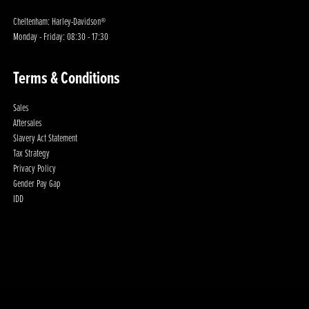
Cheltenham: Harley-Davidson®
Monday - Friday: 08:30 - 17:30
Terms & Conditions
Sales
Aftersales
Slavery Act Statement
Tax Strategy
Privacy Policy
Gender Pay Gap
IDD