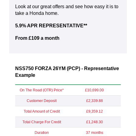
Look at our great offers and see how easy it is to
take a Honda home.
5.9% APR REPRESENTATIVE**
From £109 a month
NSS750 FORZA 26YM (PCP) - Representative
Example
On The Road (OTR) Price*
£10,699.00
Customer Deposit
£2,339.88
Total Amount of Credit
£9,359.12
Total Charge For Credit
£1,248.30
Duration
37 months