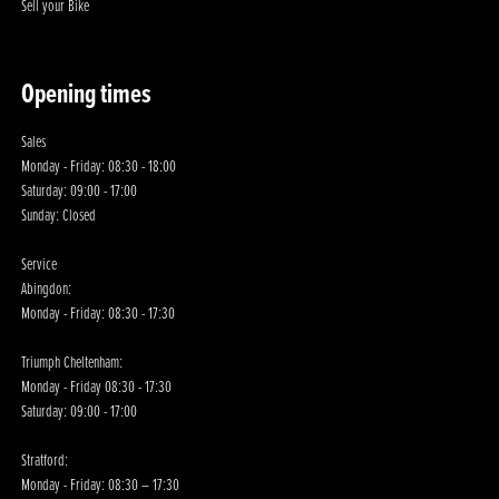
Sell your Bike
Opening times
Sales
Monday - Friday: 08:30 - 18:00
Saturday: 09:00 - 17:00
Sunday: Closed
Service
Abingdon:
Monday - Friday: 08:30 - 17:30
Triumph Cheltenham:
Monday - Friday 08:30 - 17:30
Saturday: 09:00 - 17:00
Stratford:
Monday - Friday: 08:30 – 17:30