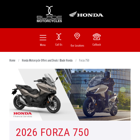
Call Us
Callback
Menu
Our Locations
Home
Honda Motorcycle Offers and Deals | Blade Honda
Forza 750
2026 FORZA 750