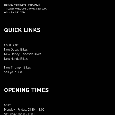
Heritage Automotive | 03142712 |
16 Lower Road, Churchfields, Salisbury,
Wiltshire, SP2 7QD
QUICK LINKS
Used Bikes
New Ducati Bikes
New Harley-Davidson Bikes
New Honda Bikes
New Triumph Bikes
Sell your Bike
OPENING TIMES
Sales
Monday - Friday: 08:30 - 18:00
Saturday: 09:00 - 17:00