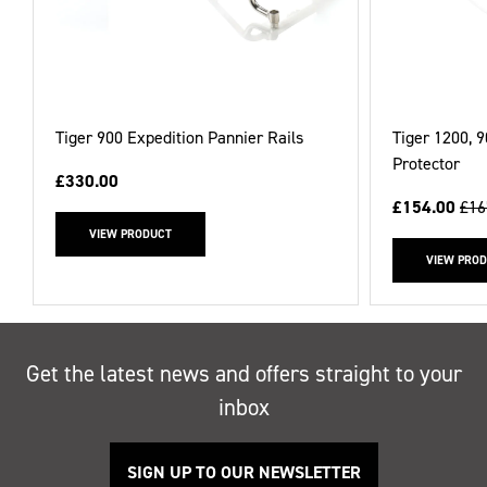
Tiger 900 Expedition Pannier Rails
Tiger 1200, 
Protector
£330.00
£154.00
£16
VIEW PRODUCT
VIEW PRO
Get the latest news and offers straight to your
inbox
SIGN UP TO OUR NEWSLETTER