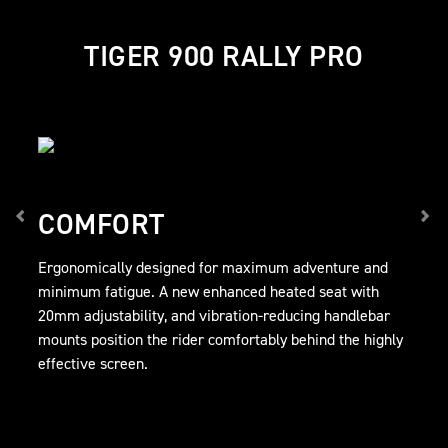
TIGER 900 RALLY PRO
COMFORT
Ergonomically designed for maximum adventure and
minimum fatigue. A new enhanced heated seat with
20mm adjustability, and vibration-reducing handlebar
mounts position the rider comfortably behind the highly
effective screen.