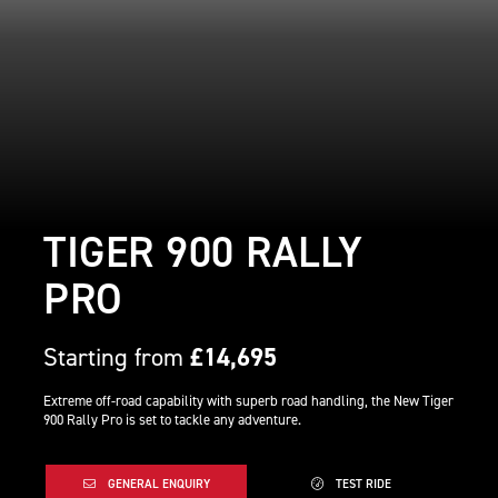
TIGER 900 RALLY
PRO
Starting from
£14,695
Extreme off-road capability with superb road handling, the New Tiger
900 Rally Pro is set to tackle any adventure.
GENERAL ENQUIRY
TEST RIDE