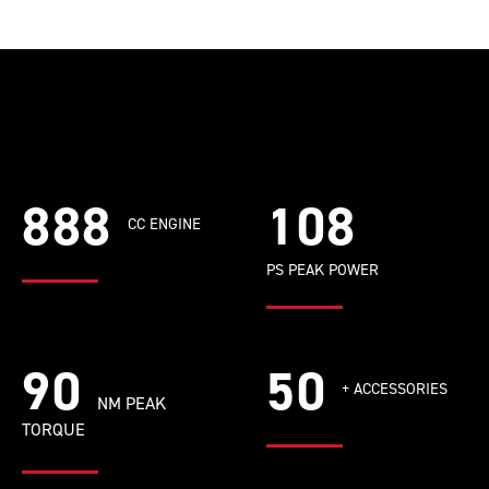
888
108
CC ENGINE
PS PEAK POWER
90
50
+ ACCESSORIES
NM PEAK
TORQUE