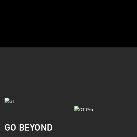
GO BEYOND