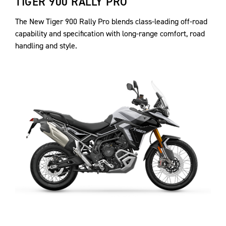
TIGER 900 RALLY PRO
The New Tiger 900 Rally Pro blends class-leading off-road
capability and specification with long-range comfort, road
handling and style.