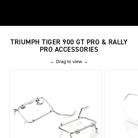
TRIUMPH TIGER 900 GT PRO & RALLY
PRO ACCESSORIES
← Drag to view →