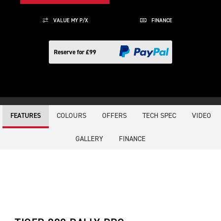
VALUE MY P/X
FINANCE
Reserve for £99
COLOURS
OFFERS
TECH SPEC
VIDEO
FEATURES
GALLERY
FINANCE