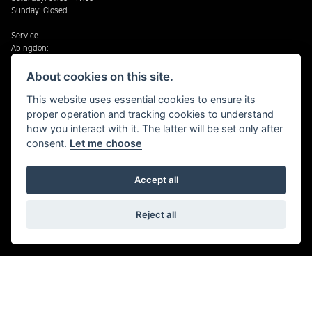
Sunday: Closed
Service
Abingdon:
Monday - Friday: 08:30 - 17:30
About cookies on this site.
Triumph Cheltenham:
Monday - Friday 08:30 - 17:30
This website uses essential cookies to ensure its
Saturday: 09:00 - 17:00
proper operation and tracking cookies to understand
how you interact with it. The latter will be set only after
Stratford:
consent.
Let me choose
Monday - Friday: 08:30 – 17:30
Cheltenham: Harley-Davidson®
Accept all
Monday - Friday: 08:30 - 17:30
Reject all
TERMS & CONDITIONS
Sales
Aftersales
Slavery Act Statement