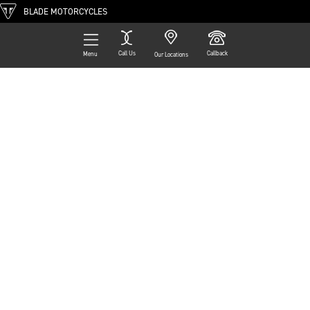
BLADE MOTORCYCLES
Call Us
Callback
Menu
Our Locations