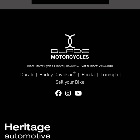
Blade Motor Cycles Limited | 04660284 | Vat Number: 790661018
®
Ducati
Harley-Davidson
Honda
Triumph
|
|
|
|
Sell your Bike