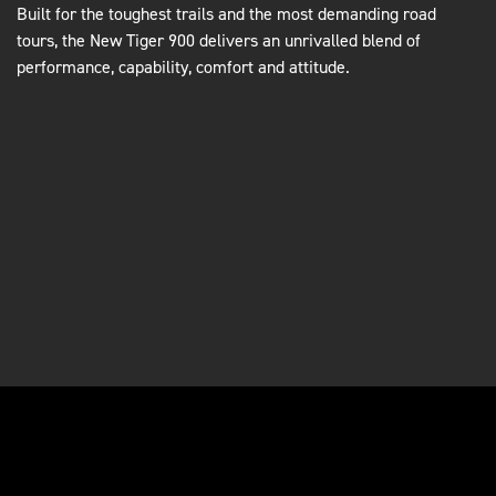
Built for the toughest trails and the most demanding road
tours, the New Tiger 900 delivers an unrivalled blend of
performance, capability, comfort and attitude.