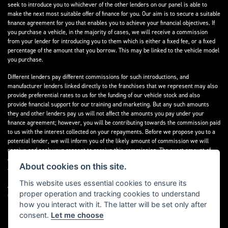
seek to introduce you to whichever of the other lenders on our panel is able to
make the next most suitable offer of finance for you. Our aim is to secure a suitable
finance agreement for you that enables you to achieve your financial objectives. If
you purchase a vehicle, in the majority of cases, we will receive a commission
from your lender for introducing you to them which is either a fixed fee, or a fixed
percentage of the amount that you borrow. This may be linked to the vehicle model
you purchase.
Different lenders pay different commissions for such introductions, and
manufacturer lenders linked directly to the franchises that we represent may also
provide preferential rates to us for the funding of our vehicle stock and also
provide financial support for our training and marketing. But any such amounts
they and other lenders pay us will not affect the amounts you pay under your
finance agreement; however, you will be contributing towards the commission paid
to us with the interest collected on your repayments. Before we propose you to a
potential lender, we will inform you of the likely amount of commission we will
receive and seek your consent to receive this commission. The exact amount of
commission that we will receive will be confirmed prior to you signing your finance
About cookies on this site.
agreement.
This website uses essential cookies to ensure its
All finance applications are subject to status, terms and conditions apply, UK
proper operation and tracking cookies to understand
residents only, 18s or over. Guarantees may be required.
how you interact with it. The latter will be set only after
consent.
Let me choose