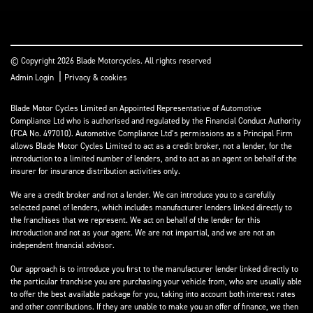
© Copyright 2026 Blade Motorcycles. All rights reserved
|
Admin Login
Privacy & cookies
Blade Motor Cycles Limited an Appointed Representative of Automotive
Compliance Ltd who is authorised and regulated by the Financial Conduct Authority
(FCA No. 497010). Automotive Compliance Ltd’s permissions as a Principal Firm
allows Blade Motor Cycles Limited to act as a credit broker, not a lender, for the
introduction to a limited number of lenders, and to act as an agent on behalf of the
insurer for insurance distribution activities only.
We are a credit broker and not a lender. We can introduce you to a carefully
selected panel of lenders, which includes manufacturer lenders linked directly to
the franchises that we represent. We act on behalf of the lender for this
introduction and not as your agent. We are not impartial, and we are not an
independent financial advisor.
Our approach is to introduce you first to the manufacturer lender linked directly to
the particular franchise you are purchasing your vehicle from, who are usually able
to offer the best available package for you, taking into account both interest rates
and other contributions. If they are unable to make you an offer of finance, we then