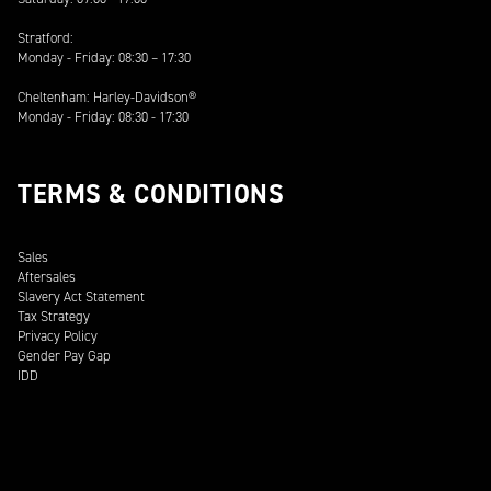
Stratford:
Monday - Friday: 08:30 – 17:30
Cheltenham: Harley-Davidson®
Monday - Friday: 08:30 - 17:30
TERMS & CONDITIONS
Sales
Aftersales
Slavery Act Statement
Tax Strategy
Privacy Policy
Gender Pay Gap
IDD