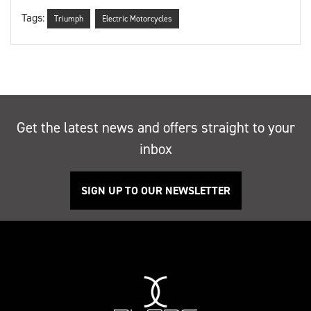
Tags:
Triumph
Electric Motorcycles
Get the latest news and offers straight to your
inbox
SIGN UP TO OUR NEWSLETTER