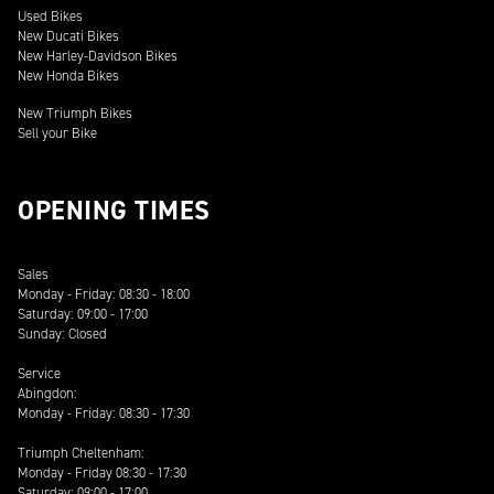
Used Bikes
New Ducati Bikes
New Harley-Davidson Bikes
New Honda Bikes
New Triumph Bikes
Sell your Bike
OPENING TIMES
Sales
Monday - Friday: 08:30 - 18:00
Saturday: 09:00 - 17:00
Sunday: Closed
Service
Abingdon:
Monday - Friday: 08:30 - 17:30
Triumph Cheltenham:
Monday - Friday 08:30 - 17:30
Saturday: 09:00 - 17:00