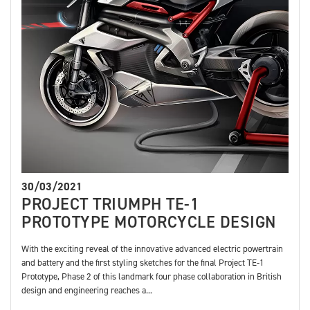
30/03/2021
PROJECT TRIUMPH TE-1
PROTOTYPE MOTORCYCLE DESIGN
With the exciting reveal of the innovative advanced electric powertrain
and battery and the first styling sketches for the final Project TE-1
Prototype, Phase 2 of this landmark four phase collaboration in British
design and engineering reaches a...