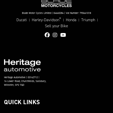
Blade Motor Cycles Limited | 04660284 | Vat Number: 790661018
®
Ducati
Harley-Davidson
Honda
Triumph
|
|
|
|
Sell your Bike
Heritage Automotive | 03142712 |
16 Lower Road, Churchfields, Salisbury,
Wiltshire, SP2 7QD
QUICK LINKS