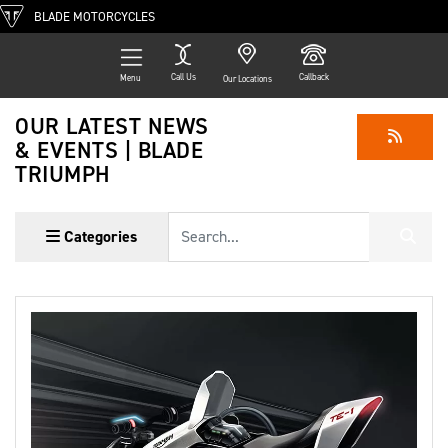
BLADE MOTORCYCLES
Call Us
Callback
Menu
Our Locations
OUR LATEST NEWS
& EVENTS | BLADE
TRIUMPH
Keyword
Categories