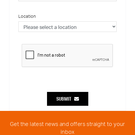
Location
SUBMIT
Get the latest news and offers straight to your
inbox