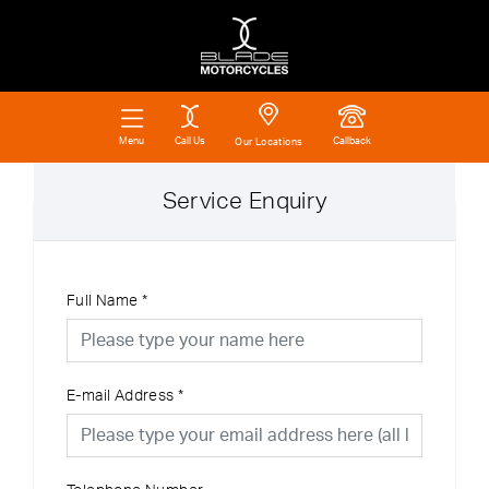
Call Us
Callback
Menu
Our Locations
Service Enquiry
Full Name
*
E-mail Address
*