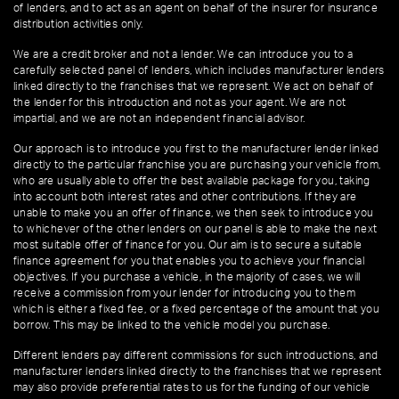
of lenders, and to act as an agent on behalf of the insurer for insurance
distribution activities only.
We are a credit broker and not a lender. We can introduce you to a
carefully selected panel of lenders, which includes manufacturer lenders
linked directly to the franchises that we represent. We act on behalf of
the lender for this introduction and not as your agent. We are not
impartial, and we are not an independent financial advisor.
Our approach is to introduce you first to the manufacturer lender linked
directly to the particular franchise you are purchasing your vehicle from,
who are usually able to offer the best available package for you, taking
into account both interest rates and other contributions. If they are
unable to make you an offer of finance, we then seek to introduce you
to whichever of the other lenders on our panel is able to make the next
most suitable offer of finance for you. Our aim is to secure a suitable
finance agreement for you that enables you to achieve your financial
objectives. If you purchase a vehicle, in the majority of cases, we will
receive a commission from your lender for introducing you to them
which is either a fixed fee, or a fixed percentage of the amount that you
borrow. This may be linked to the vehicle model you purchase.
Different lenders pay different commissions for such introductions, and
manufacturer lenders linked directly to the franchises that we represent
may also provide preferential rates to us for the funding of our vehicle