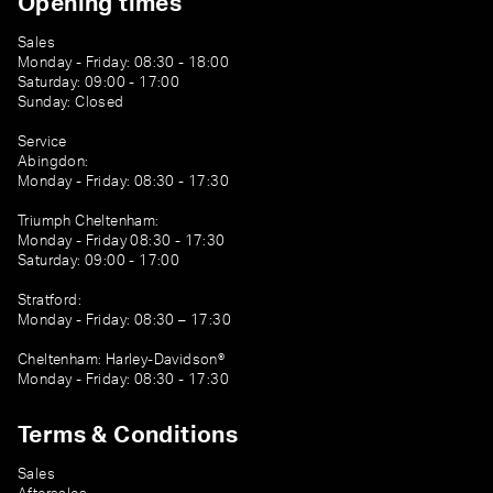
Opening times
Sales
Monday - Friday: 08:30 - 18:00
Saturday: 09:00 - 17:00
Sunday: Closed
Service
Abingdon:
Monday - Friday: 08:30 - 17:30
Triumph Cheltenham:
Monday - Friday 08:30 - 17:30
Saturday: 09:00 - 17:00
Stratford:
Monday - Friday: 08:30 – 17:30
Cheltenham: Harley-Davidson®
Monday - Friday: 08:30 - 17:30
Terms & Conditions
Sales