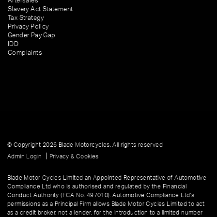
Aftersales
Slavery Act Statement
Tax Strategy
Privacy Policy
Gender Pay Gap
IDD
Complaints
© Copyright 2026 Blade Motorcycles. All rights reserved
|
Admin Login
Privacy & Cookies
Blade Motor Cycles Limited an Appointed Representative of Automotive
Compliance Ltd who is authorised and regulated by the Financial
Conduct Authority (FCA No. 497010). Automotive Compliance Ltd’s
permissions as a Principal Firm allows Blade Motor Cycles Limited to act
as a credit broker, not a lender, for the introduction to a limited number