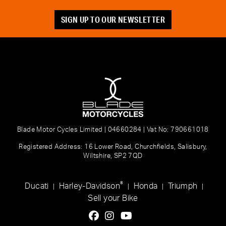
SIGN UP TO OUR NEWSLETTER
Blade Motor Cycles Limited | 04660284 | Vat No: 790661018
Registered Address: 16 Lower Road, Churchfields, Salisbury,
Wiltshire, SP2 7QD
®
Ducati
Harley-Davidson
Honda
Triumph
|
|
|
|
Sell your Bike