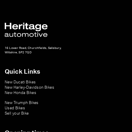
16 Lower Road, Churchfields, Salisbury,
Wiltshire, SP2 7QD
Quick Links
New Ducati Bikes
New Harley-Davidson Bikes
New Honda Bikes
New Triumph Bikes
Used Bikes
Sell your Bike