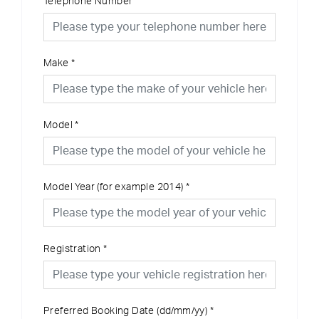
Telephone Number
Make
*
Model
*
Model Year (for example 2014)
*
Registration
*
Preferred Booking Date (dd/mm/yy)
*