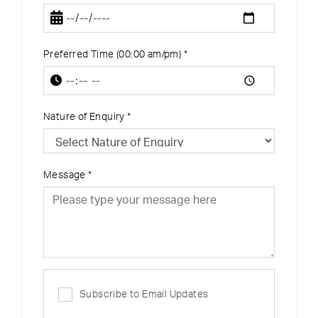
Preferred Time (00:00 am/pm)
*
Nature of Enquiry
*
Message
*
Subscribe to Email Updates