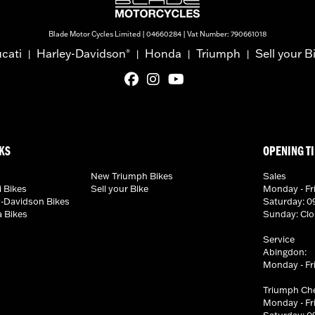
Blade Motor Cycles Limited | 04660284 | Vat Number: 790661018
cati
Harley-Davidson
Honda
Triumph
Sell your B
®
|
|
|
|
KS
OPENING T
New Triumph Bikes
Sales
 Bikes
Sell your Bike
Monday - Fri
-Davidson Bikes
Saturday: 09
 Bikes
Sunday: Cl
Service
Abingdon:
Monday - Fri
Triumph Ch
Monday - Fri