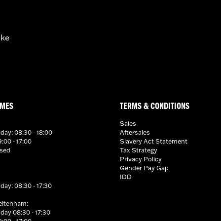
ike
IMES
TERMS & CONDITIONS
Sales
day: 08:30 - 18:00
Aftersales
:00 - 17:00
Slavery Act Statement
osed
Tax Strategy
Privacy Policy
Gender Pay Gap
IDD
day: 08:30 - 17:30
eltenham:
day 08:30 - 17:30