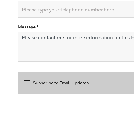
Message
*
Subscribe to Email Updates