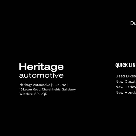
Du
QUICK LIN
Used Bikes
New Ducati
Heritage Automotive | 03142712 |
New Harley
16 Lower Road, Churchfields, Salisbury,
New Honda
Wiltshire, SP2 7QD