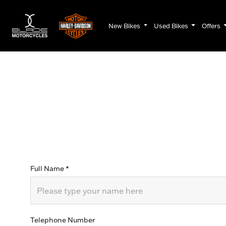
New Bikes
Used Bikes
Offers
Full Name
*
Telephone Number