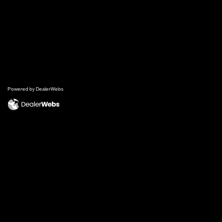
Powered by DealerWebs