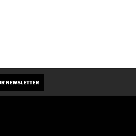
OUR NEWSLETTER