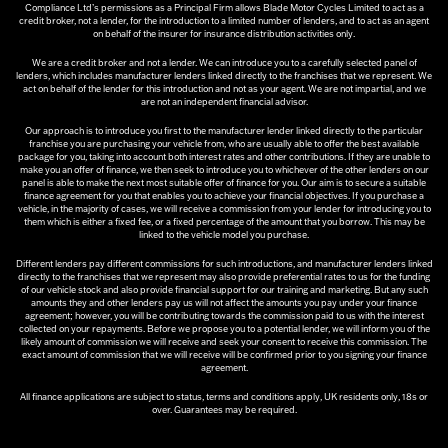
Compliance Ltd’s permissions as a Principal Firm allows Blade Motor Cycles Limited to act as a
credit broker, not a lender, for the introduction to a limited number of lenders, and to act as an agent
on behalf of the insurer for insurance distribution activities only.
We are a credit broker and not a lender. We can introduce you to a carefully selected panel of
lenders, which includes manufacturer lenders linked directly to the franchises that we represent. We
act on behalf of the lender for this introduction and not as your agent. We are not impartial, and we
are not an independent financial advisor.
Our approach is to introduce you first to the manufacturer lender linked directly to the particular
franchise you are purchasing your vehicle from, who are usually able to offer the best available
package for you, taking into account both interest rates and other contributions. If they are unable to
make you an offer of finance, we then seek to introduce you to whichever of the other lenders on our
panel is able to make the next most suitable offer of finance for you. Our aim is to secure a suitable
finance agreement for you that enables you to achieve your financial objectives. If you purchase a
vehicle, in the majority of cases, we will receive a commission from your lender for introducing you to
them which is either a fixed fee, or a fixed percentage of the amount that you borrow. This may be
linked to the vehicle model you purchase.
Different lenders pay different commissions for such introductions, and manufacturer lenders linked
directly to the franchises that we represent may also provide preferential rates to us for the funding
of our vehicle stock and also provide financial support for our training and marketing. But any such
amounts they and other lenders pay us will not affect the amounts you pay under your finance
agreement; however, you will be contributing towards the commission paid to us with the interest
collected on your repayments. Before we propose you to a potential lender, we will inform you of the
likely amount of commission we will receive and seek your consent to receive this commission. The
exact amount of commission that we will receive will be confirmed prior to you signing your finance
agreement.
All finance applications are subject to status, terms and conditions apply, UK residents only, 18s or
over. Guarantees may be required.