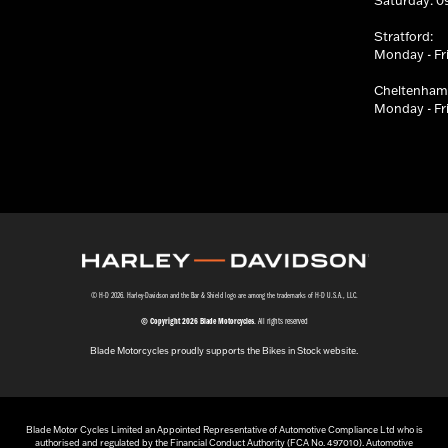
Saturday: 09
Stratford:
Monday - Fri
Cheltenham
Monday - Fri
© H-D 2026. Harley-Davidson and the Bar & Shield logo are among the trademarks of H-D U.S.A., LLC.
© Copyright 2026 Blade Motorcycles
. All rights reserved
Blade Motorcycles proudly supports the Bikes in Stock website.
Blade Motor Cycles Limited an Appointed Representative of Automotive Compliance Ltd who is
authorised and regulated by the Financial Conduct Authority (FCA No. 497010). Automotive