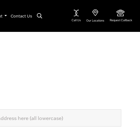
ut
Contact Us
Call Us
Request Callback
Our Locations