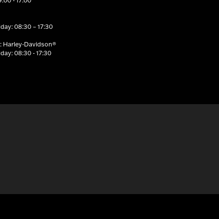
:00 - 17:00
day: 08:30 – 17:30
: Harley-Davidson®
day: 08:30 - 17:30