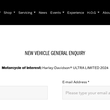
Shop
Servicing
News
Events
Experience
H.O.G
Abo
NEW VEHICLE GENERAL ENQUIRY
Motorcycle of interest:
Harley-Davidson® ULTRA LIMITED 2024
E-mail Address
*