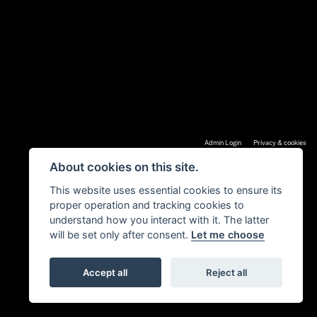
|
Admin Login
Privacy & cookies
About cookies on this site.
This website uses essential cookies to ensure its
proper operation and tracking cookies to
understand how you interact with it. The latter
will be set only after consent.
Let me choose
Accept all
Reject all