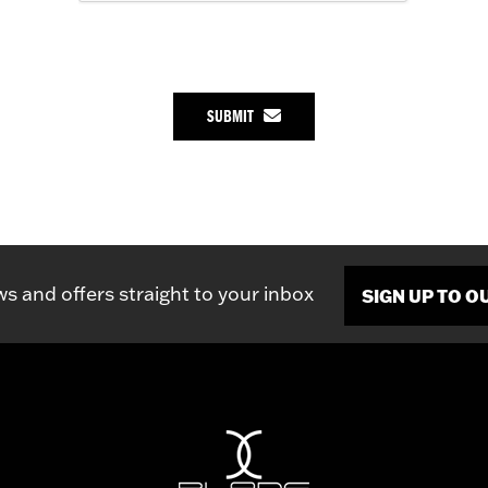
SUBMIT
ws and offers straight to your inbox
SIGN UP TO 