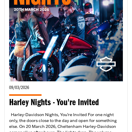
09/03/2026
Harley Nights - You're Invited
Harley-Davidson Nights, You’re Invited For one night
only, the doors close to the day and open for something
else. On 20 March 2026, Cheltenham Harley-Davidson