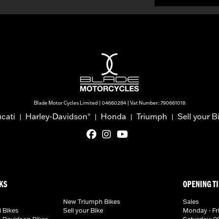
Blade Motor Cycles Limited | 04660284 | Vat Number: 790661018
cati
Harley-Davidson
Honda
Triumph
Sell your B
®
|
|
|
|
KS
OPENING T
New Triumph Bikes
Sales
 Bikes
Sell your Bike
Monday - Fri
-Davidson Bikes
Saturday: 09