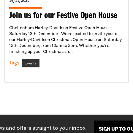
14/11/2025
Join us for our Festive Open House
Cheltenham Harley-Davidson Festive Open House –
Saturday 13th December We’re excited to invite you to
our Harley-Davidson Christmas Open House on Saturday
13th December, from 10am to 3pm. Whether you’re
finishing up your Christmas sh...
Tags:
Events
ws and offers straight to your inbox
SIGN UP TO 