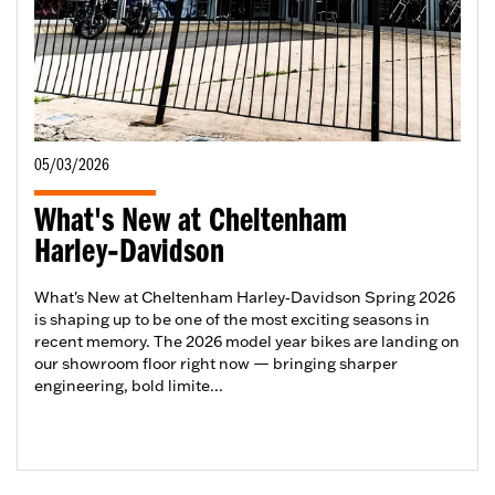
05/03/2026
What's New at Cheltenham
Harley‑Davidson
What's New at Cheltenham Harley‑Davidson Spring 2026
is shaping up to be one of the most exciting seasons in
recent memory. The 2026 model year bikes are landing on
our showroom floor right now — bringing sharper
engineering, bold limite...