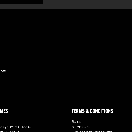
ike
IMES
TERMS & CONDITIONS
Sales
day: 08:30 - 18:00
Aftersales
:00 - 17:00
Slavery Act Statement