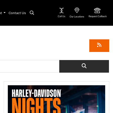
ut
Contact Us
Call Us
Request Callback
Our Locations