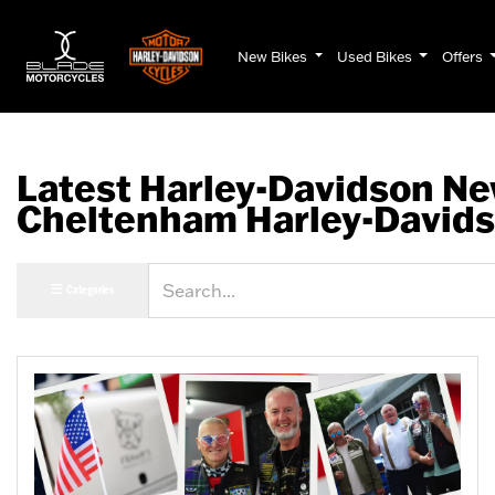
New Bikes
Used Bikes
Offers
Latest Harley-Davidson Ne
Cheltenham Harley-David
Keyword
Categories