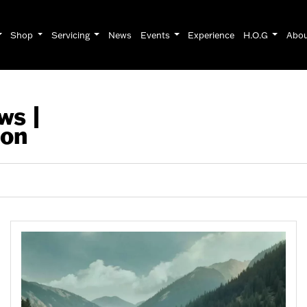
Shop
Servicing
News
Events
Experience
H.O.G
Abo
ws |
son