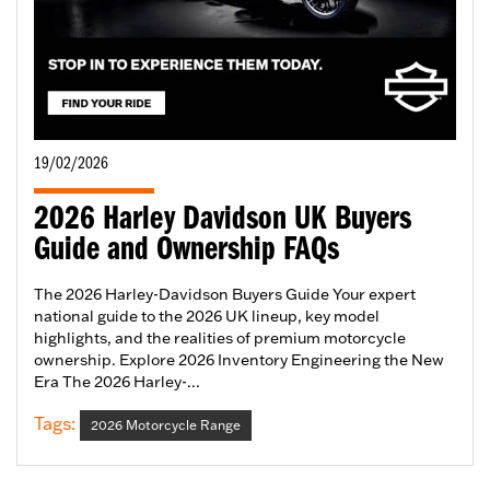
19/02/2026
2026 Harley Davidson UK Buyers
Guide and Ownership FAQs
The 2026 Harley-Davidson Buyers Guide Your expert
national guide to the 2026 UK lineup, key model
highlights, and the realities of premium motorcycle
ownership. Explore 2026 Inventory Engineering the New
Era The 2026 Harley-...
Tags:
2026 Motorcycle Range