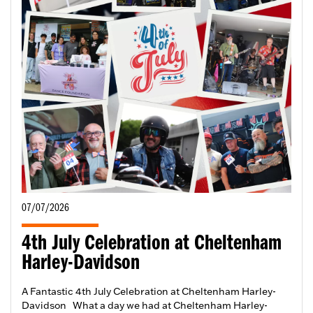
07/07/2026
4th July Celebration at Cheltenham
Harley-Davidson
A Fantastic 4th July Celebration at Cheltenham Harley-
Davidson What a day we had at Cheltenham Harley-