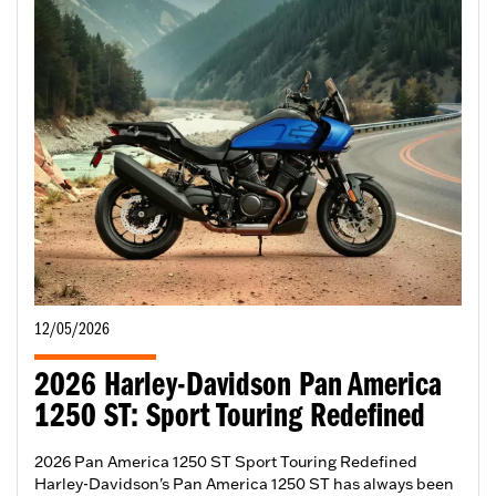
12/05/2026
2026 Harley-Davidson Pan America
1250 ST: Sport Touring Redefined
2026 Pan America 1250 ST Sport Touring Redefined
Harley-Davidson's Pan America 1250 ST has always been