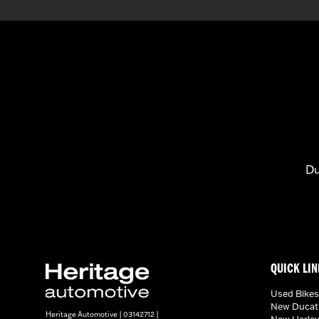
Du
QUICK LIN
Used Bikes
New Ducati
Heritage Automotive | 03142712 |
New Harley