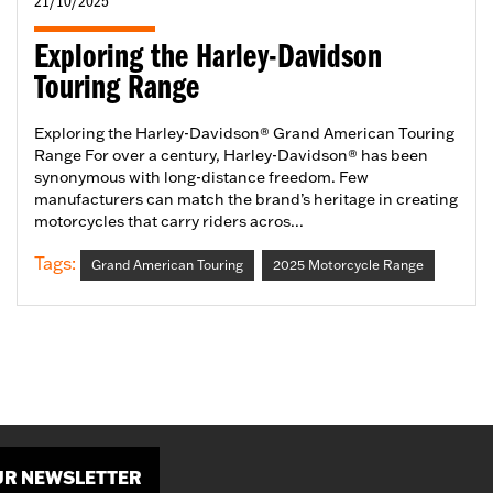
21/10/2025
Exploring the Harley-Davidson
Touring Range
Exploring the Harley-Davidson® Grand American Touring
Range For over a century, Harley-Davidson® has been
synonymous with long-distance freedom. Few
manufacturers can match the brand’s heritage in creating
motorcycles that carry riders acros...
Tags:
Grand American Touring
2025 Motorcycle Range
OUR NEWSLETTER