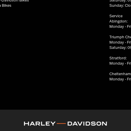
 Bikes
Sunday: Cl
Service
Abingdon:
Monday - Fri
Triumph Ch
Monday - Fri
Saturday: 09
Stratford:
Monday - Fri
Cheltenham
Monday - Fri