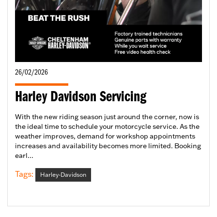
26/02/2026
Harley Davidson Servicing
With the new riding season just around the corner, now is
the ideal time to schedule your motorcycle service. As the
weather improves, demand for workshop appointments
increases and availability becomes more limited. Booking
earl...
Tags:
Harley-Davidson