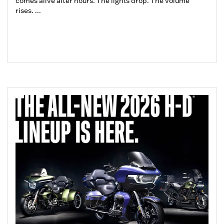
comes alive after hours. The lights drop. The volume
rises. ...