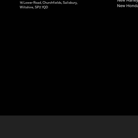
16 Lower Road, Churchfields, Salisbury,
New Honda
Wiltshire, SP2 7QD