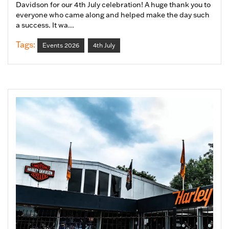
Davidson for our 4th July celebration! A huge thank you to
everyone who came along and helped make the day such
a success. It wa...
Tags:
Events 2026
4th July