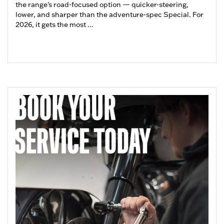
the range's road-focused option — quicker-steering,
lower, and sharper than the adventure-spec Special. For
2026, it gets the most ...