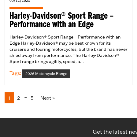
05/12/2025
Harley-Davidson® Sport Range –
Performance with an Edge
Harley-Davidson® Sport Range – Performance with an
Edge Harley-Davidson® may be best known for its
cruisers and touring motorcycles, but the brand has never
shied away from performance. The Harley-Davidson®
Sport range brings agility, speed, a...
Tags:
2026 Motorcycle Range
...
1
2
5
Next
»
Get the latest ne