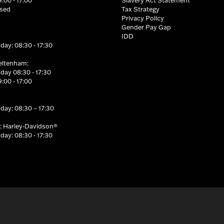
osed
Tax Strategy
Privacy Policy
Gender Pay Gap
IDD
day: 08:30 - 17:30
eltenham:
day 08:30 - 17:30
:00 - 17:00
day: 08:30 – 17:30
: Harley-Davidson®
day: 08:30 - 17:30