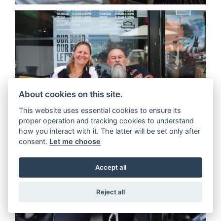
About cookies on this site.
This website uses essential cookies to ensure its
proper operation and tracking cookies to understand
how you interact with it. The latter will be set only after
consent.
Let me choose
Accept all
Reject all