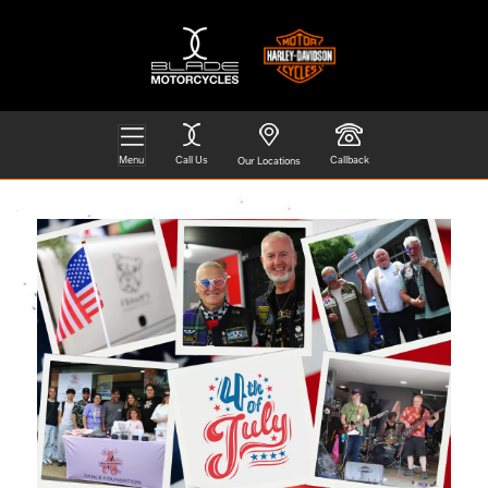
Menu
Call Us
Callback
Our Locations