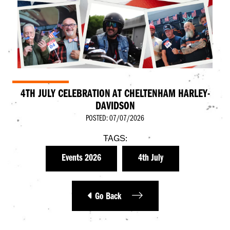
4TH JULY CELEBRATION AT CHELTENHAM HARLEY-
DAVIDSON
POSTED: 07/07/2026
TAGS:
Events 2026
4th July
Go Back