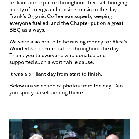
brilliant atmosphere throughout their set, bringing
plenty of energy and rocking music to the day.
Frank’s Organic Coffee was superb, keeping
everyone fuelled, and the Chapter put on a great
BBQ as always.
We were also proud to be raising money for Alice’s
WonderDance Foundation throughout the day.
Thank you to everyone who donated and
supported such a worthwhile cause.
It was a brilliant day from start to finish.
Below is a selection of photos from the day. Can
you spot yourself among them?