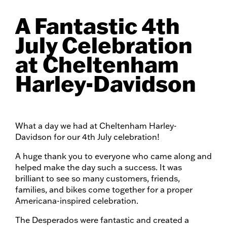
A Fantastic 4th
July Celebration
at Cheltenham
Harley-Davidson
What a day we had at Cheltenham Harley-
Davidson for our 4th July celebration!
A huge thank you to everyone who came along and
helped make the day such a success. It was
brilliant to see so many customers, friends,
families, and bikes come together for a proper
Americana-inspired celebration.
The Desperados were fantastic and created a