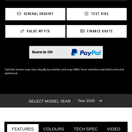
GENERAL ENQUIRY
TEST RIDE
VALUE MY P/X
FINANCE QUOTE
Reserve for £99
Vehicle shown may vary visually by market and may differ from vehicles manufactured and
delivered
SELECT MODEL YEAR
FEATURES
COLOURS
TECH SPEC
VIDEO