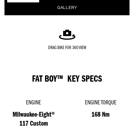
GALLERY
DRAG BIKE FOR 360 VIEW
FAT BOY™ KEY SPECS
ENGINE
ENGINE TORQUE
Milwaukee-Eight®
168 Nm
117 Custom