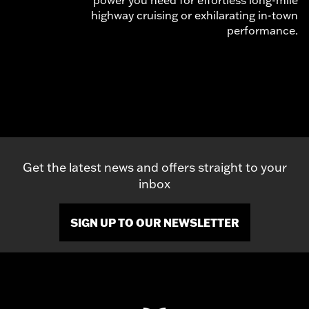
highway cruising or exhilarating in-town
performance.
Get the latest news and offers straight to your
inbox
SIGN UP TO OUR NEWSLETTER