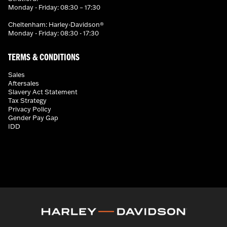
Monday - Friday: 08:30 – 17:30
Cheltenham: Harley-Davidson®
Monday - Friday: 08:30 - 17:30
TERMS & CONDITIONS
Sales
Aftersales
Slavery Act Statement
Tax Strategy
Privacy Policy
Gender Pay Gap
IDD