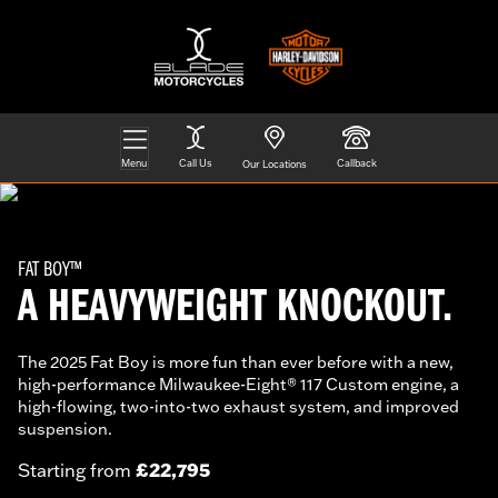
Menu
Call Us
Callback
Our Locations
FAT BOY™
A HEAVYWEIGHT KNOCKOUT.
The 2025 Fat Boy is more fun than ever before with a new,
high-performance Milwaukee-Eight® 117 Custom engine, a
high-flowing, two-into-two exhaust system, and improved
suspension.
£22,795
Starting from