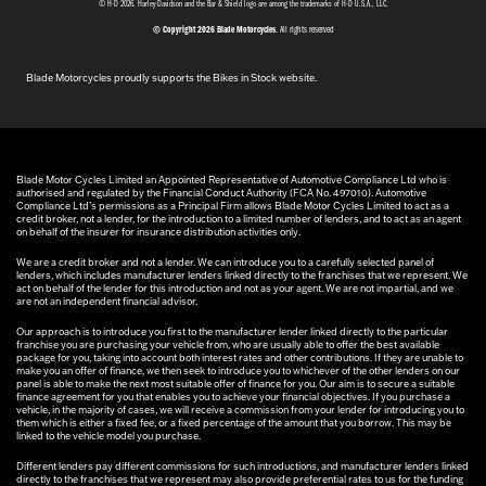
© H-D 2026. Harley-Davidson and the Bar & Shield logo are among the trademarks of H-D U.S.A., LLC.
© Copyright 2026 Blade Motorcycles
. All rights reserved
Blade Motorcycles proudly supports the Bikes in Stock website.
Blade Motor Cycles Limited an Appointed Representative of Automotive Compliance Ltd who is
authorised and regulated by the Financial Conduct Authority (FCA No. 497010). Automotive
Compliance Ltd’s permissions as a Principal Firm allows Blade Motor Cycles Limited to act as a
credit broker, not a lender, for the introduction to a limited number of lenders, and to act as an agent
on behalf of the insurer for insurance distribution activities only.
We are a credit broker and not a lender. We can introduce you to a carefully selected panel of
lenders, which includes manufacturer lenders linked directly to the franchises that we represent. We
act on behalf of the lender for this introduction and not as your agent. We are not impartial, and we
are not an independent financial advisor.
Our approach is to introduce you first to the manufacturer lender linked directly to the particular
franchise you are purchasing your vehicle from, who are usually able to offer the best available
package for you, taking into account both interest rates and other contributions. If they are unable to
make you an offer of finance, we then seek to introduce you to whichever of the other lenders on our
panel is able to make the next most suitable offer of finance for you. Our aim is to secure a suitable
finance agreement for you that enables you to achieve your financial objectives. If you purchase a
vehicle, in the majority of cases, we will receive a commission from your lender for introducing you to
them which is either a fixed fee, or a fixed percentage of the amount that you borrow. This may be
linked to the vehicle model you purchase.
Different lenders pay different commissions for such introductions, and manufacturer lenders linked
directly to the franchises that we represent may also provide preferential rates to us for the funding