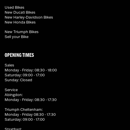
Used Bikes
New Ducati Bikes
New Harley-Davidson Bikes
New Honda Bikes
New Triumph Bikes
Sell your Bike
OPENING TIMES
Sales
Monday - Friday: 08:30 - 18:00
Saturday: 09:00 - 17:00
Sunday: Closed
Service
Abingdon:
Monday - Friday: 08:30 - 17:30
Triumph Cheltenham:
Monday - Friday 08:30 - 17:30
Saturday: 09:00 - 17:00
Stratford: