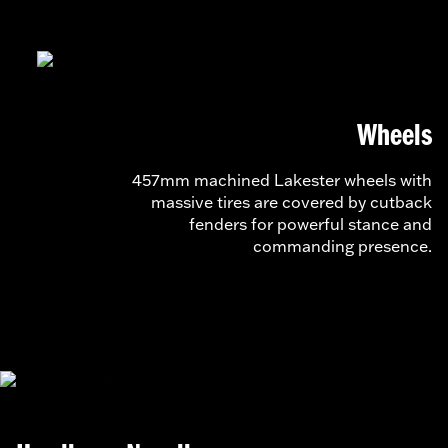
Wheels
457mm machined Lakester wheels with
massive tires are covered by cutback
fenders for powerful stance and
commanding presence.