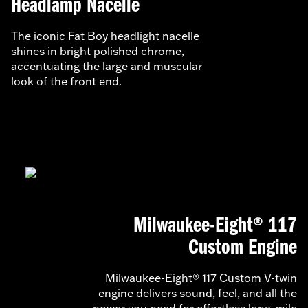
Headlamp Nacelle
The iconic Fat Boy headlight nacelle
shines in bright polished chrome,
accentuating the large and muscular
look of the front end.
Milwaukee-Eight® 117
Custom Engine
Milwaukee-Eight® 117 Custom V-twin
engine delivers sound, feel, and all the
power you need for effortless long-mile