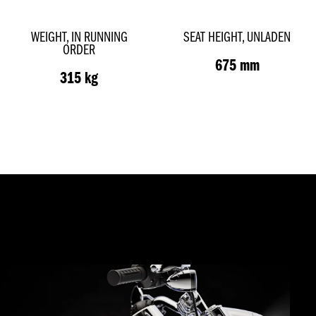
WEIGHT, IN RUNNING
SEAT HEIGHT, UNLADEN
ORDER
675 mm
315 kg