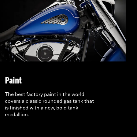
Paint
The best factory paint in the world
covers a classic rounded gas tank that
is finished with a new, bold tank
medallion.