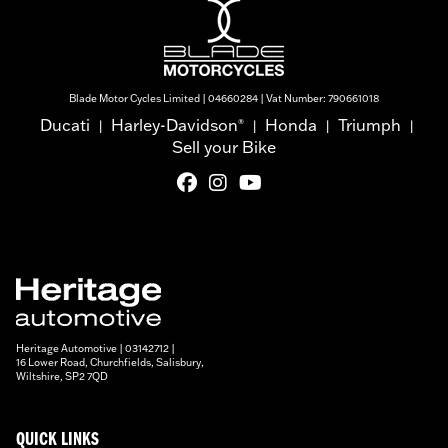
Blade Motor Cycles Limited | 04660284 | Vat Number: 790661018
Ducati
Harley-Davidson
Honda
Triumph
®
|
|
|
|
Sell your Bike
Heritage Automotive | 03142712 |
16 Lower Road, Churchfields, Salisbury,
Wiltshire, SP2 7QD
QUICK LINKS