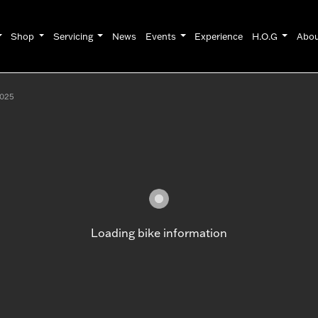
Shop
Servicing
News
Events
Experience
H.O.G
Abo
025
Loading bike information