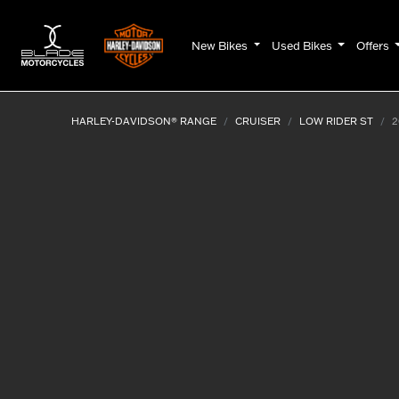
New Bikes
Used Bikes
Offers
HARLEY-DAVIDSON® RANGE
CRUISER
LOW RIDER ST
2