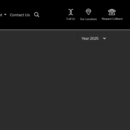
ut
Contact Us
Call Us
Request Callback
Our Locations