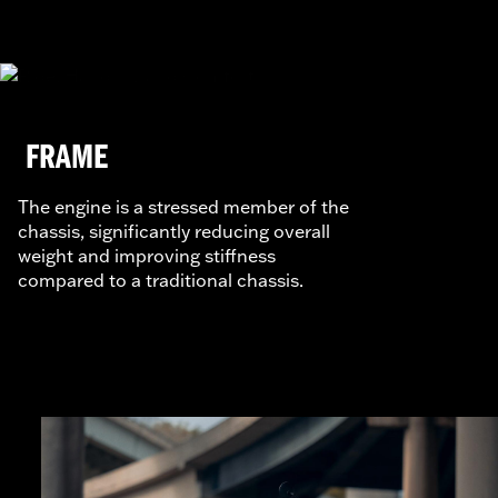
FRAME
The engine is a stressed member of the
chassis, significantly reducing overall
weight and improving stiffness
compared to a traditional chassis.