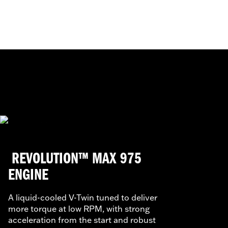
REVOLUTION™ MAX 975
ENGINE
A liquid-cooled V-Twin tuned to deliver
more torque at low RPM, with strong
acceleration from the start and robust