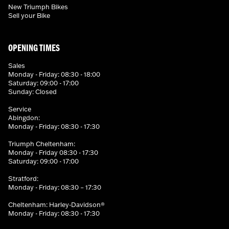
New Triumph Bikes
Sell your Bike
OPENING TIMES
Sales
Monday - Friday: 08:30 - 18:00
Saturday: 09:00 - 17:00
Sunday: Closed
Service
Abingdon:
Monday - Friday: 08:30 - 17:30
Triumph Cheltenham:
Monday - Friday 08:30 - 17:30
Saturday: 09:00 - 17:00
Stratford:
Monday - Friday: 08:30 – 17:30
Cheltenham: Harley-Davidson®
Monday - Friday: 08:30 - 17:30