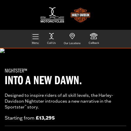
Menu
Call Us
Callback
Our Locations
NIGHTSTER™
INTO A NEW DAWN.
Designed to inspire riders of all skill levels, the Harley-
Davidson Nightster introduces a new narrative in the
Sportster
story.
™
£13,295
Starting from