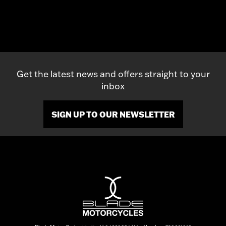
Get the latest news and offers straight to your
inbox
SIGN UP TO OUR NEWSLETTER