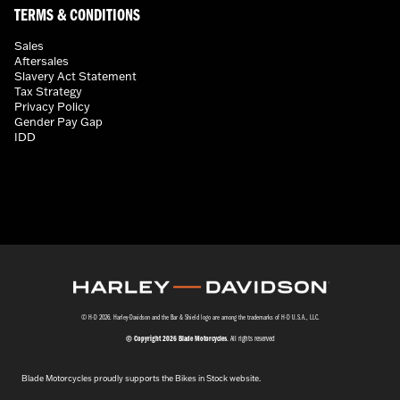
TERMS & CONDITIONS
Sales
Aftersales
Slavery Act Statement
Tax Strategy
Privacy Policy
Gender Pay Gap
IDD
© H-D 2026. Harley-Davidson and the Bar & Shield logo are among the trademarks of H-D U.S.A., LLC.
© Copyright 2026 Blade Motorcycles
. All rights reserved
Blade Motorcycles proudly supports the Bikes in Stock website.