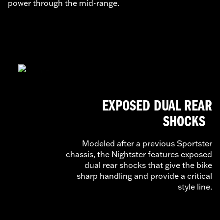
power through the mid-range.
EXPOSED DUAL REAR
SHOCKS
Modeled after a previous Sportster
chassis, the Nightster features exposed
dual rear shocks that give the bike
sharp handling and provide a critical
style line.