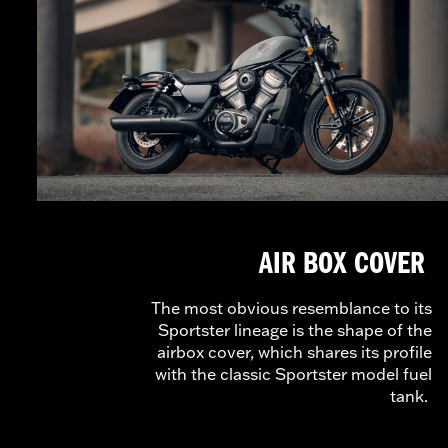
AIR BOX COVER
The most obvious resemblance to its
Sportster lineage is the shape of the
airbox cover, which shares its profile
with the classic Sportster model fuel
tank.