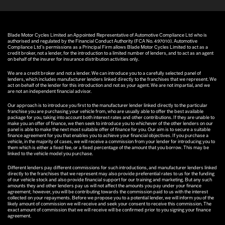
Blade Motor Cycles Limited an Appointed Representative of Automotive Compliance Ltd who is
authorised and regulated by the Financial Conduct Authority (FCA No. 497010). Automotive
Compliance Ltd’s permissions as a Principal Firm allows Blade Motor Cycles Limited to act as a
credit broker, not a lender, for the introduction to a limited number of lenders, and to act as an agent
on behalf of the insurer for insurance distribution activities only.
We are a credit broker and not a lender. We can introduce you to a carefully selected panel of
lenders, which includes manufacturer lenders linked directly to the franchises that we represent. We
act on behalf of the lender for this introduction and not as your agent. We are not impartial, and we
are not an independent financial advisor.
Our approach is to introduce you first to the manufacturer lender linked directly to the particular
franchise you are purchasing your vehicle from, who are usually able to offer the best available
package for you, taking into account both interest rates and other contributions. If they are unable to
make you an offer of finance, we then seek to introduce you to whichever of the other lenders on our
panel is able to make the next most suitable offer of finance for you. Our aim is to secure a suitable
finance agreement for you that enables you to achieve your financial objectives. If you purchase a
vehicle, in the majority of cases, we will receive a commission from your lender for introducing you to
them which is either a fixed fee, or a fixed percentage of the amount that you borrow. This may be
linked to the vehicle model you purchase.
Different lenders pay different commissions for such introductions, and manufacturer lenders linked
directly to the franchises that we represent may also provide preferential rates to us for the funding
of our vehicle stock and also provide financial support for our training and marketing. But any such
amounts they and other lenders pay us will not affect the amounts you pay under your finance
agreement; however, you will be contributing towards the commission paid to us with the interest
collected on your repayments. Before we propose you to a potential lender, we will inform you of the
likely amount of commission we will receive and seek your consent to receive this commission. The
exact amount of commission that we will receive will be confirmed prior to you signing your finance
agreement.