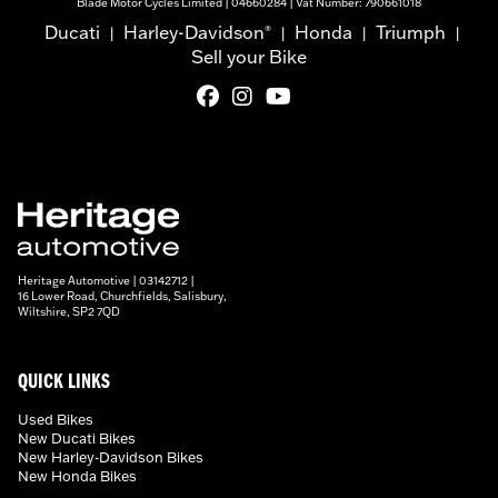
Blade Motor Cycles Limited | 04660284 | Vat Number: 790661018
Ducati
Harley-Davidson
Honda
Triumph
®
|
|
|
|
Sell your Bike
Heritage Automotive | 03142712 |
16 Lower Road, Churchfields, Salisbury,
Wiltshire, SP2 7QD
QUICK LINKS
Used Bikes
New Ducati Bikes
New Harley-Davidson Bikes
New Honda Bikes