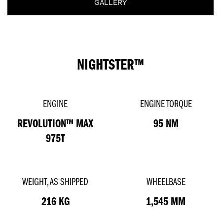
GALLERY
NIGHTSTER™
ENGINE
ENGINE TORQUE
REVOLUTION™ MAX
95 NM
975T
WEIGHT, AS SHIPPED
WHEELBASE
216 KG
1,545 MM