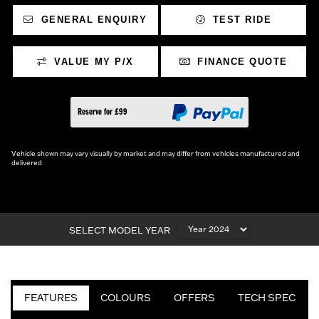
GENERAL ENQUIRY
TEST RIDE
VALUE MY P/X
FINANCE QUOTE
Reserve for £99
Vehicle shown may vary visually by market and may differ from vehicles manufactured and
delivered
SELECT MODEL YEAR
FEATURES
COLOURS
OFFERS
TECH SPEC