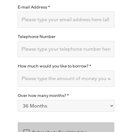
E-mail Address
*
Telephone Number
How much would you like to borrow?
*
Over how many months?
*