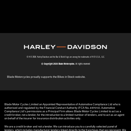
© H-D 2026. Harley-Davidson and the Bar & Shield logo are among the trademarks of H-D U.S.A., LLC.
© Copyright 2026 Blade Motorcycles
. All rights reserved
Blade Motorcycles proudly supports the Bikes in Stock website.
Blade Motor Cycles Limited an Appointed Representative of Automotive Compliance Ltd who is
authorised and regulated by the Financial Conduct Authority (FCA No. 497010). Automotive
Compliance Ltd’s permissions as a Principal Firm allows Blade Motor Cycles Limited to act as a
credit broker, not a lender, for the introduction to a limited number of lenders, and to act as an agent
on behalf of the insurer for insurance distribution activities only.
We are a credit broker and not a lender. We can introduce you to a carefully selected panel of
lenders, which includes manufacturer lenders linked directly to the franchises that we represent. We