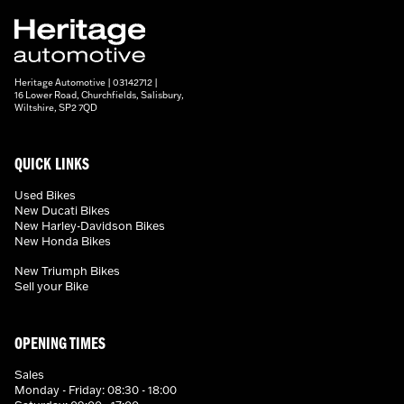
Heritage Automotive | 03142712 |
16 Lower Road, Churchfields, Salisbury,
Wiltshire, SP2 7QD
QUICK LINKS
Used Bikes
New Ducati Bikes
New Harley-Davidson Bikes
New Honda Bikes
New Triumph Bikes
Sell your Bike
OPENING TIMES
Sales
Monday - Friday: 08:30 - 18:00