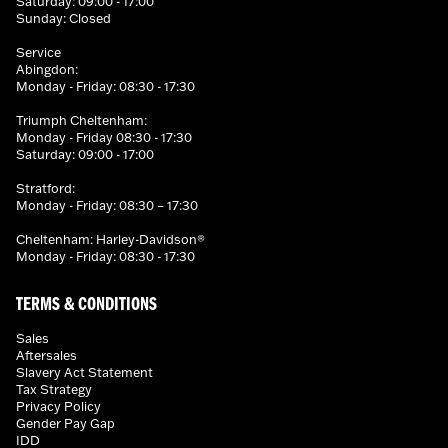
Saturday: 09:00 - 17:00
Sunday: Closed
Service
Abingdon:
Monday - Friday: 08:30 - 17:30
Triumph Cheltenham:
Monday - Friday 08:30 - 17:30
Saturday: 09:00 - 17:00
Stratford:
Monday - Friday: 08:30 – 17:30
Cheltenham: Harley-Davidson®
Monday - Friday: 08:30 - 17:30
TERMS & CONDITIONS
Sales
Aftersales
Slavery Act Statement
Tax Strategy
Privacy Policy
Gender Pay Gap
IDD