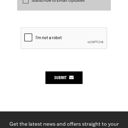
Subscribe to Email Updates
SUBMIT
Get the latest news and offers straight to your