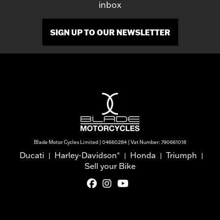
inbox
SIGN UP TO OUR NEWSLETTER
Blade Motor Cycles Limited | 04660284 | Vat Number: 790661018
Ducati
Harley-Davidson
Honda
Triumph
®
|
|
|
|
Sell your Bike