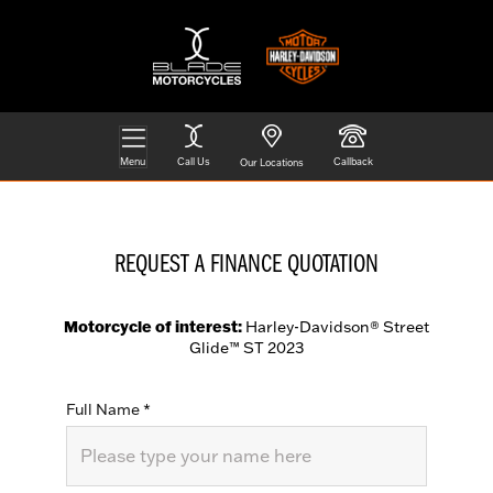
Menu
Call Us
Callback
Our Locations
REQUEST A FINANCE QUOTATION
Motorcycle of interest:
Harley-Davidson® Street
Glide™ ST 2023
Full Name
*