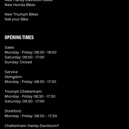
New Honda Bikes
New Triumph Bikes
Sell your Bike
OPENING TIMES
Sales
Monday - Friday: 08:30 - 18:00
Saturday: 09:00 - 17:00
Sunday: Closed
Service
Abingdon:
Monday - Friday: 08:30 - 17:30
Triumph Cheltenham:
Monday - Friday 08:30 - 17:30
Saturday: 09:00 - 17:00
Stratford:
Monday - Friday: 08:30 – 17:30
Cheltenham: Harley-Davidson®