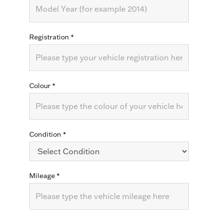
Registration
*
Colour
*
Condition
*
Mileage
*