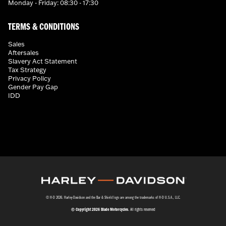
Monday - Friday: 08:30 - 17:30
TERMS & CONDITIONS
Sales
Aftersales
Slavery Act Statement
Tax Strategy
Privacy Policy
Gender Pay Gap
IDD
© H-D 2026. Harley-Davidson and the Bar & Shield logo are among the trademarks of H-D U.S.A., LLC.
© Copyright 2026 Blade Motorcycles
. All rights reserved