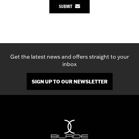
SUBMIT
Get the latest news and offers straight to your
inbox
SIGN UP TO OUR NEWSLETTER