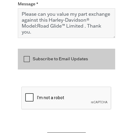
Message
*
Subscribe to Email Updates