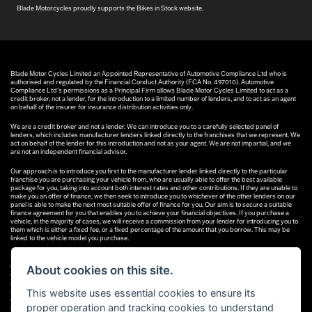
Blade Motorcycles proudly supports the Bikes in Stock website.
Blade Motor Cycles Limited an Appointed Representative of Automotive Compliance Ltd who is
authorised and regulated by the Financial Conduct Authority (FCA No. 497010). Automotive
Compliance Ltd’s permissions as a Principal Firm allows Blade Motor Cycles Limited to act as a
credit broker, not a lender, for the introduction to a limited number of lenders, and to act as an agent
on behalf of the insurer for insurance distribution activities only.
We are a credit broker and not a lender. We can introduce you to a carefully selected panel of
lenders, which includes manufacturer lenders linked directly to the franchises that we represent. We
act on behalf of the lender for this introduction and not as your agent. We are not impartial, and we
are not an independent financial advisor.
Our approach is to introduce you first to the manufacturer lender linked directly to the particular
franchise you are purchasing your vehicle from, who are usually able to offer the best available
package for you, taking into account both interest rates and other contributions. If they are unable to
make you an offer of finance, we then seek to introduce you to whichever of the other lenders on our
panel is able to make the next most suitable offer of finance for you. Our aim is to secure a suitable
finance agreement for you that enables you to achieve your financial objectives. If you purchase a
vehicle, in the majority of cases, we will receive a commission from your lender for introducing you to
them which is either a fixed fee, or a fixed percentage of the amount that you borrow. This may be
linked to the vehicle model you purchase.
Different lenders pay different commissions for such introductions, and manufacturer lenders linked
directly to the franchises that we represent may also provide preferential rates to us for the funding
About cookies on this site.
of our vehicle stock and also provide financial support for our training and marketing. But any such
amounts they and other lenders pay us will not affect the amounts you pay under your finance
This website uses essential cookies to ensure its
agreement; however, you will be contributing towards the commission paid to us with the interest
collected on your repayments. Before we propose you to a potential lender, we will inform you of the
proper operation and tracking cookies to understand
likely amount of commission we will receive and seek your consent to receive this commission. The