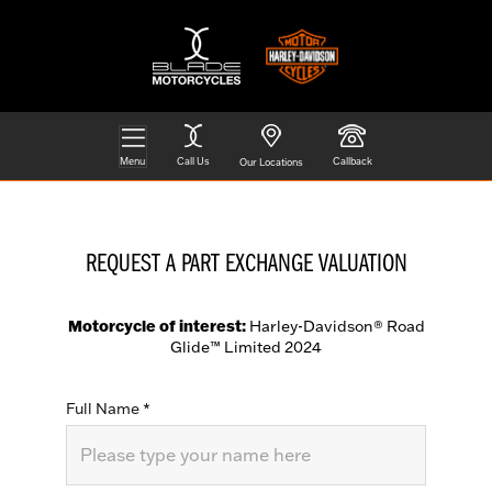
Menu
Call Us
Callback
Our Locations
REQUEST A PART EXCHANGE VALUATION
Motorcycle of interest:
Harley-Davidson® Road
Glide™ Limited 2024
Full Name
*