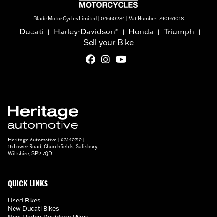
Blade Motor Cycles Limited | 04660284 | Vat Number: 790661018
Ducati
Harley-Davidson
Honda
Triumph
®
|
|
|
|
Sell your Bike
Heritage Automotive | 03142712 |
16 Lower Road, Churchfields, Salisbury,
Wiltshire, SP2 7QD
QUICK LINKS
Used Bikes
New Ducati Bikes
New Harley-Davidson Bikes