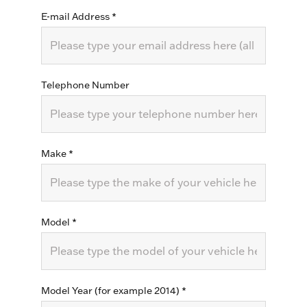
E-mail Address
*
Telephone Number
Make
*
Model
*
Model Year (for example 2014)
*