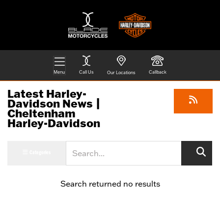
Menu
Call Us
Callback
Our Locations
Latest Harley-
Davidson News |
Cheltenham
Harley-Davidson
Keyword
Categories
Search returned no results