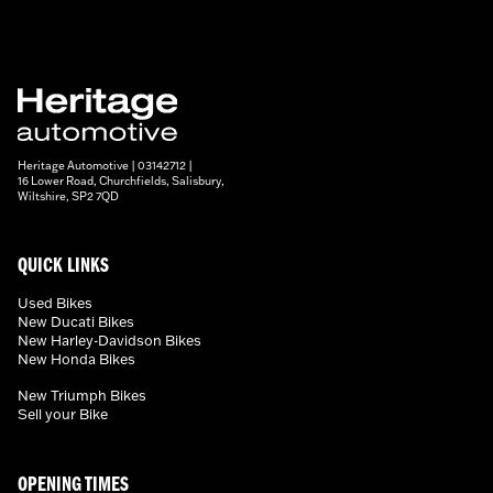
Heritage Automotive | 03142712 |
16 Lower Road, Churchfields, Salisbury,
Wiltshire, SP2 7QD
QUICK LINKS
Used Bikes
New Ducati Bikes
New Harley-Davidson Bikes
New Honda Bikes
New Triumph Bikes
Sell your Bike
OPENING TIMES