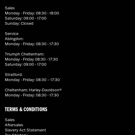
Sales
Monday - Friday: 08:30 - 18:00
Saturday: 09:00 - 17:00
Sunday: Closed
Service
Abingdon:
Monday - Friday: 08:30 - 17:30
Triumph Cheltenham:
Monday - Friday 08:30 - 17:30
Saturday: 09:00 - 17:00
Stratford:
Monday - Friday: 08:30 – 17:30
Cheltenham: Harley-Davidson®
Monday - Friday: 08:30 - 17:30
TERMS & CONDITIONS
Sales
Aftersales
Slavery Act Statement
Tax Strategy