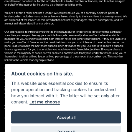
credit broker, not a lender, for the introduction to a limited number of lenders, and to act as an agent
on behalf of the insurer for insurance distribution activities only.
We are a credit broker and not a lender. We can introduce you to a carefully selected panel of
lenders, which includes manufacturer lenders linked directly to the franchises that we represent. We
act on behalf of the lender for this introduction and not as your agent. We are not impartial, and we
are not an independent financial advisor.
Our approach is to introduce you first to the manufacturer lender linked directly to the particular
franchise you are purchasing your vehicle from, who are usually able to offer the best available
package for you, taking into account both interest rates and other contributions. If they are unable to
make you an offer of finance, we then seek to introduce you to whichever of the other lenders on our
panel is able to make the next most suitable offer of finance for you. Our aim is to secure a suitable
finance agreement for you that enables you to achieve your financial objectives. If you purchase a
vehicle, in the majority of cases, we will receive a commission from your lender for introducing you to
them which is either a fixed fee, or a fixed percentage of the amount that you borrow. This may be
linked to the vehicle model you purchase.
Different lenders pay different commissions for such introductions, and manufacturer lenders linked
directly to the franchises that we represent may also provide preferential rates to us for the funding
About cookies on this site.
of our vehicle stock and also provide financial support for our training and marketing. But any such
amounts they and other lenders pay us will not affect the amounts you pay under your finance
agreement; however, you will be contributing towards the commission paid to us with the interest
This website uses essential cookies to ensure its
collected on your repayments. Before we propose you to a potential lender, we will inform you of the
proper operation and tracking cookies to understand
likely amount of commission we will receive and seek your consent to receive this commission. The
exact amount of commission that we will receive will be confirmed prior to you signing your finance
how you interact with it. The latter will be set only after
agreement.
consent.
Let me choose
All finance applications are subject to status, terms and conditions apply, UK residents only, 18s or
over. Guarantees may be required.
Accept all
Powered by DealerWebs
Reject all