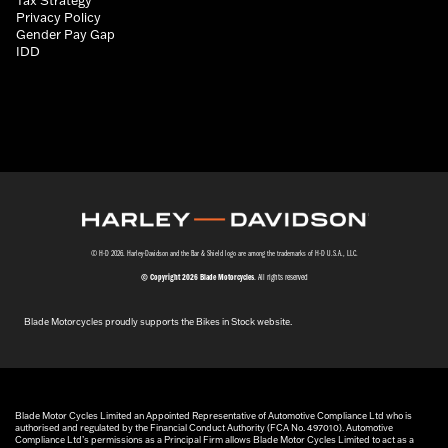
Privacy Policy
Gender Pay Gap
IDD
© H-D 2026. Harley-Davidson and the Bar & Shield logo are among the trademarks of H-D U.S.A., LLC.
© Copyright 2026 Blade Motorcycles
. All rights reserved
Blade Motorcycles proudly supports the Bikes in Stock website.
Blade Motor Cycles Limited an Appointed Representative of Automotive Compliance Ltd who is
authorised and regulated by the Financial Conduct Authority (FCA No. 497010). Automotive
Compliance Ltd’s permissions as a Principal Firm allows Blade Motor Cycles Limited to act as a