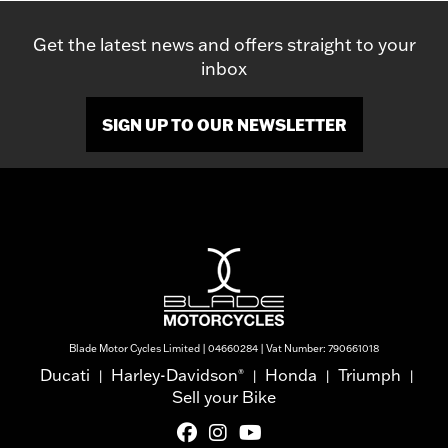
Get the latest news and offers straight to your
inbox
SIGN UP TO OUR NEWSLETTER
Blade Motor Cycles Limited | 04660284 | Vat Number: 790661018
Ducati
Harley-Davidson
Honda
Triumph
®
|
|
|
|
Sell your Bike