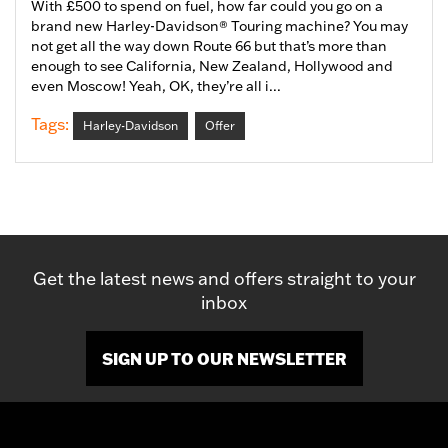
With £500 to spend on fuel, how far could you go on a
brand new Harley-Davidson® Touring machine? You may
not get all the way down Route 66 but that’s more than
enough to see California, New Zealand, Hollywood and
even Moscow! Yeah, OK, they’re all i...
Tags:
Harley-Davidson
Offer
Get the latest news and offers straight to your
inbox
SIGN UP TO OUR NEWSLETTER