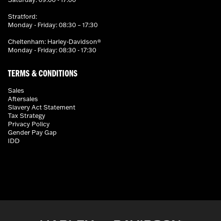
Stratford:
Monday - Friday: 08:30 – 17:30
Cheltenham: Harley-Davidson®
Monday - Friday: 08:30 - 17:30
TERMS & CONDITIONS
Sales
Aftersales
Slavery Act Statement
Tax Strategy
Privacy Policy
Gender Pay Gap
IDD