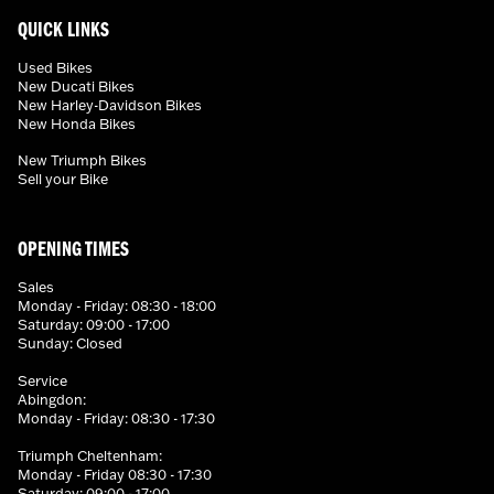
QUICK LINKS
Used Bikes
New Ducati Bikes
New Harley-Davidson Bikes
New Honda Bikes
New Triumph Bikes
Sell your Bike
OPENING TIMES
Sales
Monday - Friday: 08:30 - 18:00
Saturday: 09:00 - 17:00
Sunday: Closed
Service
Abingdon:
Monday - Friday: 08:30 - 17:30
Triumph Cheltenham:
Monday - Friday 08:30 - 17:30
Saturday: 09:00 - 17:00