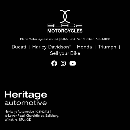
Blade Motor Cycles Limited | 04660284 | Vat Number: 790661018
Ducati
Harley-Davidson
Honda
Triumph
®
|
|
|
|
Sell your Bike
Heritage Automotive | 03142712 |
16 Lower Road, Churchfields, Salisbury,
Wiltshire, SP2 7QD