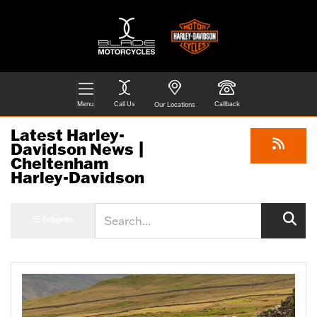
Menu
Call Us
Callback
Our Locations
Latest Harley-
Davidson News |
Cheltenham
Harley-Davidson
Keyword
Categories