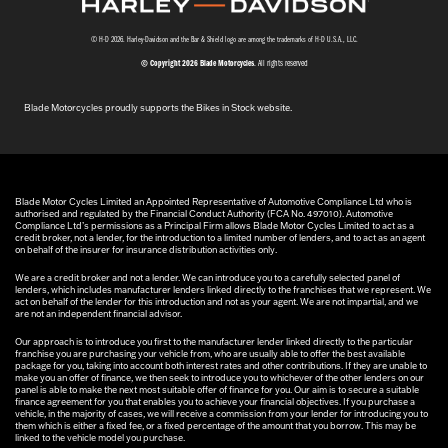
© H-D 2026. Harley-Davidson and the Bar & Shield logo are among the trademarks of H-D U.S.A., LLC.
© Copyright 2026 Blade Motorcycles
. All rights reserved
Blade Motorcycles proudly supports the Bikes in Stock website.
Blade Motor Cycles Limited an Appointed Representative of Automotive Compliance Ltd who is
authorised and regulated by the Financial Conduct Authority (FCA No. 497010). Automotive
Compliance Ltd’s permissions as a Principal Firm allows Blade Motor Cycles Limited to act as a
credit broker, not a lender, for the introduction to a limited number of lenders, and to act as an agent
on behalf of the insurer for insurance distribution activities only.
We are a credit broker and not a lender. We can introduce you to a carefully selected panel of
lenders, which includes manufacturer lenders linked directly to the franchises that we represent. We
act on behalf of the lender for this introduction and not as your agent. We are not impartial, and we
are not an independent financial advisor.
Our approach is to introduce you first to the manufacturer lender linked directly to the particular
franchise you are purchasing your vehicle from, who are usually able to offer the best available
package for you, taking into account both interest rates and other contributions. If they are unable to
make you an offer of finance, we then seek to introduce you to whichever of the other lenders on our
panel is able to make the next most suitable offer of finance for you. Our aim is to secure a suitable
finance agreement for you that enables you to achieve your financial objectives. If you purchase a
vehicle, in the majority of cases, we will receive a commission from your lender for introducing you to
them which is either a fixed fee, or a fixed percentage of the amount that you borrow. This may be
linked to the vehicle model you purchase.