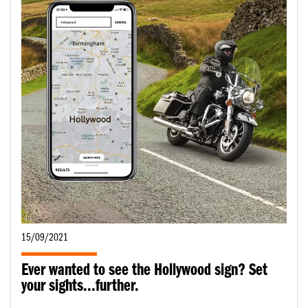
15/09/2021
Ever wanted to see the Hollywood sign? Set
your sights...further.