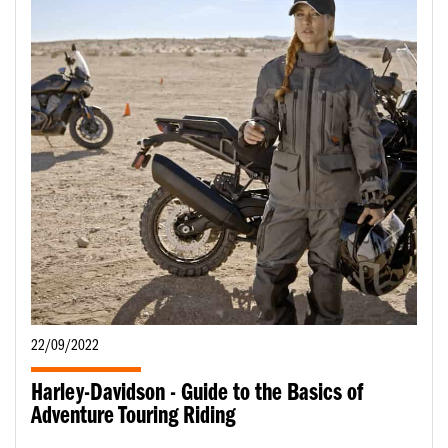
22/09/2022
Harley-Davidson - Guide to the Basics of
Adventure Touring Riding