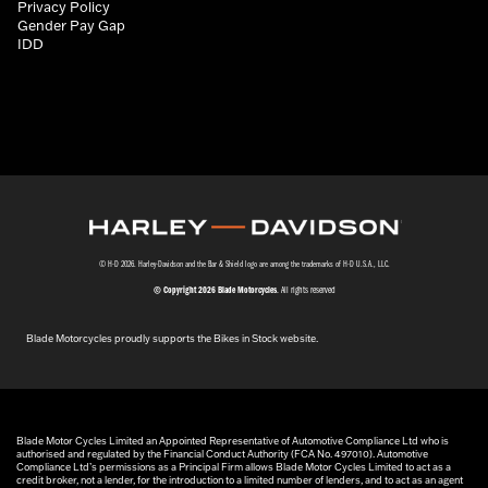
Privacy Policy
Gender Pay Gap
IDD
© H-D 2026. Harley-Davidson and the Bar & Shield logo are among the trademarks of H-D U.S.A., LLC.
© Copyright 2026 Blade Motorcycles
. All rights reserved
Blade Motorcycles proudly supports the Bikes in Stock website.
Blade Motor Cycles Limited an Appointed Representative of Automotive Compliance Ltd who is
authorised and regulated by the Financial Conduct Authority (FCA No. 497010). Automotive
Compliance Ltd’s permissions as a Principal Firm allows Blade Motor Cycles Limited to act as a
credit broker, not a lender, for the introduction to a limited number of lenders, and to act as an agent