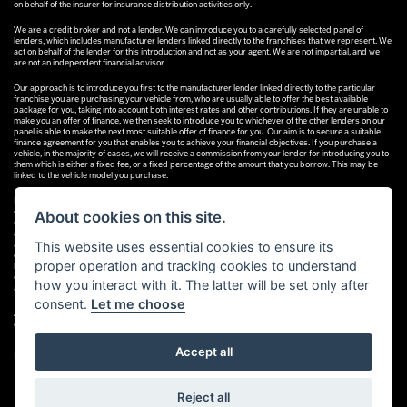
on behalf of the insurer for insurance distribution activities only.
We are a credit broker and not a lender. We can introduce you to a carefully selected panel of
lenders, which includes manufacturer lenders linked directly to the franchises that we represent. We
act on behalf of the lender for this introduction and not as your agent. We are not impartial, and we
are not an independent financial advisor.
Our approach is to introduce you first to the manufacturer lender linked directly to the particular
franchise you are purchasing your vehicle from, who are usually able to offer the best available
package for you, taking into account both interest rates and other contributions. If they are unable to
make you an offer of finance, we then seek to introduce you to whichever of the other lenders on our
panel is able to make the next most suitable offer of finance for you. Our aim is to secure a suitable
finance agreement for you that enables you to achieve your financial objectives. If you purchase a
vehicle, in the majority of cases, we will receive a commission from your lender for introducing you to
them which is either a fixed fee, or a fixed percentage of the amount that you borrow. This may be
linked to the vehicle model you purchase.
Different lenders pay different commissions for such introductions, and manufacturer lenders linked
directly to the franchises that we represent may also provide preferential rates to us for the funding
About cookies on this site.
of our vehicle stock and also provide financial support for our training and marketing. But any such
amounts they and other lenders pay us will not affect the amounts you pay under your finance
This website uses essential cookies to ensure its
agreement; however, you will be contributing towards the commission paid to us with the interest
collected on your repayments. Before we propose you to a potential lender, we will inform you of the
proper operation and tracking cookies to understand
likely amount of commission we will receive and seek your consent to receive this commission. The
exact amount of commission that we will receive will be confirmed prior to you signing your finance
how you interact with it. The latter will be set only after
agreement.
consent.
Let me choose
All finance applications are subject to status, terms and conditions apply, UK residents only, 18s or
over. Guarantees may be required.
Accept all
Powered by DealerWebs
Reject all