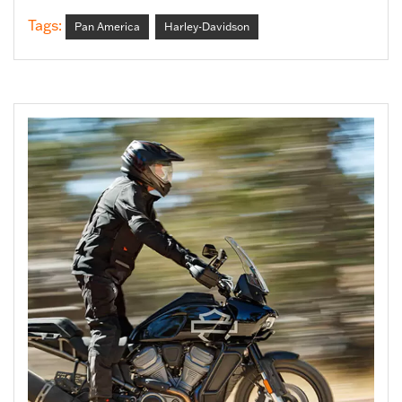
Tags:
Pan America
Harley-Davidson