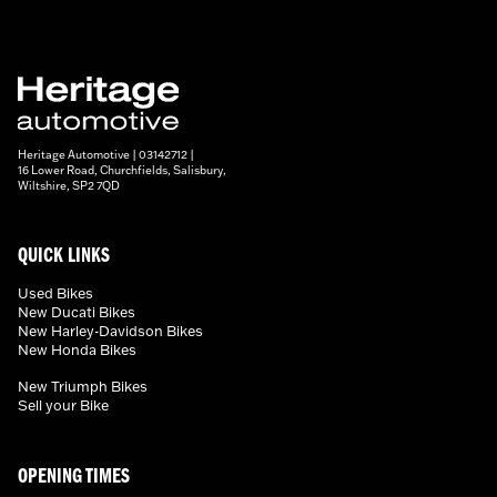
Heritage Automotive | 03142712 |
16 Lower Road, Churchfields, Salisbury,
Wiltshire, SP2 7QD
QUICK LINKS
Used Bikes
New Ducati Bikes
New Harley-Davidson Bikes
New Honda Bikes
New Triumph Bikes
Sell your Bike
OPENING TIMES