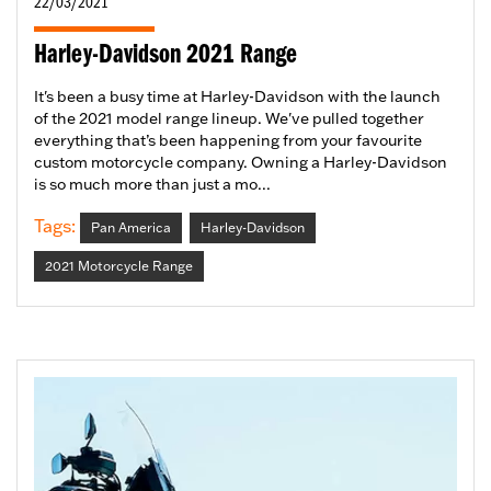
22/03/2021
Harley-Davidson 2021 Range
It's been a busy time at Harley-Davidson with the launch
of the 2021 model range lineup. We've pulled together
everything that’s been happening from your favourite
custom motorcycle company. Owning a Harley-Davidson
is so much more than just a mo...
Tags:
Pan America
Harley-Davidson
2021 Motorcycle Range