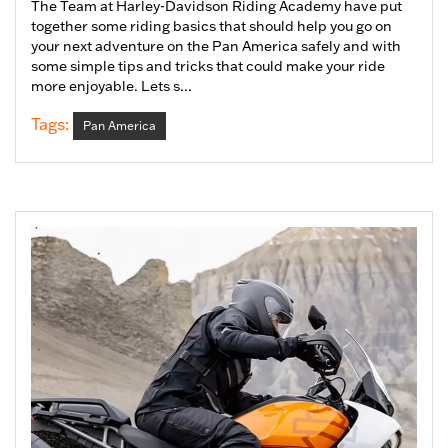
The Team at Harley-Davidson Riding Academy have put
together some riding basics that should help you go on
your next adventure on the Pan America safely and with
some simple tips and tricks that could make your ride
more enjoyable. Lets s...
Tags:
Pan America