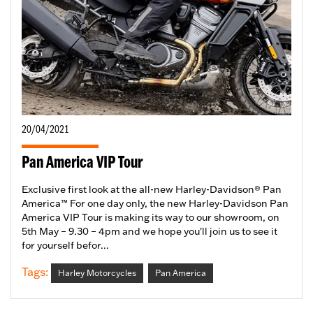
20/04/2021
Pan America VIP Tour
Exclusive first look at the all-new Harley-Davidson® Pan
America™ For one day only, the new Harley-Davidson Pan
America VIP Tour is making its way to our showroom, on
5th May – 9.30 – 4pm and we hope you'll join us to see it
for yourself befor...
Tags:
Harley Motorcycles
Pan America