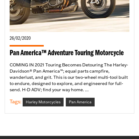
26/02/2020
Pan America™ Adventure Touring Motorcycle
COMING IN 2021 Touring Becomes Detouring The Harley-
Davidson® Pan America™; equal parts campfire,
wanderlust, and grit. This is our two-wheel multi-tool built
to endure, designed to explore, and engineered for full-
send. H-D ADV; find your way home. ...
Tags:
Harley Motorcycles
Pan America