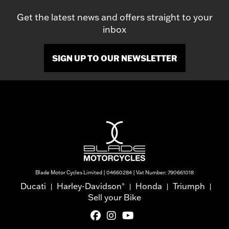
Get the latest news and offers straight to your
inbox
SIGN UP TO OUR NEWSLETTER
Blade Motor Cycles Limited | 04660284 | Vat Number: 790661018
Ducati
Harley-Davidson
Honda
Triumph
®
|
|
|
|
Sell your Bike