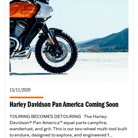
13/11/2020
Harley Davidson Pan America Coming Soon
TOURING BECOMES DETOURING The Harley-
Davidson® Pan America™ equal parts campfire,
wanderlust, and grit. This is our two-wheel multi-tool built
to endure, designed to explore, and engineered f...