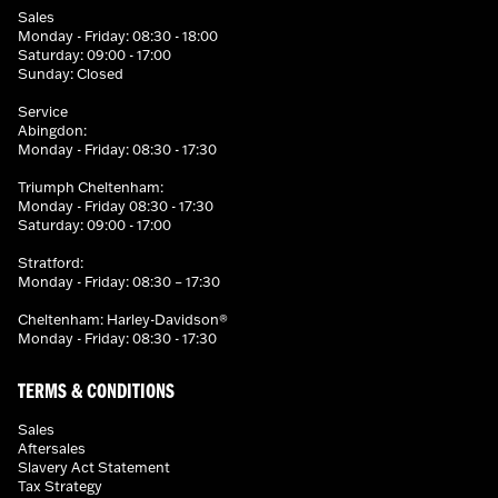
Sales
Monday - Friday: 08:30 - 18:00
Saturday: 09:00 - 17:00
Sunday: Closed
Service
Abingdon:
Monday - Friday: 08:30 - 17:30
Triumph Cheltenham:
Monday - Friday 08:30 - 17:30
Saturday: 09:00 - 17:00
Stratford:
Monday - Friday: 08:30 – 17:30
Cheltenham: Harley-Davidson®
Monday - Friday: 08:30 - 17:30
TERMS & CONDITIONS
Sales
Aftersales
Slavery Act Statement
Tax Strategy