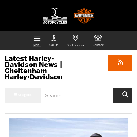
Menu
Call Us
Callback
Our Locations
Latest Harley-
Davidson News |
Cheltenham
Harley-Davidson
Keyword
Categories