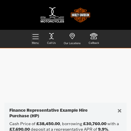
Menu
Call Us
Callback
Our Locations
HARLEY-DAVIDSON
Filter
Model
Ex Demo
New
Pre-Registered
Used
Body Type
Approved
Clearance
Sale
×
Finance Representative Example Hire
Purchase (HP)
Cash Price of
£38,450.00
, borrowing
£30,760.00
with a
£7,690.00
deposit at a representative APR of
9.9%
.