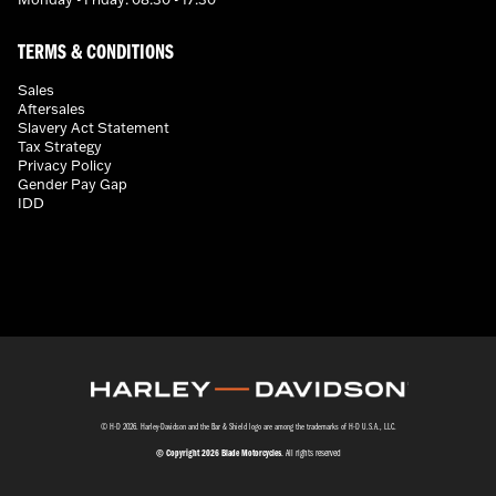
TERMS & CONDITIONS
Sales
Aftersales
Slavery Act Statement
Tax Strategy
Privacy Policy
Gender Pay Gap
IDD
© H-D 2026. Harley-Davidson and the Bar & Shield logo are among the trademarks of H-D U.S.A., LLC.
© Copyright 2026 Blade Motorcycles
. All rights reserved