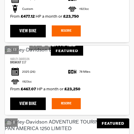
Custom
1923cc
From
£477.12
HP a month or
£23,750
VIEW BIKE
RESERVE
13
FEATURED
HARLEY-DAVIDSON
BREAKOUT 117
2025
(26)
78 Miles
1923cc
From
£467.07
HP a month or
£23,250
VIEW BIKE
RESERVE
8
FEATURED