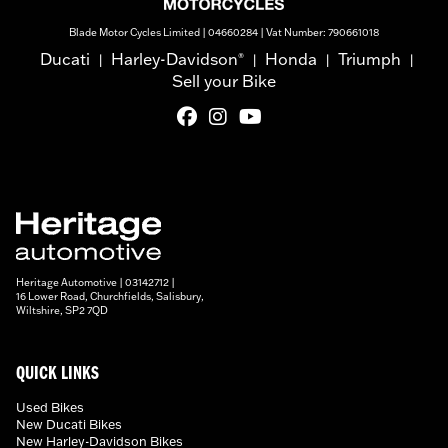
Blade Motor Cycles Limited | 04660284 | Vat Number: 790661018
Ducati
Harley-Davidson
Honda
Triumph
®
|
|
|
|
Sell your Bike
Heritage Automotive | 03142712 |
16 Lower Road, Churchfields, Salisbury,
Wiltshire, SP2 7QD
QUICK LINKS
Used Bikes
New Ducati Bikes
New Harley-Davidson Bikes