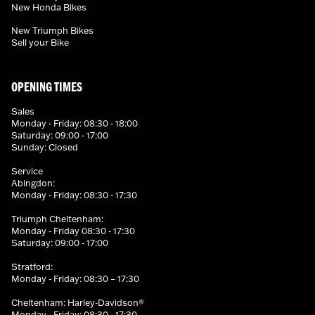
New Honda Bikes
New Triumph Bikes
Sell your Bike
OPENING TIMES
Sales
Monday - Friday: 08:30 - 18:00
Saturday: 09:00 - 17:00
Sunday: Closed
Service
Abingdon:
Monday - Friday: 08:30 - 17:30
Triumph Cheltenham:
Monday - Friday 08:30 - 17:30
Saturday: 09:00 - 17:00
Stratford:
Monday - Friday: 08:30 – 17:30
Cheltenham: Harley-Davidson®
Monday - Friday: 08:30 - 17:30