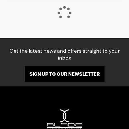
Get the latest news and offers straight to your
inbox
SIGN UP TO OUR NEWSLETTER