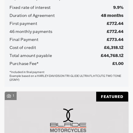
Fixed rate of interest
9.9%
Duration of Agreement
48 months
First payment
£772.44
46 monthly payments
£772.44
Final Payment
£773.44
Cost of credit
£6,318.12
Total amount payable
£44,768.12
Purchase Fee*
£1.00
Search
*Included in final payment
Example based on a HARLEY-DAVIDSON TRI GLIDE ULTRA FLHTCUTG TWO TONE
(25MY)
Reset
1
FEATURED