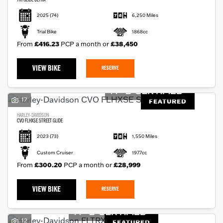
TRI GLIDE ULTRA
2025
(74)
6,250 Miles
Trial Bike
1868cc
From
£416.23
PCP a month or
£38,450
VIEW BIKE
RESERVE
17
FEATURED
HARLEY-DAVIDSON
CVO FLHXSE STREET GLIDE
2023
(73)
1,550 Miles
Custom Cruiser
1977cc
From
£300.20
PCP a month or
£28,999
VIEW BIKE
RESERVE
12
FEATURED