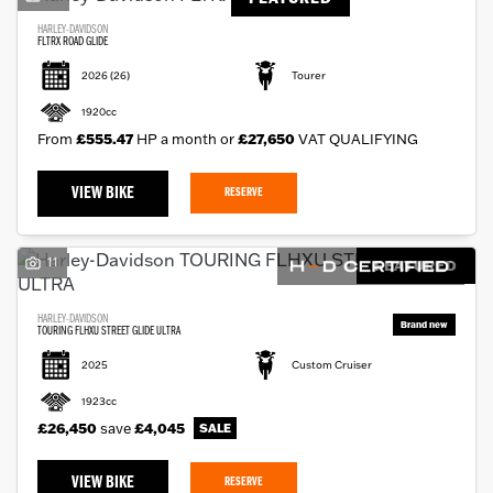
HARLEY-DAVIDSON
FLTRX ROAD GLIDE
2026
(26)
Tourer
1920cc
From
£555.47
HP a month or
£27,650
VAT QUALIFYING
VIEW BIKE
RESERVE
11
FEATURED
HARLEY-DAVIDSON
TOURING FLHXU STREET GLIDE ULTRA
2025
Custom Cruiser
1923cc
£26,450
save
£4,045
VIEW BIKE
RESERVE