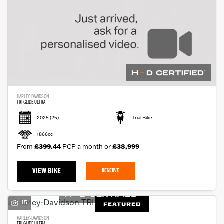
HARLEY-DAVIDSON
TRI GLIDE ULTRA
2025
(25)
Trial Bike
1866cc
From
£399.44
PCP a month or
£38,999
VIEW BIKE
RESERVE
15
FEATURED
HARLEY-DAVIDSON