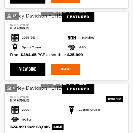
18
FEATURED
HARLEY-DAVIDSON
FLTRX ROAD GLIDE
2025
(25)
4,800 Miles
Sports Tourer
1920cc
From
£284.65
PCP a month or
£25,999
VIEW BIKE
RESERVE
4
FEATURED
HARLEY-DAVIDSON
FLTRX ROAD GLIDE
2025
Custom Cruiser
1923cc
£24,999
save
£3,046