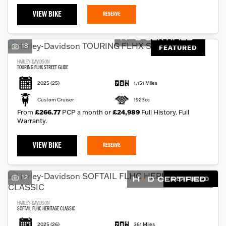
VIEW BIKE
RESERVE
18
FEATURED
HARLEY-DAVIDSON
TOURING FLHX STREET GLIDE
2025
(25)
1,151 Miles
Custom Cruiser
1923cc
From
£266.77
PCP a month or
£24,989
Full History. Full
Warranty.
VIEW BIKE
RESERVE
12
FEATURED
HARLEY-DAVIDSON
SOFTAIL FLHC HERITAGE CLASSIC
2025
(26)
361 Miles