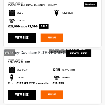
HARLEY-DAVIDSON
ADVENTURE TOURING RA1250L PAN AMERICA 1250 LIMITED
2026
Adventure
1252cc
£21,999
save
£1,396
VIEW BIKE
RESERVE
12
FEATURED
HARLEY-DAVIDSON
FLTRK ROAD GLIDE LIMITED
2023
(73)
15,070 Miles
Tourer
1868cc
From
£195.85
PCP a month or
£19,999
VIEW BIKE
RESERVE