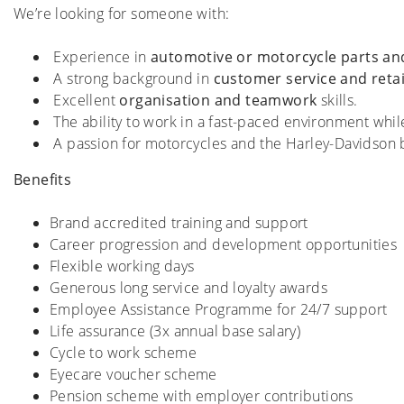
We’re looking for someone with:
Experience in
automotive or motorcycle parts and
A strong background in
customer service and retai
Excellent
organisation and teamwork
skills.
The ability to work in a fast-paced environment whi
A passion for motorcycles and the Harley-Davidson 
Benefits
Brand accredited training and support
Career progression and development opportunities
Flexible working days
Generous long service and loyalty awards
Employee Assistance Programme for 24/7 support
Life assurance (3x annual base salary)
Cycle to work scheme
Eyecare voucher scheme
Pension scheme with employer contributions