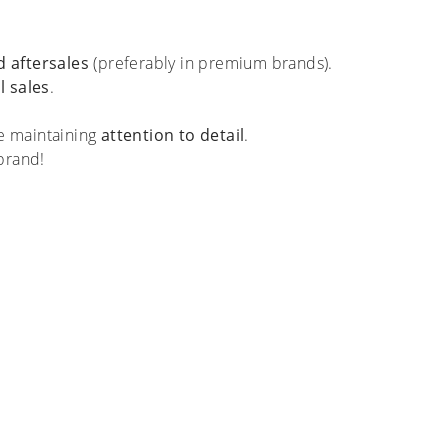
 aftersales
(preferably in premium brands).
l sales
.
le maintaining
attention to detail
.
brand!