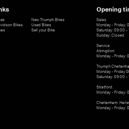
nks
Opening t
kes
New Triumph Bikes
Sales
vidson Bikes
Used Bikes
Monday - Friday: 
kes
Sell your Bike
Saturday: 09:00 -
Sunday: Closed
Service
Abingdon:
Monday - Friday: 
Triumph Cheltenh
Monday - Friday 0
Saturday: 09:00 -
Stratford:
Monday - Friday: 
Cheltenham: Harl
Monday - Friday: 