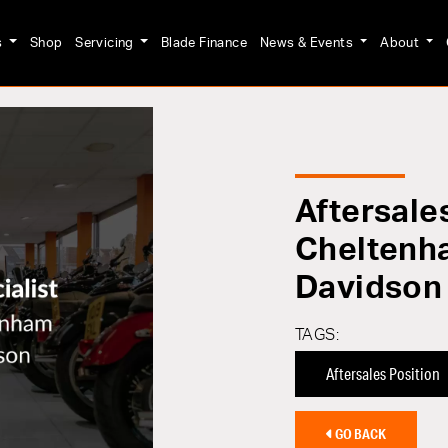
s
Shop
Servicing
Blade Finance
News & Events
About
Aftersales
Cheltenh
Davidson
TAGS:
Aftersales Position
GO BACK