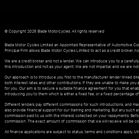
© Copyright 2026 Blade Motorcycles. All rights reserved
Blade Motor Cycles Limited an Appointed Representative of Automotive Com
Principal Firm allows Blade Motor Cycles Limited to act as a credit broker, not
We are a credit broker and not a lender. We can introduce you to a carefully
this introduction and not as your agent. We are not impartial, and we are not
Our approach is to introduce you first to the manufacturer lender linked dire
both interest rates and other contributions. If they are unable to make you 
for you. Our aim is to secure a suitable finance agreement for you that enabl
introducing you to them which is either a fixed fee, or a fixed percentage 
Different lenders pay different commissions for such introductions, and manu
also provide financial support for our training and marketing. But any such
commission paid to us with the interest collected on your repayments. Befor
commission. The exact amount of commission that we will receive will be co
All finance applications are subject to status, terms and conditions apply, U