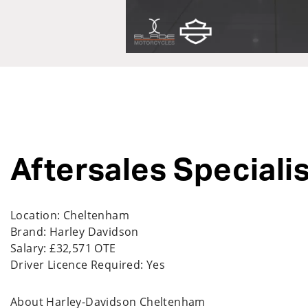
Aftersales Specialis
Location: Cheltenham
Brand: Harley Davidson
Salary: £32,571 OTE
Driver Licence Required:
Yes
About Harley-Davidson Cheltenham