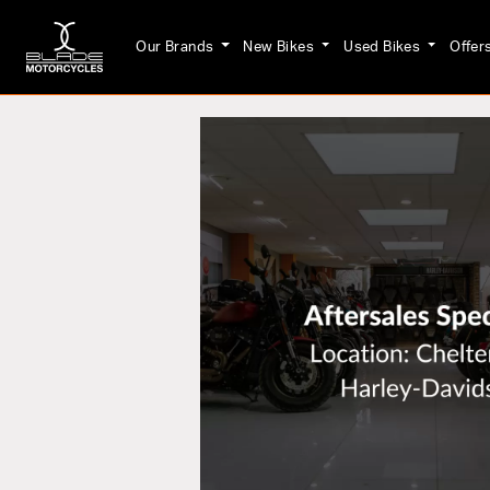
Our Brands
New Bikes
Used Bikes
Offer