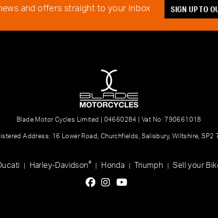
SIGN UP TO 
 news and offers straight to your inbox
Blade Motor Cycles Limited | 04660284 | Vat No: 790661018
istered Address: 16 Lower Road, Churchfields, Salisbury, Wiltshire, SP2
®
Ducati
Harley-Davidson
Honda
Triumph
Sell your Bik
|
|
|
|