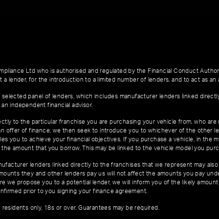
pliance Ltd who is authorised and regulated by the Financial Conduct Author
 a lender, for the introduction to a limited number of lenders, and to act as an a
 selected panel of lenders, which includes manufacturer lenders linked directl
 an independent financial advisor.
ctly to the particular franchise you are purchasing your vehicle from, who are u
an offer of finance, we then seek to introduce you to whichever of the other l
es you to achieve your financial objectives. If you purchase a vehicle, in the m
of the amount that you borrow. This may be linked to the vehicle model you pur
facturer lenders linked directly to the franchises that we represent may also 
 amounts they and other lenders pay us will not affect the amounts you pay un
e we propose you to a potential lender, we will inform you of the likely amoun
nfirmed prior to you signing your finance agreement.
K residents only, 18s or over. Guarantees may be required.