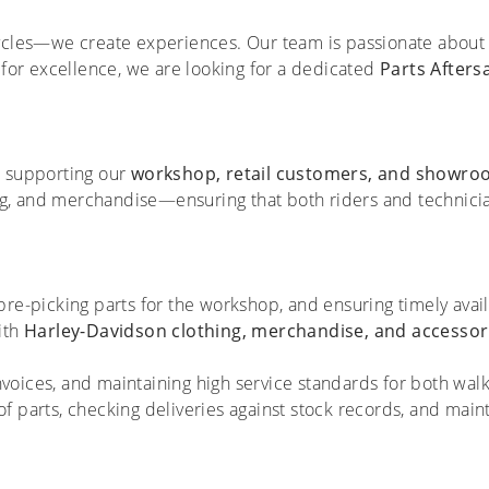
ycles—we create experiences. Our team is passionate about 
 for excellence, we are looking for a dedicated
Parts Aftersa
in supporting our
workshop, retail customers, and showro
ing, and merchandise—ensuring that both riders and technici
re-picking parts for the workshop, and ensuring timely availa
ith
Harley-Davidson clothing, merchandise, and accessor
voices, and maintaining high service standards for both wal
f parts, checking deliveries against stock records, and maint