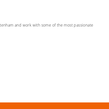
heltenham and work with some of the most passionate