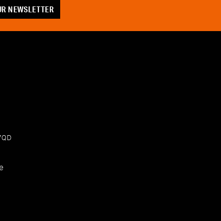
OUR NEWSLETTER
 7QD
e