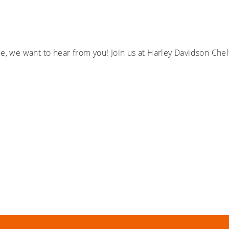
ple, we want to hear from you! Join us at Harley Davidson C