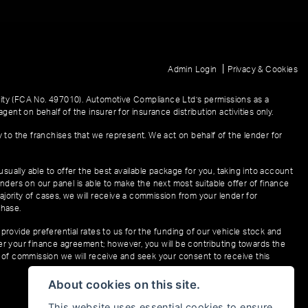
|
Admin Login
Privacy & Cookies
ity (FCA No. 497010). Automotive Compliance Ltd’s permissions as a
gent on behalf of the insurer for insurance distribution activities only.
y to the franchises that we represent. We act on behalf of the lender for
sually able to offer the best available package for you, taking into account
enders on our panel is able to make the next most suitable offer of finance
ajority of cases, we will receive a commission from your lender for
chase.
provide preferential rates to us for the funding of our vehicle stock and
der your finance agreement; however, you will be contributing towards the
t of commission we will receive and seek your consent to receive this
About cookies on this site.
This website uses essential cookies to ensure