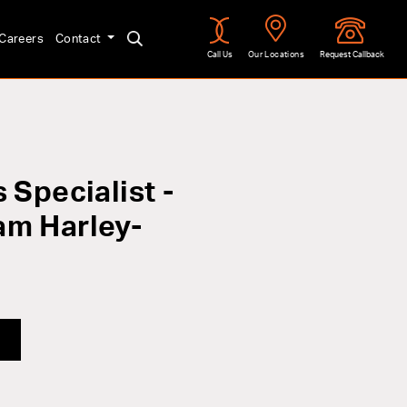
Careers
Contact
Call Us
Our Locations
Request Callback
 Specialist -
am Harley-