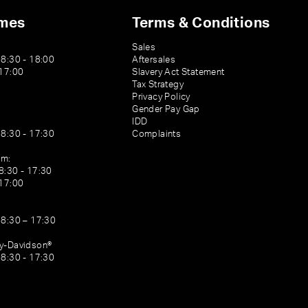
imes
Terms & Conditions
Sales
08:30 - 18:00
Aftersales
 17:00
Slavery Act Statement
Tax Strategy
Privacy Policy
Gender Pay Gap
IDD
08:30 - 17:30
Complaints
am:
8:30 - 17:30
 17:00
08:30 – 17:30
ey-Davidson®
08:30 - 17:30