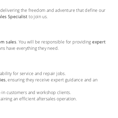
delivering the freedom and adventure that define our
les Specialist
to join us.
om sales
. You will be responsible for providing
expert
ans have everything they need.
bility for service and repair jobs.
ies
, ensuring they receive expert guidance and an
k-in customers and workshop clients.
aining an efficient aftersales operation.