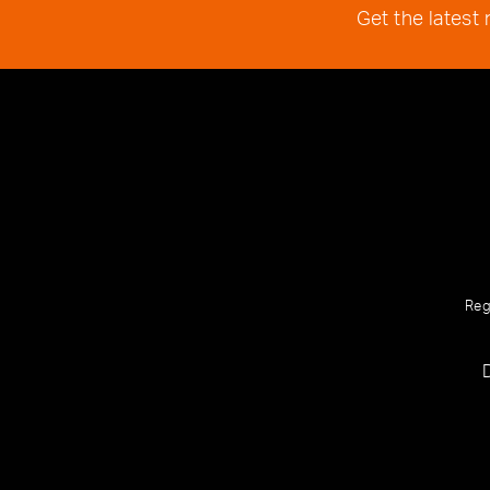
Get the latest
Reg