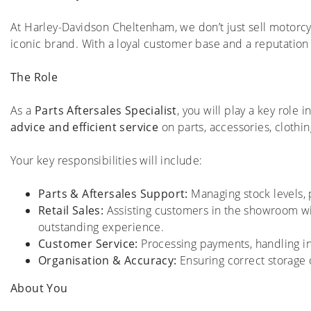
At Harley-Davidson Cheltenham, we don’t just sell motorc
iconic brand. With a loyal customer base and a reputation
The Role
As a
Parts Aftersales Specialist
, you will play a key role 
advice and efficient service
on parts, accessories, cloth
Your key responsibilities will include:
Parts & Aftersales Support:
Managing stock levels, p
Retail Sales:
Assisting customers in the showroom w
outstanding experience.
Customer Service:
Processing payments, handling in
Organisation & Accuracy:
Ensuring correct storage o
About You