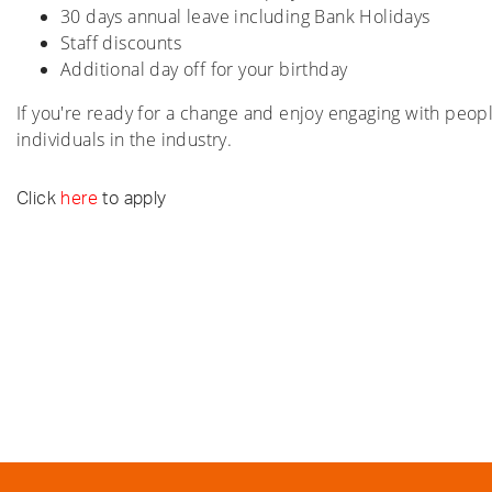
30 days annual leave including Bank Holidays
Staff discounts
Additional day off for your birthday
If you're ready for a change and enjoy engaging with peo
individuals in the industry.
Click
here
to apply