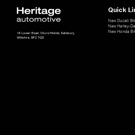
Quick Li
New Ducati Bi
New Harley-Da
New Honda Bi
16 Lower Road, Churchfields, Salisbury,
Wiltshire, SP2 7QD