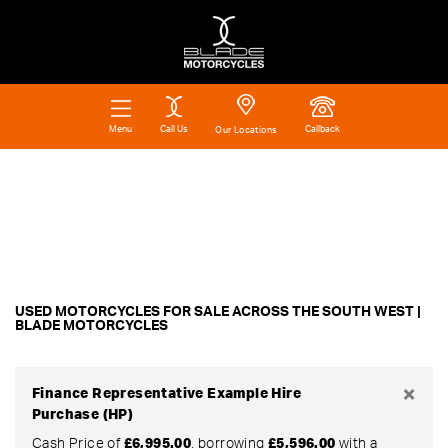
Call Us
Callback
Menu
Our Locations
Make
Filter
Model
Ex Demo
New
Pre-Registered
Used
Body Type
Approved
Clearance
Sale
USED MOTORCYCLES FOR SALE ACROSS THE SOUTH WEST |
BLADE MOTORCYCLES
×
Finance Representative Example Hire
Purchase (HP)
Cash Price of
£6,995.00
, borrowing
£5,596.00
with a