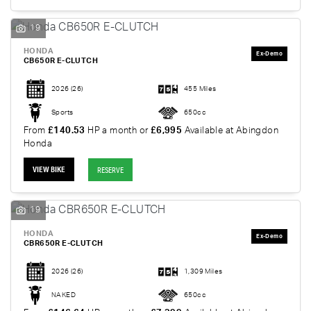
19
HONDA
CB650R E-CLUTCH
2026
(26)
455 Miles
Sports
650cc
From
£140.53
HP a month or
£6,995
Available at Abingdon
Honda
VIEW BIKE
RESERVE
19
HONDA
CBR650R E-CLUTCH
2026
(26)
1,309 Miles
NAKED
650cc