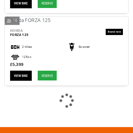
VIEW BIKE
RESERVE
16
HONDA
FORZA 125
2 Miles
Scooter
125cc
£5,399
VIEW BIKE
RESERVE