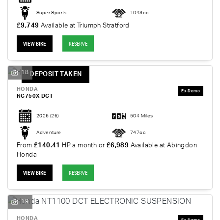
Super Sports
1043cc
£9,749
Available at Triumph Stratford
VIEW BIKE
RESERVE
18
DEPOSIT TAKEN
HONDA
NC750X DCT
2026
(26)
504 Miles
Adventure
747cc
From
£140.41
HP a month or
£6,989
Available at Abingdon
Honda
VIEW BIKE
RESERVE
19
HONDA