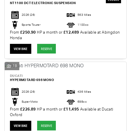
NT1100 DCT ELECTRONIC SUSPENSION
2026
(26)
563 Miles
Sports Tourer
1100cc
From
£250.90
HP a month or
£12,489
Available at Abingdon
Honda
VIEW BIKE
RESERVE
18
DUCATI
HYPERMOTARD 698 MONO
2026
(26)
436 Miles
Super Moto
698cc
From
£226.89
HP a month or
£11,495
Available at Ducati
Oxford
VIEW BIKE
RESERVE