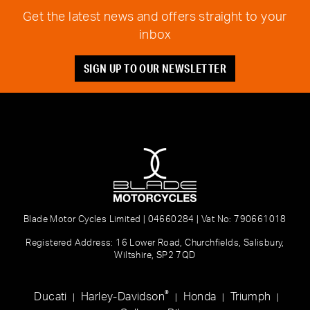
Get the latest news and offers straight to your
inbox
SIGN UP TO OUR NEWSLETTER
Blade Motor Cycles Limited | 04660284 | Vat No: 790661018
Registered Address: 16 Lower Road, Churchfields, Salisbury,
Wiltshire, SP2 7QD
®
Ducati
Harley-Davidson
Honda
Triumph
|
|
|
|