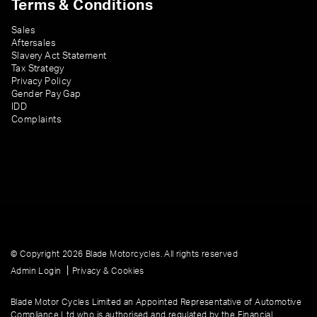
Terms & Conditions
Sales
Aftersales
Slavery Act Statement
Tax Strategy
Privacy Policy
Gender Pay Gap
IDD
Complaints
© Copyright 2026 Blade Motorcycles. All rights reserved
|
Admin Login
Privacy & Cookies
Blade Motor Cycles Limited an Appointed Representative of Automotive
Compliance Ltd who is authorised and regulated by the Financial