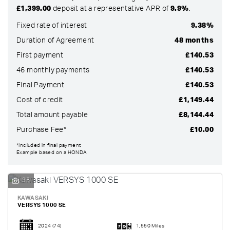
£1,399.00
deposit at a representative APR of
9.9%
.
Fixed rate of interest
9.38%
Duration of Agreement
48 months
First payment
£140.53
46 monthly payments
£140.53
Final Payment
£140.53
Cost of credit
£1,149.44
Total amount payable
£8,144.44
Purchase Fee*
£10.00
SEARCH
*Included in final payment
Example based on a HONDA
Reset
35
KAWASAKI
VERSYS 1000 SE
2024
(74)
1,550 Miles