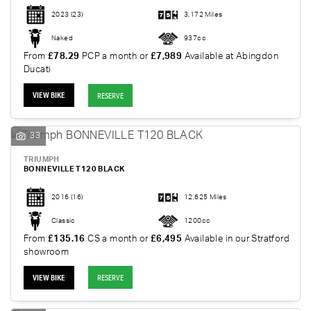
2023
(23)
3,172 Miles
Naked
937cc
From
£78.29
PCP a month or
£7,989
Available at Abingdon
Ducati
VIEW BIKE
RESERVE
33
TRIUMPH
BONNEVILLE T120 BLACK
2016
(16)
12,625 Miles
Classic
1200cc
From
£135.16
CS a month or
£6,495
Available in our Stratford
showroom
VIEW BIKE
RESERVE