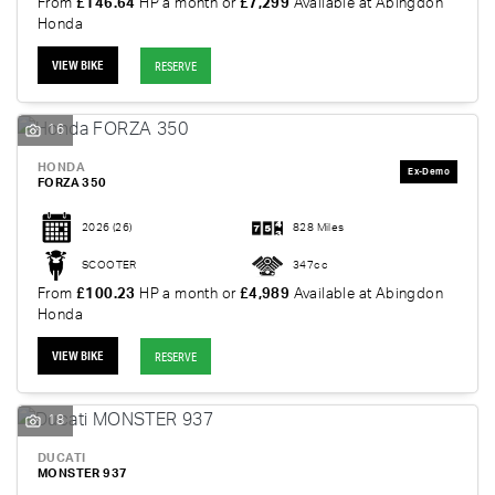
From
£146.64
HP a month or
£7,299
Available at Abingdon
Honda
VIEW BIKE
RESERVE
16
HONDA
FORZA 350
2026
(26)
828 Miles
SCOOTER
347cc
From
£100.23
HP a month or
£4,989
Available at Abingdon
Honda
VIEW BIKE
RESERVE
18
DUCATI
MONSTER 937