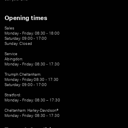
Opening times
Sales
Monday - Friday: 08:30 - 18:00
Saturday: 09:00 - 17:00
Sunday: Closed
Service
Abingdon:
Monday - Friday: 08:30 - 17:30
Triumph Cheltenham:
Monday - Friday 08:30 - 17:30
Saturday: 09:00 - 17:00
Stratford:
Monday - Friday: 08:30 – 17:30
Cheltenham: Harley-Davidson®
Monday - Friday: 08:30 - 17:30