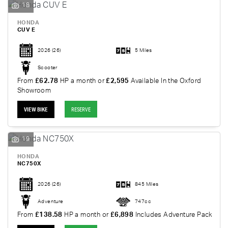
18
HONDA
CUV E
2026
(26)
5 Miles
Scooter
From
£62.78
HP a month or
£2,595
Available In the Oxford
Showroom
VIEW BIKE
RESERVE
19
HONDA
NC750X
2026
(26)
845 Miles
Adventure
747cc
From
£138.58
HP a month or
£6,898
Includes Adventure Pack