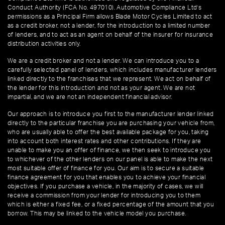
Conduct Authority (FCA No. 497010). Automotive Compliance Ltd’s
permissions as a Principal Firm allows Blade Motor Cycles Limited to act
as a credit broker, not a lender, for the introduction to a limited number
of lenders, and to act as an agent on behalf of the insurer for insurance
distribution activities only.
We are a credit broker and not a lender. We can introduce you to a
carefully selected panel of lenders, which includes manufacturer lenders
linked directly to the franchises that we represent. We act on behalf of
the lender for this introduction and not as your agent. We are not
impartial, and we are not an independent financial advisor.
Our approach is to introduce you first to the manufacturer lender linked
directly to the particular franchise you are purchasing your vehicle from,
who are usually able to offer the best available package for you, taking
into account both interest rates and other contributions. If they are
unable to make you an offer of finance, we then seek to introduce you
to whichever of the other lenders on our panel is able to make the next
most suitable offer of finance for you. Our aim is to secure a suitable
finance agreement for you that enables you to achieve your financial
objectives. If you purchase a vehicle, in the majority of cases, we will
receive a commission from your lender for introducing you to them
which is either a fixed fee, or a fixed percentage of the amount that you
borrow. This may be linked to the vehicle model you purchase.