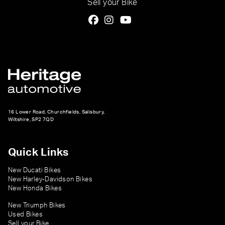
Sell your Bike
16 Lower Road, Churchfields, Salisbury,
Wiltshire, SP2 7QD
Quick Links
New Ducati Bikes
New Harley-Davidson Bikes
New Honda Bikes
New Triumph Bikes
Used Bikes
Sell your Bike