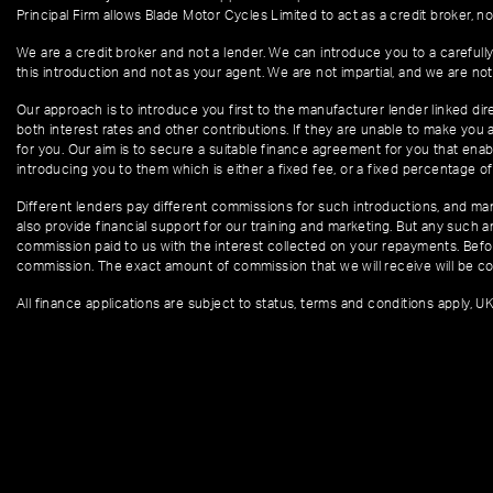
Principal Firm allows Blade Motor Cycles Limited to act as a credit broker, not
We are a credit broker and not a lender. We can introduce you to a carefully
this introduction and not as your agent. We are not impartial, and we are not
Our approach is to introduce you first to the manufacturer lender linked dire
both interest rates and other contributions. If they are unable to make you 
for you. Our aim is to secure a suitable finance agreement for you that enabl
introducing you to them which is either a fixed fee, or a fixed percentage 
Different lenders pay different commissions for such introductions, and manu
also provide financial support for our training and marketing. But any such
commission paid to us with the interest collected on your repayments. Befor
commission. The exact amount of commission that we will receive will be co
All finance applications are subject to status, terms and conditions apply, U