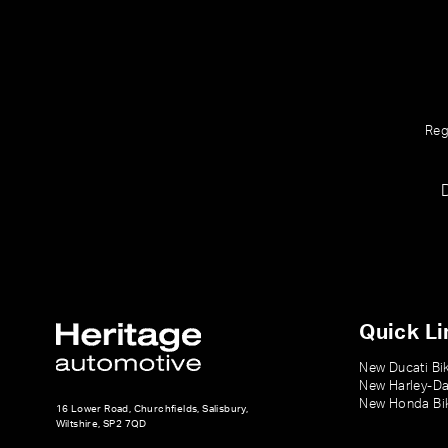
Reg
Quick Li
New Ducati Bi
New Harley-Da
New Honda Bi
16 Lower Road, Churchfields, Salisbury,
Wiltshire, SP2 7QD