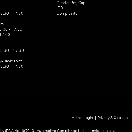
Gender Pay Gap
IDD
08:30 - 17:30
Complaints
am:
8:30 - 17:30
 17:00
08:30 – 17:30
ey-Davidson®
08:30 - 17:30
|
Admin Login
Privacy & Cookies
ity (FCA No. 497010). Automotive Compliance Ltd’s permissions as a