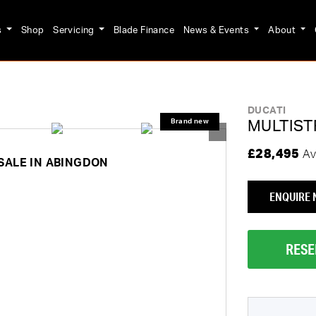
s
Shop
Servicing
Blade Finance
News & Events
About
DUCATI
MULTIST
£28,495
Av
SALE IN ABINGDON
ENQUIRE
RESE