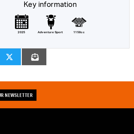
Key information
2025
Adventure Sport
1158cc
OUR NEWSLETTER