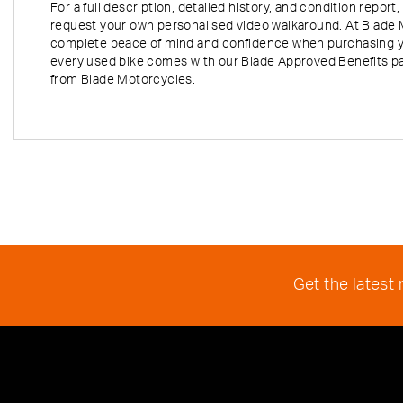
For a full description, detailed history, and condition repo
request your own personalised video walkaround. At Blade 
complete peace of mind and confidence when purchasing y
every used bike comes with our Blade Approved Benefits p
from Blade Motorcycles.
Get the latest