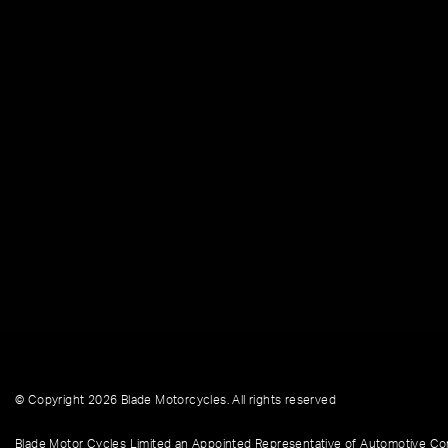
© Copyright 2026 Blade Motorcycles. All rights reserved
Blade Motor Cycles Limited an Appointed Representative of Automotive Com