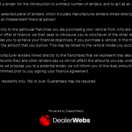
 a lender, for the introduction to a limited number of lenders, and to act as an a
 selected panel of lenders, which includes manufacturer lenders linked directl
 an independent financial advisor.
ctly to the particular franchise you are purchasing your vehicle from, who are u
an offer of finance, we then seek to introduce you to whichever of the other l
es you to achieve your financial objectives. If you purchase a vehicle, in the m
of the amount that you borrow. This may be linked to the vehicle model you pur
facturer lenders linked directly to the franchises that we represent may also 
 amounts they and other lenders pay us will not affect the amounts you pay un
e we propose you to a potential lender, we will inform you of the likely amoun
nfirmed prior to you signing your finance agreement.
K residents only, 18s or over. Guarantees may be required.
Powered by DealerWebs