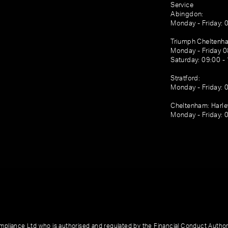
Service
Abingdon:
Monday - Friday: 
Triumph Cheltenh
Monday - Friday 0
Saturday: 09:00 -
Stratford:
Monday - Friday: 
Cheltenham: Harl
Monday - Friday: 
pliance Ltd who is authorised and regulated by the Financial Conduct Author