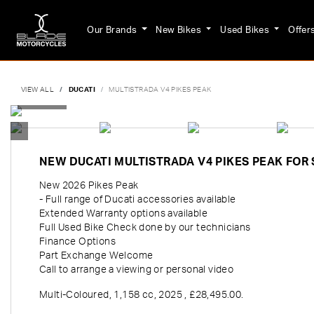
Our Brands
New Bikes
Used Bikes
Offer
VIEW ALL
DUCATI
MULTISTRADA V4 PIKES PEAK
NEW
DUCATI MULTISTRADA V4 PIKES PEAK
FOR 
New 2026 Pikes Peak
- Full range of Ducati accessories available
Extended Warranty options available
Full Used Bike Check done by our technicians
Finance Options
Part Exchange Welcome
Call to arrange a viewing or personal video
Multi-Coloured
,
1,158 cc
,
2025
,
£28,495.00
.