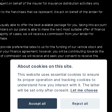
gent on behalf of the insurer for insurance distribution activities only.
y to the franchises that we represent. We act on behalf of the lender for
sually able to offer the best available package for you, taking into account
enders on our panel is able to make the next most suitable offer of finance
ajority of cases, we will receive a commission from your lender for
chase.
provide preferential rates to us for the funding of our vehicle stock and
der your finance agreement; however, you will be contributing towards the
t of commission we will receive and seek your consent to receive this
About cookies on this site.
This website uses essential cookies to ensure
its proper operation and tracking cookies to
understand how you interact with it. The latter
will be set only after consent.
Let me choose
Accept all
Reject all