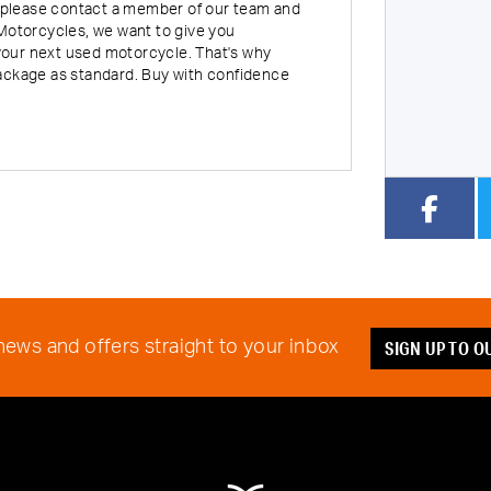
rt, please contact a member of our team and
Motorcycles, we want to give you
our next used motorcycle. That's why
Year
Type
CC
ackage as standard. Buy with confidence
SIGN UP TO 
 news and offers straight to your inbox