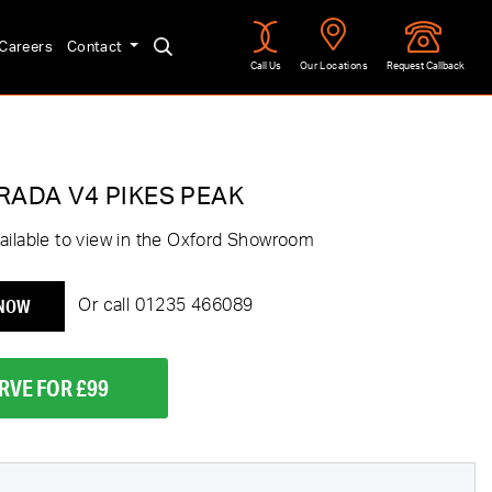
Careers
Contact
Call Us
Our Locations
Request Callback
RADA V4 PIKES PEAK
ailable to view in the Oxford Showroom
 NOW
Or call
01235 466089
RVE FOR £99