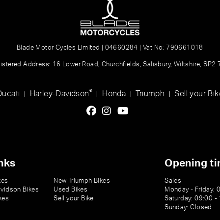
Blade Motor Cycles Limited | 04660284 | Vat No: 790661018
istered Address: 16 Lower Road, Churchfields, Salisbury, Wiltshire, SP2
®
Ducati
Harley-Davidson
Honda
Triumph
Sell your Bik
|
|
|
|
nks
Opening t
kes
New Triumph Bikes
Sales
vidson Bikes
Used Bikes
Monday - Friday: 
kes
Sell your Bike
Saturday: 09:00 -
Sunday: Closed