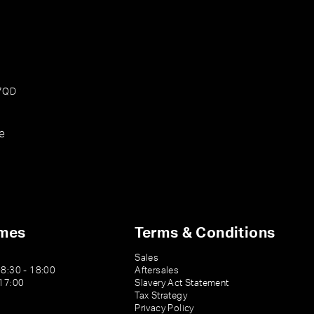
 7QD
e
imes
Terms & Conditions
Sales
08:30 - 18:00
Aftersales
 17:00
Slavery Act Statement
Tax Strategy
Privacy Policy