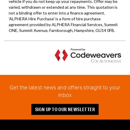
Get the latest news and offers straight to your
inbox
SIGN UP TO OUR NEWSLETTER