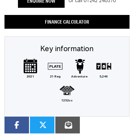
ENQUIRE NOW
Or call
01242 240570
FINANCE CALCULATOR
Key information
2021
21 Reg
Adventure
5,246
1252cc