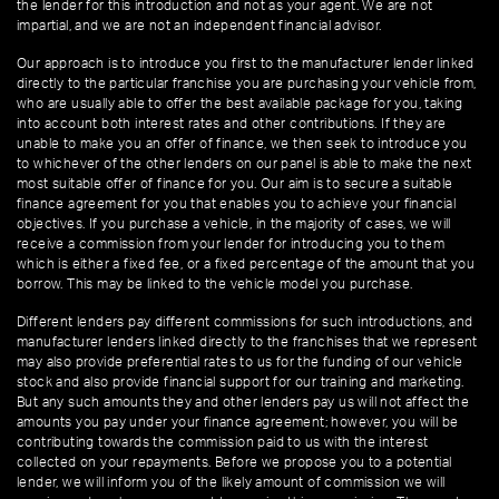
the lender for this introduction and not as your agent. We are not
impartial, and we are not an independent financial advisor.
Our approach is to introduce you first to the manufacturer lender linked
directly to the particular franchise you are purchasing your vehicle from,
who are usually able to offer the best available package for you, taking
into account both interest rates and other contributions. If they are
unable to make you an offer of finance, we then seek to introduce you
to whichever of the other lenders on our panel is able to make the next
most suitable offer of finance for you. Our aim is to secure a suitable
finance agreement for you that enables you to achieve your financial
objectives. If you purchase a vehicle, in the majority of cases, we will
receive a commission from your lender for introducing you to them
which is either a fixed fee, or a fixed percentage of the amount that you
borrow. This may be linked to the vehicle model you purchase.
Different lenders pay different commissions for such introductions, and
manufacturer lenders linked directly to the franchises that we represent
may also provide preferential rates to us for the funding of our vehicle
stock and also provide financial support for our training and marketing.
But any such amounts they and other lenders pay us will not affect the
amounts you pay under your finance agreement; however, you will be
contributing towards the commission paid to us with the interest
collected on your repayments. Before we propose you to a potential
lender, we will inform you of the likely amount of commission we will