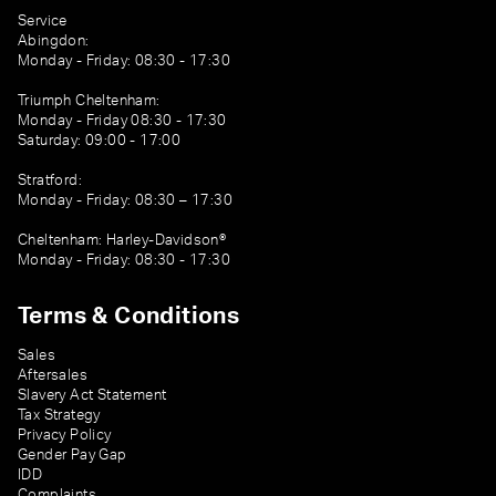
Service
Abingdon:
Monday - Friday: 08:30 - 17:30
Triumph Cheltenham:
Monday - Friday 08:30 - 17:30
Saturday: 09:00 - 17:00
Stratford:
Monday - Friday: 08:30 – 17:30
Cheltenham: Harley-Davidson®
Monday - Friday: 08:30 - 17:30
Terms & Conditions
Sales
Aftersales
Slavery Act Statement
Tax Strategy
Privacy Policy
Gender Pay Gap
IDD
Complaints