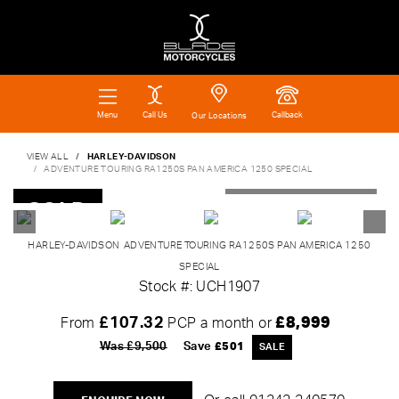
Call Us
Callback
Menu
Our Locations
VIEW ALL
HARLEY-DAVIDSON
ADVENTURE TOURING RA1250S PAN AMERICA 1250 SPECIAL
SOLD
HARLEY-DAVIDSON
ADVENTURE TOURING RA1250S PAN AMERICA 1250
SPECIAL
Stock #: UCH1907
£107.32
£8,999
From
PCP a month or
Was £9,500
Save
£501