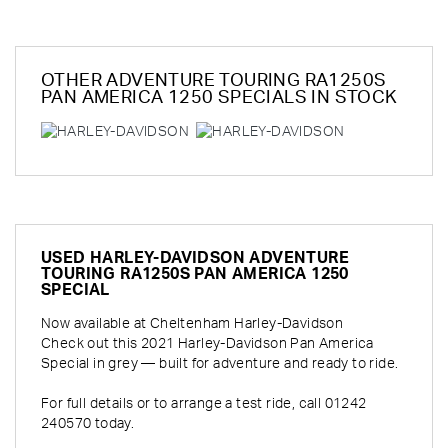
OTHER
ADVENTURE TOURING RA1250S
PAN AMERICA 1250 SPECIALS
IN STOCK
USED
HARLEY-DAVIDSON ADVENTURE
TOURING RA1250S PAN AMERICA 1250
SPECIAL
Now available at Cheltenham Harley-Davidson
Check out this 2021 Harley-Davidson Pan America
Special in grey — built for adventure and ready to ride.
For full details or to arrange a test ride, call 01242
240570 today.