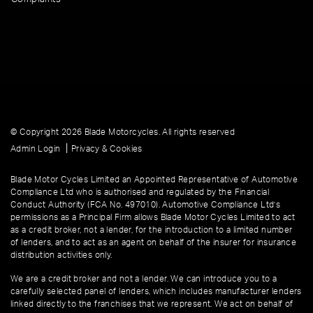
© Copyright 2026 Blade Motorcycles. All rights reserved
|
Admin Login
Privacy & Cookies
Blade Motor Cycles Limited an Appointed Representative of Automotive
Compliance Ltd who is authorised and regulated by the Financial
Conduct Authority (FCA No. 497010). Automotive Compliance Ltd’s
permissions as a Principal Firm allows Blade Motor Cycles Limited to act
as a credit broker, not a lender, for the introduction to a limited number
of lenders, and to act as an agent on behalf of the insurer for insurance
distribution activities only.
We are a credit broker and not a lender. We can introduce you to a
carefully selected panel of lenders, which includes manufacturer lenders
linked directly to the franchises that we represent. We act on behalf of