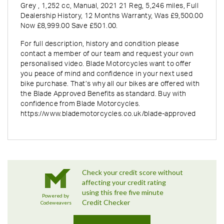
Grey
,
1,252 cc
,
Manual
,
2021 21 Reg
,
5,246 miles
,
Full
Dealership History
,
12 Months Warranty
,
Was £9,500.00
Now £8,999.00 Save £501.00
.
For full description, history and condition please
contact a member of our team and request your own
personalised video. Blade Motorcycles want to offer
you peace of mind and confidence in your next used
bike purchase. That’s why all our bikes are offered with
the Blade Approved Benefits as standard. Buy with
confidence from Blade Motorcycles.
https://www.blademotorcycles.co.uk/blade-approved