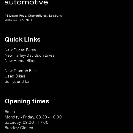
16 Lower Road, Churchfields, Salisbury,
Wiltshire, SP2 7QD
Quick Links
New Ducati Bikes
New Harley-Davidson Bikes
New Honda Bikes
New Triumph Bikes
Used Bikes
Sell your Bike
Opening times
Sales
Monday - Friday: 08:30 - 18:00
Saturday: 09:00 - 17:00
Sunday: Closed