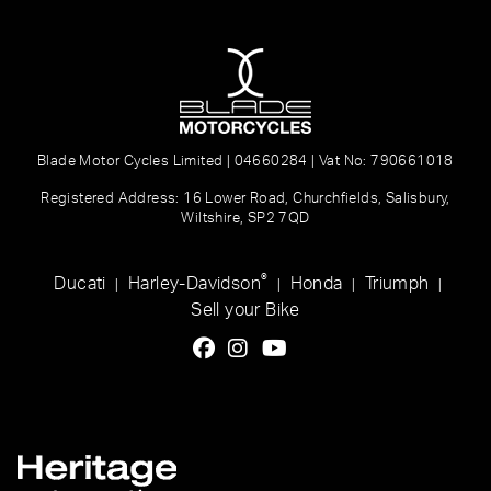
Blade Motor Cycles Limited | 04660284 | Vat No: 790661018
Registered Address: 16 Lower Road, Churchfields, Salisbury,
Wiltshire, SP2 7QD
®
Ducati
Harley-Davidson
Honda
Triumph
|
|
|
|
Sell your Bike