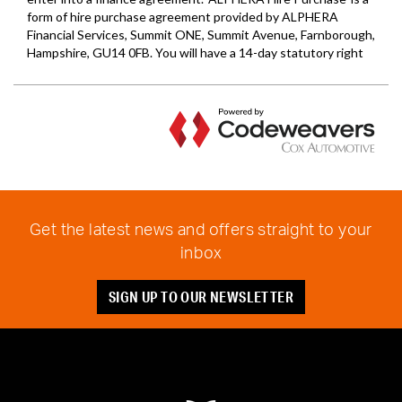
Get the latest news and offers straight to your
inbox
SIGN UP TO OUR NEWSLETTER