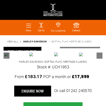
Call Us
Callback
Menu
Our Locations
VIEW ALL
HARLEY-DAVIDSON
SOFTAIL FLHC HERITAGE CLASSIC
FEATURED
HARLEY-DAVIDSON
SOFTAIL FLHC HERITAGE CLASSIC
Stock #: UCH1953
£183.17
£17,999
From
PCP a month or
ENQUIRE NOW
Or call
01242 240570