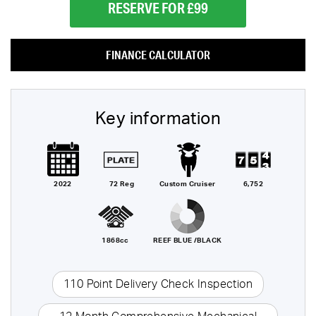
RESERVE FOR £99
FINANCE CALCULATOR
Key information
2022
72 Reg
Custom Cruiser
6,752
1868cc
REEF BLUE /BLACK
110 Point Delivery Check Inspection