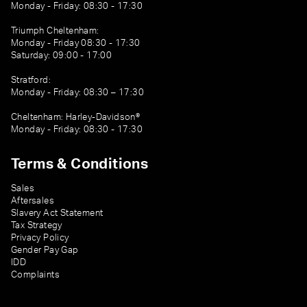
Monday - Friday: 08:30 - 17:30
Triumph Cheltenham:
Monday - Friday 08:30 - 17:30
Saturday: 09:00 - 17:00
Stratford:
Monday - Friday: 08:30 – 17:30
Cheltenham: Harley-Davidson®
Monday - Friday: 08:30 - 17:30
Terms & Conditions
Sales
Aftersales
Slavery Act Statement
Tax Strategy
Privacy Policy
Gender Pay Gap
IDD
Complaints