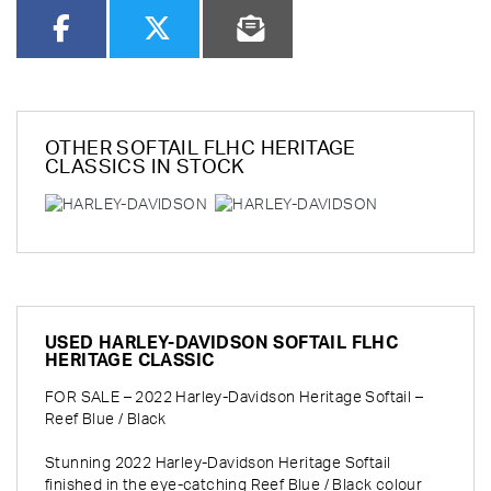
OTHER
SOFTAIL FLHC HERITAGE
CLASSICS
IN STOCK
USED
HARLEY-DAVIDSON SOFTAIL FLHC
HERITAGE CLASSIC
FOR SALE – 2022 Harley-Davidson Heritage Softail –
Reef Blue / Black
Stunning 2022 Harley-Davidson Heritage Softail
finished in the eye-catching Reef Blue / Black colour