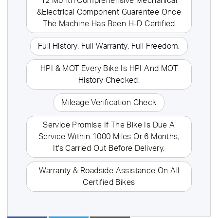
12 Month Comprehensive Mechanical
&Electrical Component Guarentee Once
The Machine Has Been H-D Certified
Full History. Full Warranty. Full Freedom.
HPI & MOT Every Bike Is HPI And MOT
History Checked.
Mileage Verification Check
Service Promise If The Bike Is Due A
Service Within 1000 Miles Or 6 Months,
It's Carried Out Before Delivery.
Warranty & Roadside Assistance On All
Certified Bikes