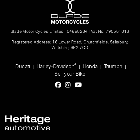
Blade Motor Cycles Limited | 04660284 | Vat No: 790661018
Registered Address: 16 Lower Road, Churchfields, Salisbury,
Wiltshire, SP2 7QD
®
Ducati
Harley-Davidson
Honda
Triumph
|
|
|
|
Sell your Bike