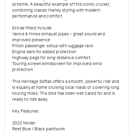
scheme. A beautiful example of this iconic cruiser,
combining classic Harley styling with modern
performance and comfort.
Extras fitted include:
Vance & Hines exhaust pipes – great sound and
improved presence
Pillion passenger setup with luggage rack
Engine bars for added protection
Highway pegs for long-distance comfort
Touring screen/windscreen for improved wind
protection
This Heritage Softail offers a smooth, powerful ride and
is equally at home cruising local roads or covering long
touring miles. The bike has been well cared for and is
ready to ride away.
Key Features:
2022 Model
Reef Blue / Black paintwork