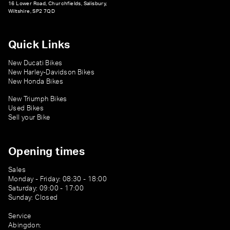
16 Lower Road, Churchfields, Salisbury,
Wiltshire, SP2 7QD
Quick Links
New Ducati Bikes
New Harley-Davidson Bikes
New Honda Bikes
New Triumph Bikes
Used Bikes
Sell your Bike
Opening times
Sales
Monday - Friday: 08:30 - 18:00
Saturday: 09:00 - 17:00
Sunday: Closed
Service
Abingdon: