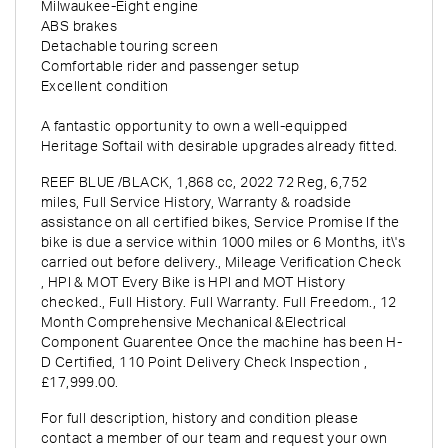
Milwaukee-Eight engine
ABS brakes
Detachable touring screen
Comfortable rider and passenger setup
Excellent condition
A fantastic opportunity to own a well-equipped
Heritage Softail with desirable upgrades already fitted.
REEF BLUE /BLACK
,
1,868 cc
,
2022 72 Reg
,
6,752
miles
,
Full Service History
,
Warranty & roadside
assistance on all certified bikes, Service Promise If the
bike is due a service within 1000 miles or 6 Months, it\'s
carried out before delivery., Mileage Verification Check
, HPI & MOT Every Bike is HPI and MOT History
checked., Full History. Full Warranty. Full Freedom., 12
Month Comprehensive Mechanical &Electrical
Component Guarentee Once the machine has been H-
D Certified, 110 Point Delivery Check Inspection
,
£17,999.00
.
For full description, history and condition please
contact a member of our team and request your own