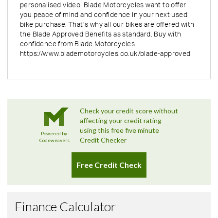
personalised video. Blade Motorcycles want to offer
you peace of mind and confidence in your next used
bike purchase. That’s why all our bikes are offered with
the Blade Approved Benefits as standard. Buy with
confidence from Blade Motorcycles.
https://www.blademotorcycles.co.uk/blade-approved