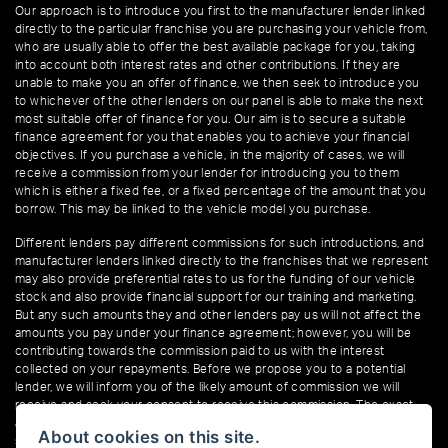
Our approach is to introduce you first to the manufacturer lender linked
directly to the particular franchise you are purchasing your vehicle from,
who are usually able to offer the best available package for you, taking
into account both interest rates and other contributions. If they are
unable to make you an offer of finance, we then seek to introduce you
to whichever of the other lenders on our panel is able to make the next
most suitable offer of finance for you. Our aim is to secure a suitable
finance agreement for you that enables you to achieve your financial
objectives. If you purchase a vehicle, in the majority of cases, we will
receive a commission from your lender for introducing you to them
which is either a fixed fee, or a fixed percentage of the amount that you
borrow. This may be linked to the vehicle model you purchase.
Different lenders pay different commissions for such introductions, and
manufacturer lenders linked directly to the franchises that we represent
may also provide preferential rates to us for the funding of our vehicle
stock and also provide financial support for our training and marketing.
But any such amounts they and other lenders pay us will not affect the
amounts you pay under your finance agreement; however, you will be
contributing towards the commission paid to us with the interest
collected on your repayments. Before we propose you to a potential
lender, we will inform you of the likely amount of commission we will
receive and seek your consent to receive this commission. The exact
amount of commission that we will receive will be confirmed prior to you
About cookies on this site.
signing your finance agreement.