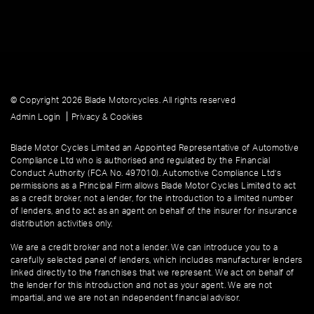
© Copyright 2026 Blade Motorcycles. All rights reserved
|
Admin Login
Privacy & Cookies
Blade Motor Cycles Limited an Appointed Representative of Automotive
Compliance Ltd who is authorised and regulated by the Financial
Conduct Authority (FCA No. 497010). Automotive Compliance Ltd’s
permissions as a Principal Firm allows Blade Motor Cycles Limited to act
as a credit broker, not a lender, for the introduction to a limited number
of lenders, and to act as an agent on behalf of the insurer for insurance
distribution activities only.
We are a credit broker and not a lender. We can introduce you to a
carefully selected panel of lenders, which includes manufacturer lenders
linked directly to the franchises that we represent. We act on behalf of
the lender for this introduction and not as your agent. We are not
impartial, and we are not an independent financial advisor.