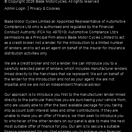
© Copyright 2026 Blade Motorcycles. All rights reserved
|
Admin Login
Privacy & Cookies
Blade Motor Cycles Limited an Appointed Representative of Automotive
Compliance Ltd who is authorised and regulated by the Financial
Conduct Authority (FCA No. 497010). Automotive Compliance Ltd’s
permissions as a Principal Firm allows Blade Motor Cycles Limited to act
as a credit broker, not a lender, for the introduction to a limited number
of lenders, and to act as an agent on behalf of the insurer for insurance
distribution activities only.
We are a credit broker and not a lender. We can introduce you to a
carefully selected panel of lenders, which includes manufacturer lenders
linked directly to the franchises that we represent. We act on behalf of
the lender for this introduction and not as your agent. We are not
impartial, and we are not an independent financial advisor.
Our approach is to introduce you first to the manufacturer lender linked
directly to the particular franchise you are purchasing your vehicle from,
who are usually able to offer the best available package for you, taking
into account both interest rates and other contributions. If they are
unable to make you an offer of finance, we then seek to introduce you
to whichever of the other lenders on our panel is able to make the next
most suitable offer of finance for you. Our aim is to secure a suitable
finance agreement for you that enables you to achieve your financial