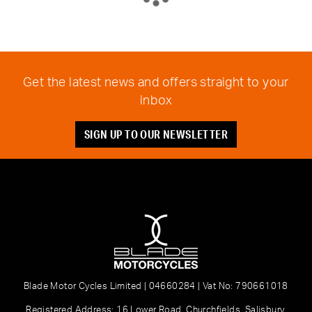
Get the latest news and offers straight to your
inbox
SIGN UP TO OUR NEWSLETTER
Blade Motor Cycles Limited | 04660284 | Vat No: 790661018
Registered Address: 16 Lower Road, Churchfields, Salisbury,