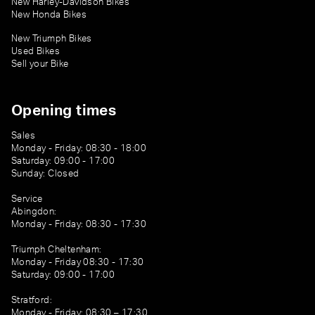
New Harley-Davidson Bikes
New Honda Bikes
New Triumph Bikes
Used Bikes
Sell your Bike
Opening times
Sales
Monday - Friday: 08:30 - 18:00
Saturday: 09:00 - 17:00
Sunday: Closed
Service
Abingdon:
Monday - Friday: 08:30 - 17:30
Triumph Cheltenham:
Monday - Friday 08:30 - 17:30
Saturday: 09:00 - 17:00
Stratford:
Monday - Friday: 08:30 – 17:30