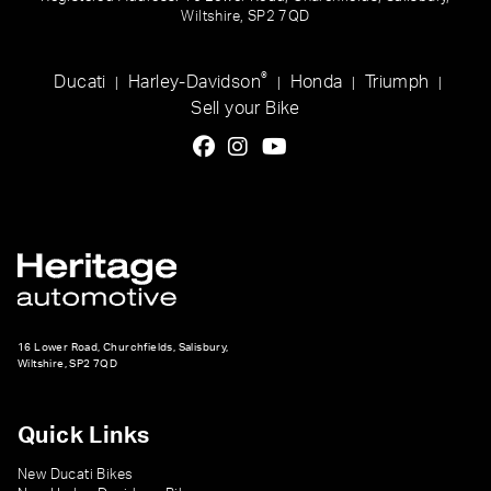
Wiltshire, SP2 7QD
®
Ducati
Harley-Davidson
Honda
Triumph
|
|
|
|
Sell your Bike
16 Lower Road, Churchfields, Salisbury,
Wiltshire, SP2 7QD
Quick Links
New Ducati Bikes