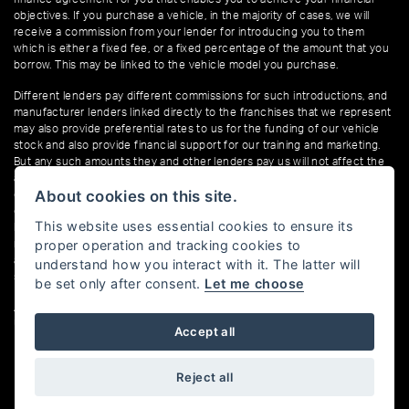
objectives. If you purchase a vehicle, in the majority of cases, we will
receive a commission from your lender for introducing you to them
which is either a fixed fee, or a fixed percentage of the amount that you
borrow. This may be linked to the vehicle model you purchase.
Different lenders pay different commissions for such introductions, and
manufacturer lenders linked directly to the franchises that we represent
may also provide preferential rates to us for the funding of our vehicle
stock and also provide financial support for our training and marketing.
But any such amounts they and other lenders pay us will not affect the
amounts you pay under your finance agreement; however, you will be
About cookies on this site.
contributing towards the commission paid to us with the interest
collected on your repayments. Before we propose you to a potential
This website uses essential cookies to ensure its
lender, we will inform you of the likely amount of commission we will
proper operation and tracking cookies to
receive and seek your consent to receive this commission. The exact
amount of commission that we will receive will be confirmed prior to you
understand how you interact with it. The latter will
signing your finance agreement.
be set only after consent.
Let me choose
All finance applications are subject to status, terms and conditions apply,
UK residents only, 18s or over. Guarantees may be required.
Accept all
Reject all