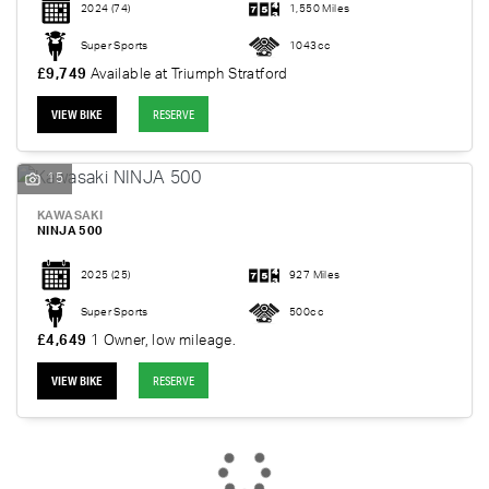
2024
(74)
1,550 Miles
Super Sports
1043cc
£9,749
Available at Triumph Stratford
VIEW BIKE
RESERVE
15
KAWASAKI
NINJA 500
2025
(25)
927 Miles
SEARCH
Super Sports
500cc
£4,649
1 Owner, low mileage.
Reset
VIEW BIKE
RESERVE