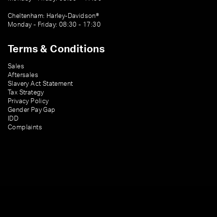
Cheltenham: Harley-Davidson®
Monday - Friday: 08:30 - 17:30
Terms & Conditions
Sales
Aftersales
Slavery Act Statement
Tax Strategy
Privacy Policy
Gender Pay Gap
IDD
Complaints