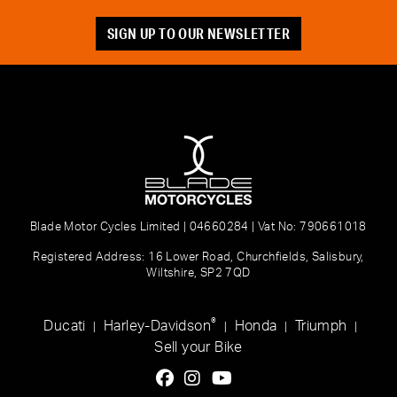
SIGN UP TO OUR NEWSLETTER
Blade Motor Cycles Limited | 04660284 | Vat No: 790661018
Registered Address: 16 Lower Road, Churchfields, Salisbury,
Wiltshire, SP2 7QD
®
Ducati
Harley-Davidson
Honda
Triumph
|
|
|
|
Sell your Bike