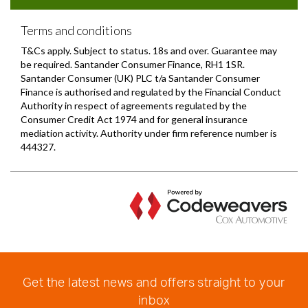
Get the latest news and offers straight to your
inbox