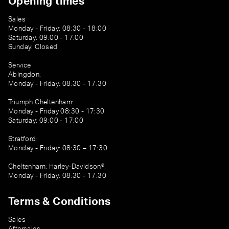
Opening times
Sales
Monday - Friday: 08:30 - 18:00
Saturday: 09:00 - 17:00
Sunday: Closed
Service
Abingdon:
Monday - Friday: 08:30 - 17:30
Triumph Cheltenham:
Monday - Friday 08:30 - 17:30
Saturday: 09:00 - 17:00
Stratford:
Monday - Friday: 08:30 – 17:30
Cheltenham: Harley-Davidson®
Monday - Friday: 08:30 - 17:30
Terms & Conditions
Sales
Aftersales