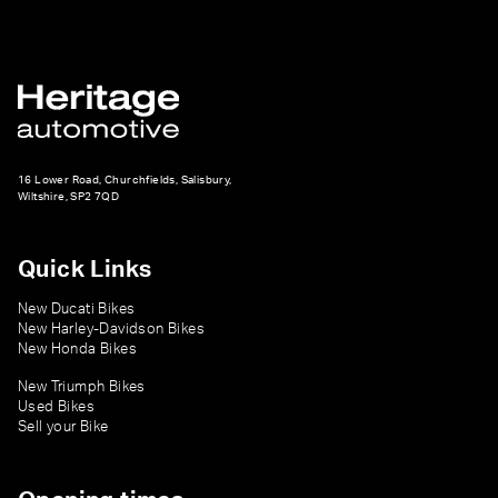
16 Lower Road, Churchfields, Salisbury,
Wiltshire, SP2 7QD
Quick Links
New Ducati Bikes
New Harley-Davidson Bikes
New Honda Bikes
New Triumph Bikes
Used Bikes
Sell your Bike