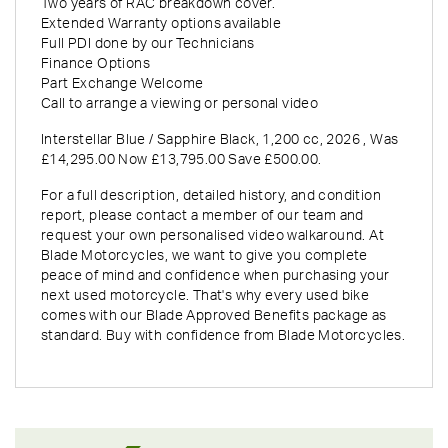
Two years of RAC breakdown cover.
Extended Warranty options available
Full PDI done by our Technicians
Finance Options
Part Exchange Welcome
Call to arrange a viewing or personal video
Interstellar Blue / Sapphire Black
,
1,200 cc
,
2026
,
Was
£14,295.00 Now £13,795.00 Save £500.00
.
For a full description, detailed history, and condition
report, please contact a member of our team and
request your own personalised video walkaround. At
Blade Motorcycles, we want to give you complete
peace of mind and confidence when purchasing your
next used motorcycle. That's why every used bike
comes with our Blade Approved Benefits package as
standard. Buy with confidence from Blade Motorcycles.