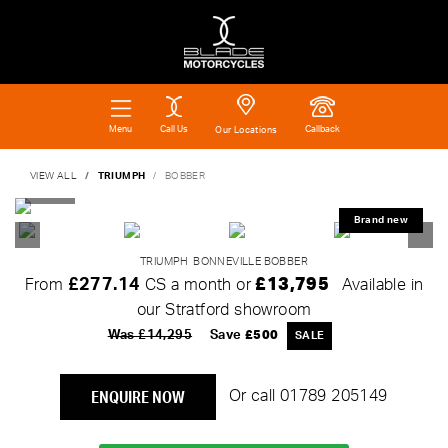
Call Us
Callback
Menu
Our Locations
VIEW ALL
TRIUMPH
BOBBER
TRIUMPH
BONNEVILLE BOBBER
£277.14
£13,795
From
CS a month or
Available in
our Stratford showroom
Was £14,295
Save
£500
ENQUIRE NOW
Or call
01789 205149