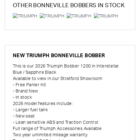
OTHER
BONNEVILLE BOBBERS
IN STOCK
NEW
TRIUMPH BONNEVILLE BOBBER
This is our 2026 Triumph Bobber 1200 in Interstellar
Blue / Sapphire Black
Available to view in our Stratford Showroom
- Free Panier Kit
- Brand New
- In stock
2026 model features include:
- Larger fuel tank
- New seat
- Lean sensitive ABS and Traction Control
Full range of Triumph Accessories Available
Two year unlimited mileage warranty