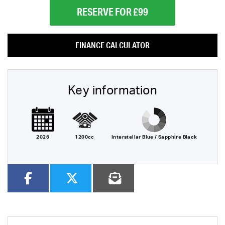
RESERVE FOR £99
FINANCE CALCULATOR
Key information
2026
1200cc
Interstellar Blue / Sapphire Black