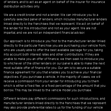
of lenders, and to act as an agent on behalf of the insurer for insurance
distribution activities only.
We are a credit broker and not a lender. We can introduce you to a
carefully selected panel of lenders, which includes manufacturer lenders
linked directly to the franchises that we represent. We act on behalf of
the lender for this introduction and not as your agent. We are not
impartial, and we are not an independent financial advisor.
Our approach is to introduce you first to the manufacturer lender linked
directly to the particular franchise you are purchasing your vehicle from,
who are usually able to offer the best available package for you, taking
into account both interest rates and other contributions. If they are
unable to make you an offer of finance, we then seek to introduce you
to whichever of the other lenders on our panel is able to make the next
most suitable offer of finance for you. Our aim is to secure a suitable
finance agreement for you that enables you to achieve your financial
objectives. If you purchase a vehicle, in the majority of cases, we will
receive a commission from your lender for introducing you to them
which is either a fixed fee, or a fixed percentage of the amount that you
borrow. This may be linked to the vehicle model you purchase.
Different lenders pay different commissions for such introductions, and
manufacturer lenders linked directly to the franchises that we represent
may also provide preferential rates to us for the funding of our vehicle