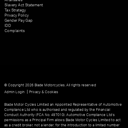
Slavery Act Statement
Tax Strategy
Privacy Policy
Gender Pay Gap
IDD
Complaints
© Copyright 2026 Blade Motorcycles. All rights reserved
|
Admin Login
Privacy & Cookies
Blade Motor Cycles Limited an Appointed Representative of Automotive
Compliance Ltd who is authorised and regulated by the Financial
Conduct Authority (FCA No. 497010). Automotive Compliance Ltd’s
permissions as a Principal Firm allows Blade Motor Cycles Limited to act
as a credit broker, not a lender, for the introduction to a limited number