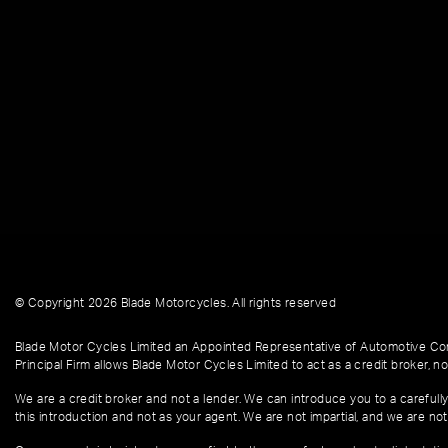
© Copyright 2026 Blade Motorcycles. All rights reserved
Blade Motor Cycles Limited an Appointed Representative of Automotive Com
Principal Firm allows Blade Motor Cycles Limited to act as a credit broker, not
We are a credit broker and not a lender. We can introduce you to a carefully
this introduction and not as your agent. We are not impartial, and we are not