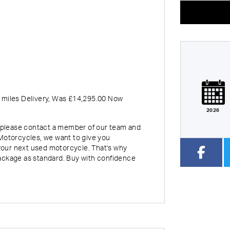
eage
CC
Colour
 miles Delivery
,
Was £14,295.00 Now
2026
rt, please contact a member of our team and
Motorcycles, we want to give you
our next used motorcycle. That's why
ackage as standard. Buy with confidence