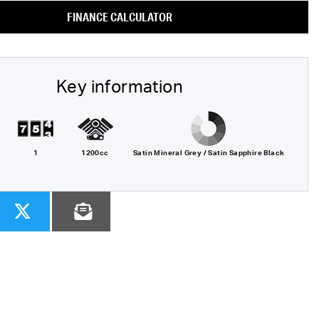
FINANCE CALCULATOR
Key information
1
1200cc
Satin Mineral Grey / Satin Sapphire Black