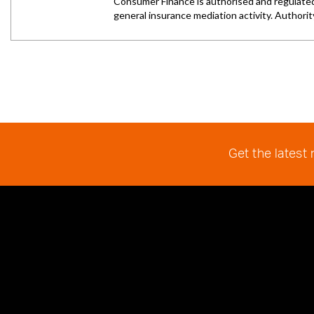
Get the latest