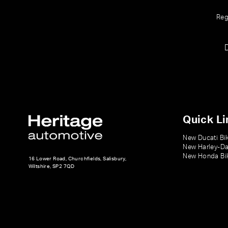
Reg
Quick Li
New Ducati Bi
New Harley-Da
New Honda Bi
16 Lower Road, Churchfields, Salisbury,
Wiltshire, SP2 7QD