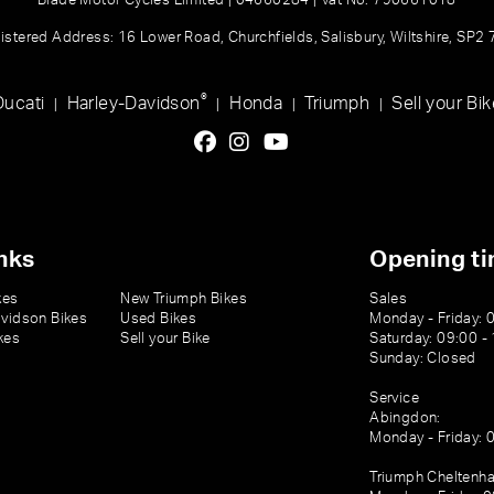
Blade Motor Cycles Limited | 04660284 | Vat No: 790661018
istered Address: 16 Lower Road, Churchfields, Salisbury, Wiltshire, SP2
®
Ducati
Harley-Davidson
Honda
Triumph
Sell your Bik
|
|
|
|
nks
Opening t
kes
New Triumph Bikes
Sales
vidson Bikes
Used Bikes
Monday - Friday: 
kes
Sell your Bike
Saturday: 09:00 -
Sunday: Closed
Service
Abingdon:
Monday - Friday: 
Triumph Cheltenh