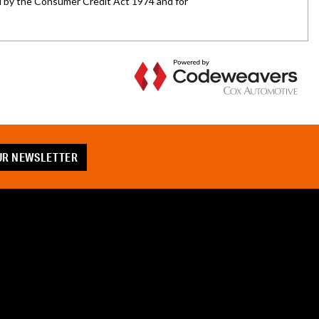
OUR NEWSLETTER