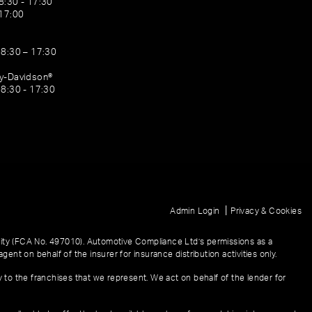
8:30 - 17:30
 17:00
08:30 – 17:30
ey-Davidson®
08:30 - 17:30
|
Admin Login
Privacy & Cookies
ity (FCA No. 497010). Automotive Compliance Ltd’s permissions as a
gent on behalf of the insurer for insurance distribution activities only.
y to the franchises that we represent. We act on behalf of the lender for