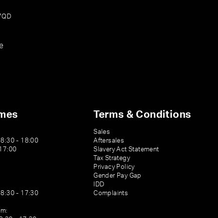
 7QD
e
imes
Terms & Conditions
Sales
08:30 - 18:00
Aftersales
 17:00
Slavery Act Statement
Tax Strategy
Privacy Policy
Gender Pay Gap
IDD
08:30 - 17:30
Complaints
am: