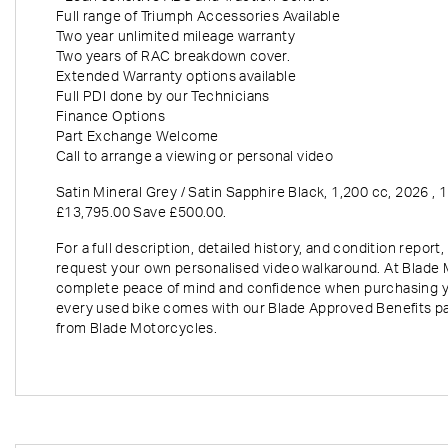
Full range of Triumph Accessories Available
Two year unlimited mileage warranty
Two years of RAC breakdown cover.
Extended Warranty options available
Full PDI done by our Technicians
Finance Options
Part Exchange Welcome
Year
Mil
Call to arrange a viewing or personal video
Satin Mineral Grey / Satin Sapphire Black
,
1,200 cc
,
2026
,
1
£13,795.00 Save £500.00
.
For a full description, detailed history, and condition repo
request your own personalised video walkaround. At Blade 
complete peace of mind and confidence when purchasing y
every used bike comes with our Blade Approved Benefits p
from Blade Motorcycles.