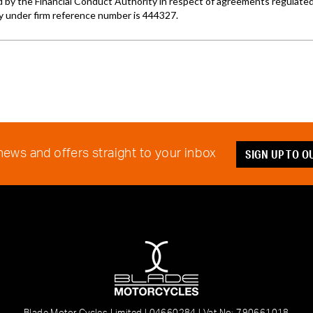
SIGN UP TO 
 news and offers straight to your inbox