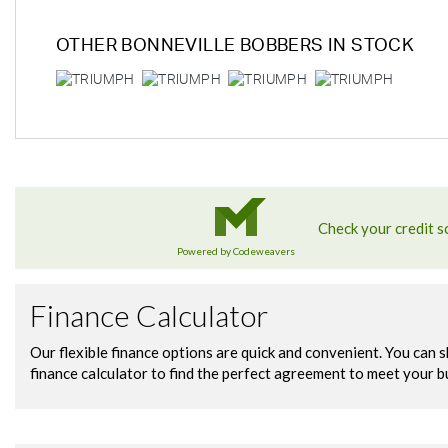
OTHER
BONNEVILLE BOBBERS
IN STOCK