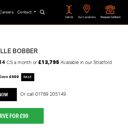
Careers
Contact
Call Us
Our Locations
Request Callback
LLE BOBBER
.14
£13,795
CS a month or
Available in our Stratford
Save
£500
 NOW
Or call
01789 205149
RVE FOR £99