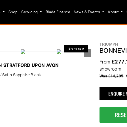
s
Shop
Servicing
Blade Finance
News & Events
About
TRIUMPH
BONNEVI
£277
From
IN STRATFORD UPON AVON
showroom
/ Satin Sapphire Black
Was £14,295
ENQUIRE
RESE