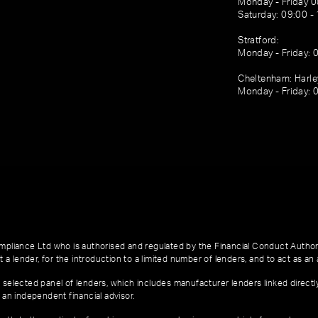
Monday - Friday 0
Saturday: 09:00 -
Stratford:
Monday - Friday: 
Cheltenham: Harl
Monday - Friday: 
pliance Ltd who is authorised and regulated by the Financial Conduct Author
 a lender, for the introduction to a limited number of lenders, and to act as an a
 selected panel of lenders, which includes manufacturer lenders linked directl
 an independent financial advisor.