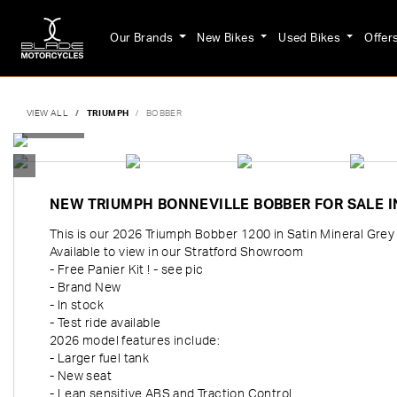
Our Brands
New Bikes
Used Bikes
Offer
VIEW ALL
TRIUMPH
BOBBER
NEW
TRIUMPH BONNEVILLE BOBBER
FOR SALE 
This is our 2026 Triumph Bobber 1200 in Satin Mineral Grey 
Available to view in our Stratford Showroom
- Free Panier Kit ! - see pic
- Brand New
- In stock
- Test ride available
2026 model features include:
- Larger fuel tank
- New seat
- Lean sensitive ABS and Traction Control