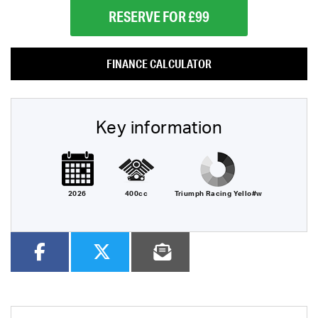
RESERVE FOR £99
FINANCE CALCULATOR
Key information
2026
400cc
Triumph Racing Yello#w