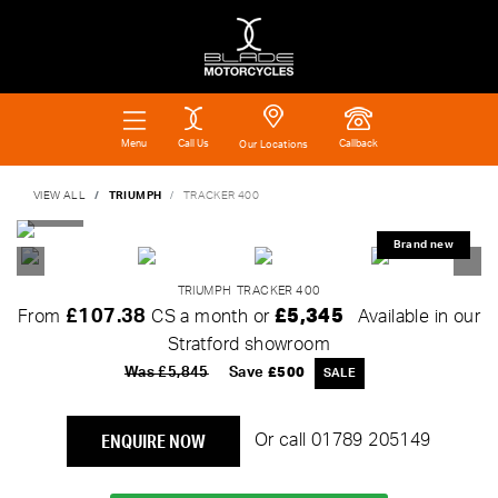
Call Us
Callback
Menu
Our Locations
VIEW ALL
TRIUMPH
TRACKER 400
TRIUMPH
TRACKER 400
£107.38
£5,345
From
CS a month or
Available in our
Stratford showroom
Was £5,845
Save
£500
ENQUIRE NOW
Or call
01789 205149