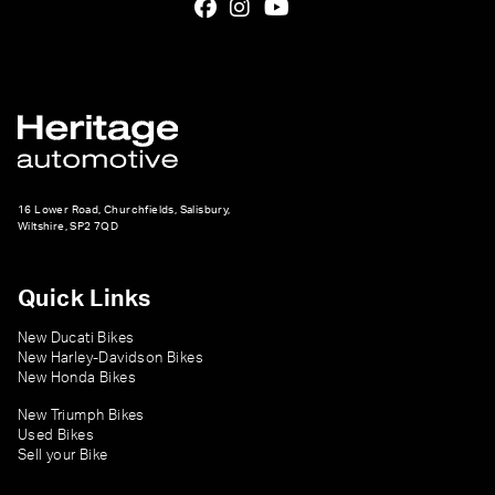
16 Lower Road, Churchfields, Salisbury,
Wiltshire, SP2 7QD
Quick Links
New Ducati Bikes
New Harley-Davidson Bikes
New Honda Bikes
New Triumph Bikes
Used Bikes
Sell your Bike