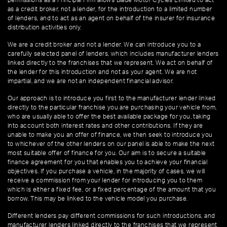
as a credit broker, not a lender, for the introduction to a limited number
of lenders, and to act as an agent on behalf of the insurer for insurance
distribution activities only.
We are a credit broker and not a lender. We can introduce you to a
carefully selected panel of lenders, which includes manufacturer lenders
linked directly to the franchises that we represent. We act on behalf of
the lender for this introduction and not as your agent. We are not
impartial, and we are not an independent financial advisor.
Our approach is to introduce you first to the manufacturer lender linked
directly to the particular franchise you are purchasing your vehicle from,
who are usually able to offer the best available package for you, taking
into account both interest rates and other contributions. If they are
unable to make you an offer of finance, we then seek to introduce you
to whichever of the other lenders on our panel is able to make the next
most suitable offer of finance for you. Our aim is to secure a suitable
finance agreement for you that enables you to achieve your financial
objectives. If you purchase a vehicle, in the majority of cases, we will
receive a commission from your lender for introducing you to them
which is either a fixed fee, or a fixed percentage of the amount that you
borrow. This may be linked to the vehicle model you purchase.
Different lenders pay different commissions for such introductions, and
manufacturer lenders linked directly to the franchises that we represent