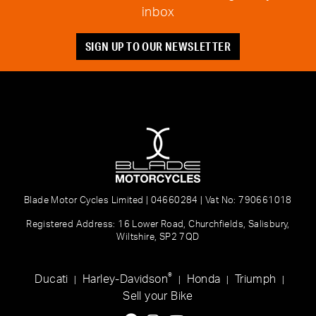
inbox
SIGN UP TO OUR NEWSLETTER
Blade Motor Cycles Limited | 04660284 | Vat No: 790661018
Registered Address: 16 Lower Road, Churchfields, Salisbury,
Wiltshire, SP2 7QD
®
Ducati
Harley-Davidson
Honda
Triumph
|
|
|
|
Sell your Bike