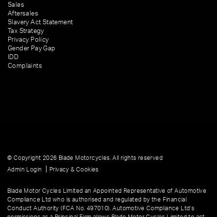
Sales
Aftersales
Slavery Act Statement
Tax Strategy
Privacy Policy
Gender Pay Gap
IDD
Complaints
© Copyright 2026 Blade Motorcycles. All rights reserved
|
Admin Login
Privacy & Cookies
Blade Motor Cycles Limited an Appointed Representative of Automotive
Compliance Ltd who is authorised and regulated by the Financial
Conduct Authority (FCA No. 497010). Automotive Compliance Ltd’s
permissions as a Principal Firm allows Blade Motor Cycles Limited to act