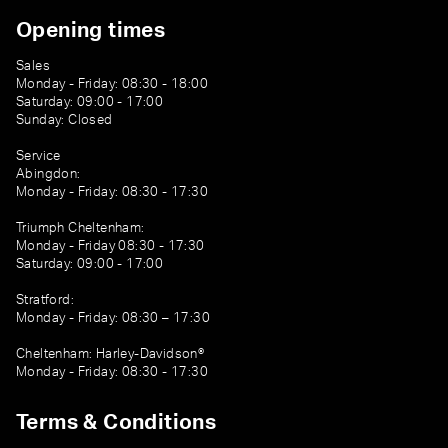
Opening times
Sales
Monday - Friday: 08:30 - 18:00
Saturday: 09:00 - 17:00
Sunday: Closed
Service
Abingdon:
Monday - Friday: 08:30 - 17:30
Triumph Cheltenham:
Monday - Friday 08:30 - 17:30
Saturday: 09:00 - 17:00
Stratford:
Monday - Friday: 08:30 – 17:30
Cheltenham: Harley-Davidson®
Monday - Friday: 08:30 - 17:30
Terms & Conditions