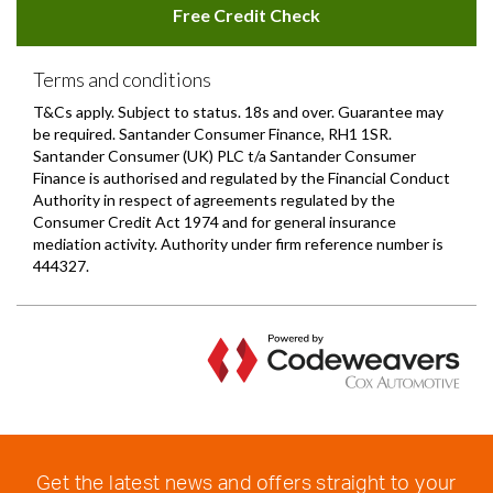
Get the latest news and offers straight to your