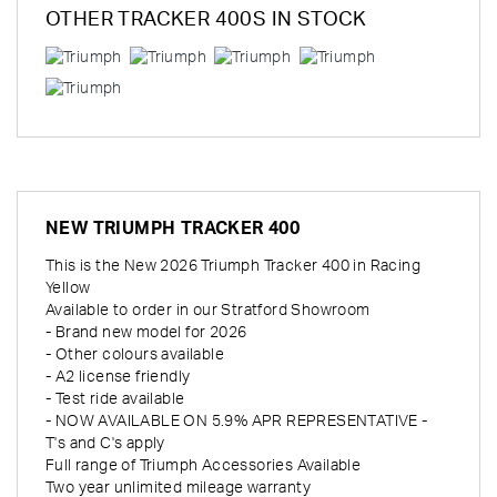
OTHER
TRACKER 400S
IN STOCK
NEW
TRIUMPH TRACKER 400
This is the New 2026 Triumph Tracker 400 in Racing
Yellow
Available to order in our Stratford Showroom
- Brand new model for 2026
- Other colours available
- A2 license friendly
- Test ride available
- NOW AVAILABLE ON 5.9% APR REPRESENTATIVE -
T's and C's apply
Full range of Triumph Accessories Available
Two year unlimited mileage warranty