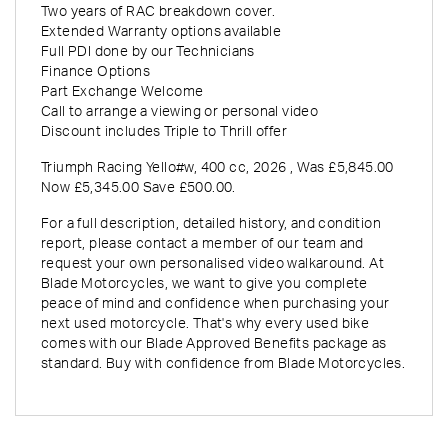
Two years of RAC breakdown cover.
Extended Warranty options available
Full PDI done by our Technicians
Finance Options
Part Exchange Welcome
Call to arrange a viewing or personal video
Discount includes Triple to Thrill offer
Triumph Racing Yello#w
,
400 cc
,
2026
,
Was £5,845.00
Now £5,345.00 Save £500.00
.
For a full description, detailed history, and condition
report, please contact a member of our team and
request your own personalised video walkaround. At
Blade Motorcycles, we want to give you complete
peace of mind and confidence when purchasing your
next used motorcycle. That's why every used bike
comes with our Blade Approved Benefits package as
standard. Buy with confidence from Blade Motorcycles.