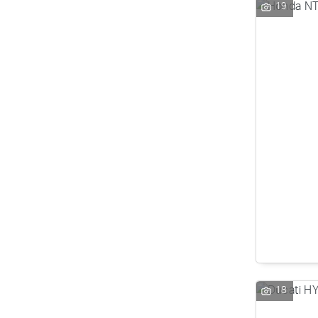
19
18