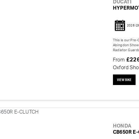
DUCATI
HYPERMO
2026
(2
This is our Pre
Abingdon Showro
Radiator Guards
£22
From
Oxford Sh
VIEW BIKE
HONDA
CB650R E