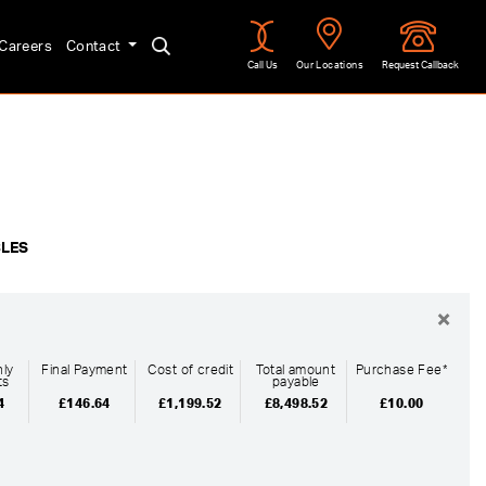
Careers
Contact
Call Us
Our Locations
Request Callback
Approved
CLES
×
ly
Final Payment
Cost of credit
Total amount
Purchase Fee*
ts
payable
4
£146.64
£1,199.52
£8,498.52
£10.00