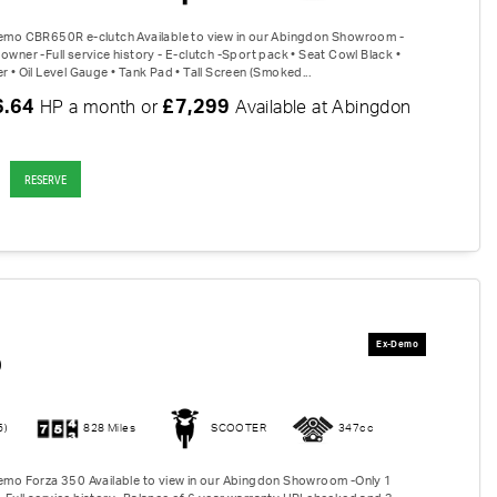
Demo CBR650R e-clutch Available to view in our Abingdon Showroom -
owner -Full service history - E-clutch -Sport pack • Seat Cowl Black •
r • Oil Level Gauge • Tank Pad • Tall Screen (Smoked...
6.64
£7,299
HP a month or
Available at Abingdon
RESERVE
0
6)
828 Miles
SCOOTER
347cc
Demo Forza 350 Available to view in our Abingdon Showroom -Only 1