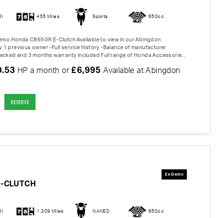
6)
455 Miles
Sports
650cc
Demo Honda CB650R E-Clutch Available to view in our Abingdon
1 previous owner -Full service history -Balance of manufacturer
ecked and 3 months warranty included Full range of Honda Accessorie...
0.53
£6,995
HP a month or
Available at Abingdon
RESERVE
E-CLUTCH
6)
1,309 Miles
NAKED
650cc