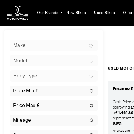
Our Brands
New Bikes
Used Bikes
Offer
Sort:
Make
Ex Dem
Model
USED MOTOR
Body Type
Finance R
Cash Price 
borrowing
£
a
£1,459.80
representat
9.9%
.
*Included in f