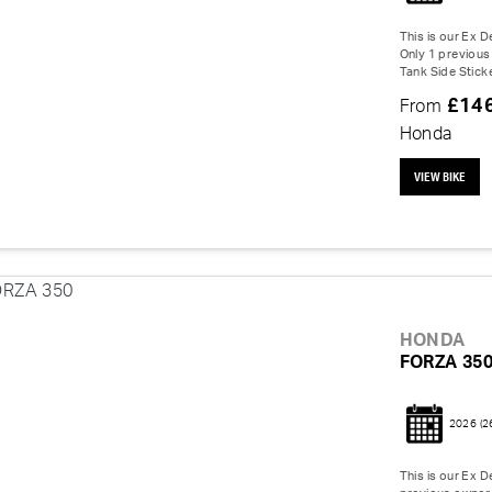
This is our Ex 
Only 1 previous 
Tank Side Sticke
£14
From
Honda
VIEW BIKE
HONDA
FORZA 35
2026
(2
This is our Ex 