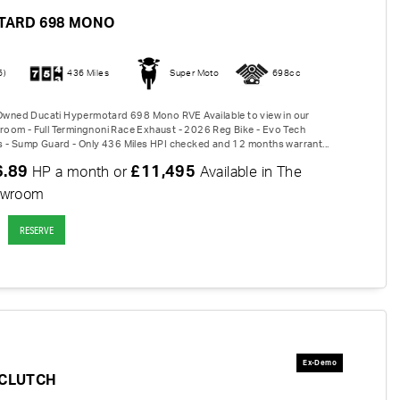
TARD 698 MONO
6)
436 Miles
Super Moto
698cc
-Owned Ducati Hypermotard 698 Mono RVE Available to view in our
om - Full Termingnoni Race Exhaust - 2026 Reg Bike - Evo Tech
 - Sump Guard - Only 436 Miles HPI checked and 12 months warrant...
6.89
£11,495
HP a month or
Available in The
owroom
RESERVE
-CLUTCH