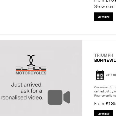
£15
From
Showroom
VIEW BIKE
TRIUMPH
BONNEVIL
2016
(1
One owner from 
carried out by o
Finance options
£13
From
VIEW BIKE