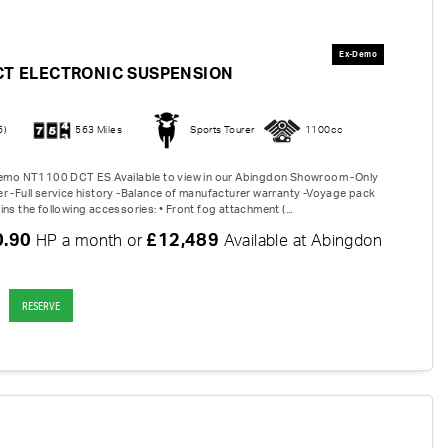
CT ELECTRONIC SUSPENSION
6)
563 Miles
Sports Tourer
1100cc
 Demo NT1100 DCT ES Available to view in our Abingdon Showroom -Only
r -Full service history -Balance of manufacturer warranty -Voyage pack
ns the following accessories: • Front fog attachment (...
0.90
£12,489
HP a month or
Available at Abingdon
RESERVE