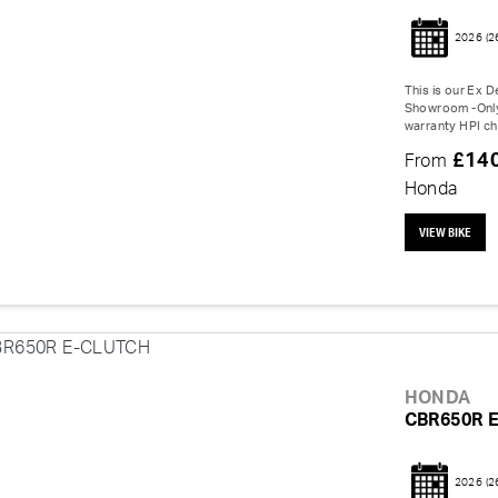
2026
(2
This is our Ex 
Showroom -Only 
warranty HPI ch
£14
From
Honda
VIEW BIKE
HONDA
CBR650R 
2026
(2