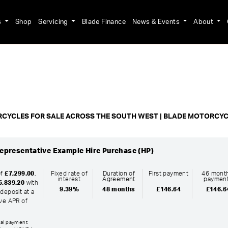
s
Shop
Servicing
Blade Finance
News & Events
About
o
New
Pre-Registered
Used
Clearance
Sale
CYCLES FOR SALE ACROSS THE SOUTH WEST | BLADE MOTORCY
epresentative Example Hire Purchase (HP)
of
£7,299.00
,
Fixed rate of
Duration of
First payment
46 month
interest
Agreement
paymen
5,839.20
with
9.39%
48 months
£146.64
£146.6
deposit at a
ive APR of
inal payment