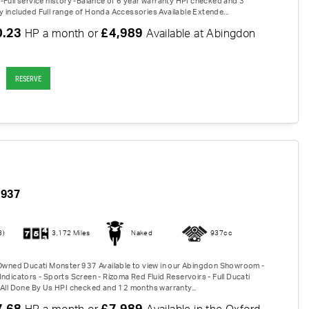
-Full service history -Balance of 6 year warranty HPI checked and 3
 included Full range of Honda Accessories Available Extende...
0.23
£4,989
HP a month or
Available at Abingdon
RESERVE
937
3)
3,172 Miles
Naked
937cc
-Owned Ducati Monster 937 Available to view in our Abingdon Showroom -
ndicators - Sports Screen - Rizoma Red Fluid Reservoirs - Full Ducati
 All Done By Us HPI checked and 12 months warranty...