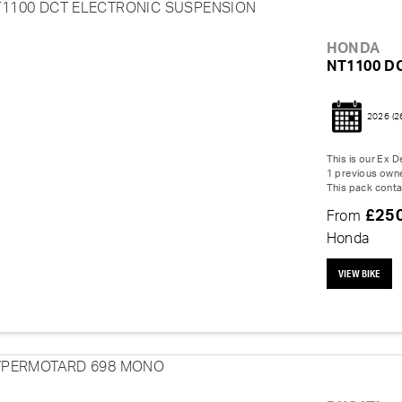
HONDA
NT1100 D
2026
(2
This is our Ex
1 previous owne
This pack contai
£25
From
Honda
VIEW BIKE