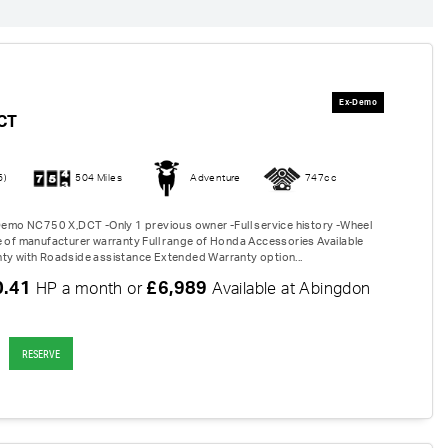
CT
6)
504 Miles
Adventure
747cc
 Demo NC750 X,DCT -Only 1 previous owner -Full service history -Wheel
e of manufacturer warranty Full range of Honda Accessories Available
ty with Roadside assistance Extended Warranty option...
0.41
£6,989
HP a month or
Available at Abingdon
RESERVE