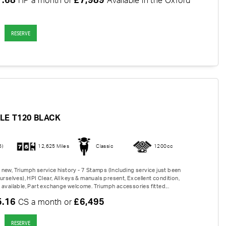
7.68
£7,989
HP a month or
Available in the Oxford
RESERVE
LE T120 BLACK
6)
12,625 Miles
Classic
1200cc
new, Triumph service history - 7 Stamps (Including service just been
urselves), HPI Clear, All keys & manuals present, Excellent condition,
 available, Part exchange welcome. Triumph accessories fitted...
5.16
£6,495
CS a month or
RESERVE