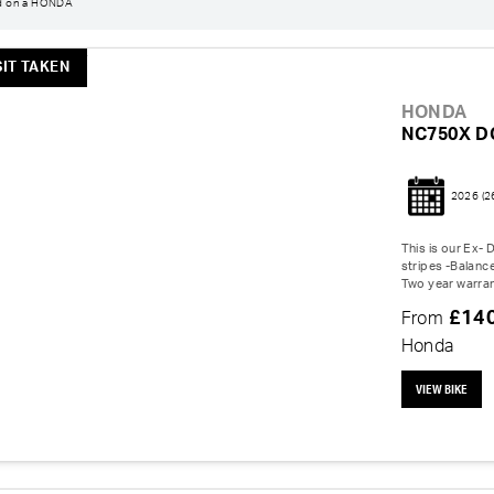
d on a HONDA
IT TAKEN
HONDA
NC750X D
2026
(2
This is our Ex-
stripes -Balanc
Two year warran
£14
From
Honda
VIEW BIKE