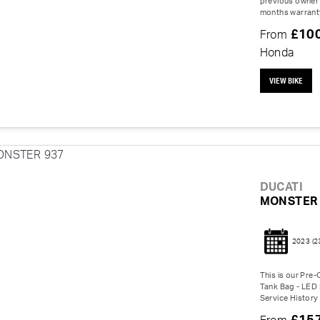
previous owner 
months warranty
£10
From
Honda
VIEW BIKE
DUCATI
MONSTER 
2023
(2
This is our Pre
Tank Bag - LED I
Service History