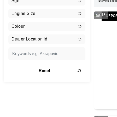
Example base
18
DEPOS
Reset