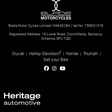
Blade Motor Cycles Limited | 04660284 | Vat No: 790661018
Registered Address: 16 Lower Road, Churchfields, Salisbury,
Wiltshire, SP2 7QD
®
Ducati
Harley-Davidson
Honda
Triumph
|
|
|
|
Sell your Bike