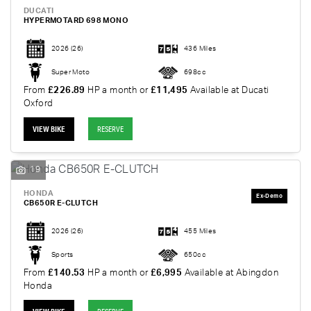
DUCATI
HYPERMOTARD 698 MONO
2026
(26)
436 Miles
Super Moto
698cc
From
£226.89
HP a month or
£11,495
Available at Ducati
Oxford
VIEW BIKE
RESERVE
19
HONDA
CB650R E-CLUTCH
2026
(26)
455 Miles
Sports
650cc
From
£140.53
HP a month or
£6,995
Available at Abingdon
Honda