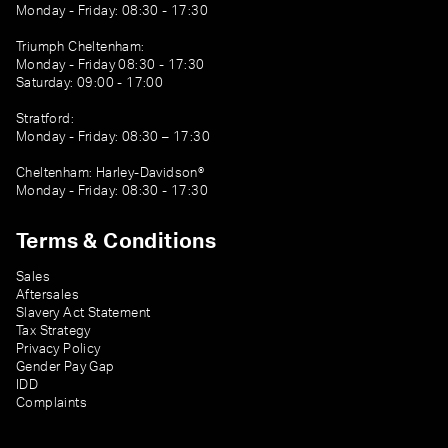
Monday - Friday: 08:30 - 17:30
Triumph Cheltenham:
Monday - Friday 08:30 - 17:30
Saturday: 09:00 - 17:00
Stratford:
Monday - Friday: 08:30 – 17:30
Cheltenham: Harley-Davidson®
Monday - Friday: 08:30 - 17:30
Terms & Conditions
Sales
Aftersales
Slavery Act Statement
Tax Strategy
Privacy Policy
Gender Pay Gap
IDD
Complaints