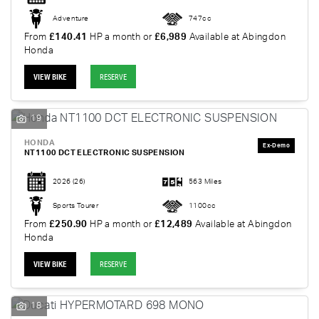
Adventure
747cc
From
£140.41
HP a month or
£6,989
Available at Abingdon
Honda
VIEW BIKE
RESERVE
19
HONDA
NT1100 DCT ELECTRONIC SUSPENSION
2026
(26)
563 Miles
Sports Tourer
1100cc
From
£250.90
HP a month or
£12,489
Available at Abingdon
Honda
VIEW BIKE
RESERVE
18