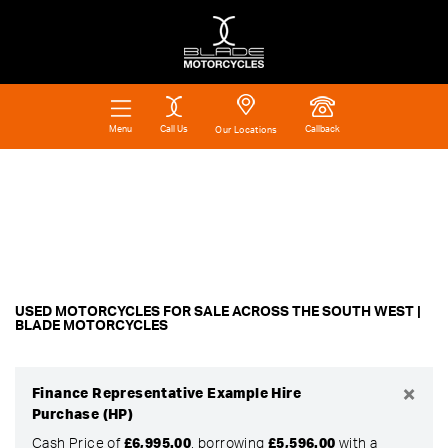
Call Us
Callback
Menu
Our Locations
Make
Filter
Model
Ex Demo
New
Pre-Registered
Used
Body Type
Approved
Clearance
Sale
USED MOTORCYCLES FOR SALE ACROSS THE SOUTH WEST |
BLADE MOTORCYCLES
×
Finance Representative Example Hire
Purchase (HP)
Cash Price of
£6,995.00
, borrowing
£5,596.00
with a