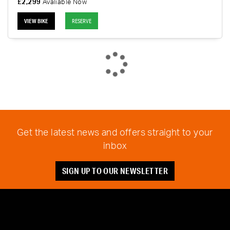
£2,299
Avaliable Now
VIEW BIKE
RESERVE
Get the latest news and offers straight to your
inbox
SIGN UP TO OUR NEWSLETTER