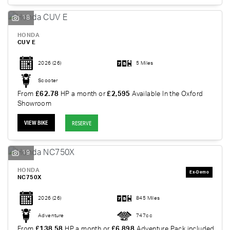
18
HONDA
CUV E
2026
(26)
5 Miles
Scooter
From
£62.78
HP a month or
£2,595
Available In the Oxford
Showroom
VIEW BIKE
RESERVE
19
HONDA
NC750X
2026
(26)
845 Miles
Adventure
747cc
From
£138.58
HP a month or
£6,898
Adventure Pack included