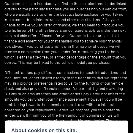
Our approach is to introduce you first to the manufacturer lender linked
directly to the particular franchise you are purchasing your vehicle from,
who are usually able to offer the best available package for you, taking
into account both interest rates and other contributions. If they are
unable to make you an offer of finance, we then seek to introduce you
to whichever of the other lenders on our panel is able to make the next
most suitable offer of finance for you. Our aim is to secure a suitable
finance agreement for you that enables you to achieve your financial
objectives. If you purchase a vehicle, in the majority of cases, we will
receive a commission from your lender for introducing you to them
which is either a fixed fee, or a fixed percentage of the amount that you
borrow. This may be linked to the vehicle model you purchase.
Different lenders pay different commissions for such introductions, and
manufacturer lenders linked directly to the franchises that we represent
may also provide preferential rates to us for the funding of our vehicle
stock and also provide financial support for our training and marketing.
But any such amounts they and other lenders pay us will not affect the
amounts you pay under your finance agreement; however, you will be
contributing towards the commission paid to us with the interest
collected on your repayments. Before we propose you to a potential
lender, we will inform you of the likely amount of commission we will
receive and seek your consent to receive this commission. The exact
amount of commission that we will receive will be confirmed prior to you
About cookies on this site.
signing your finance agreement.