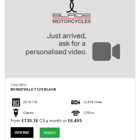
TRIUMPH
BONNEVILLE T120 BLACK
2016
(16)
12,625 Miles
Classic
1200cc
From
£135.16
CS a month or
£6,495
VIEW BIKE
RESERVE