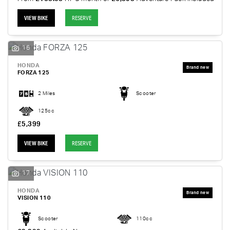
VIEW BIKE
RESERVE
16
HONDA
FORZA 125
2 Miles
Scooter
125cc
£5,399
VIEW BIKE
RESERVE
17
HONDA
VISION 110
Scooter
110cc