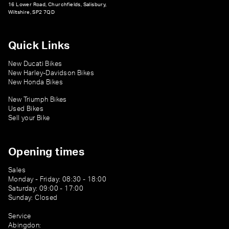
16 Lower Road, Churchfields, Salisbury,
Wiltshire, SP2 7QD
Quick Links
New Ducati Bikes
New Harley-Davidson Bikes
New Honda Bikes
New Triumph Bikes
Used Bikes
Sell your Bike
Opening times
Sales
Monday - Friday: 08:30 - 18:00
Saturday: 09:00 - 17:00
Sunday: Closed
Service
Abingdon: