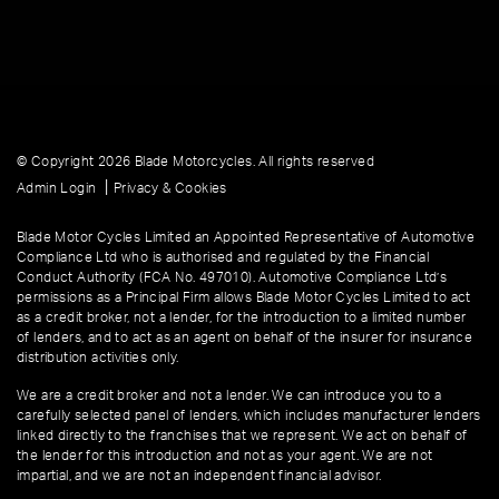
© Copyright 2026 Blade Motorcycles. All rights reserved
|
Admin Login
Privacy & Cookies
Blade Motor Cycles Limited an Appointed Representative of Automotive
Compliance Ltd who is authorised and regulated by the Financial
Conduct Authority (FCA No. 497010). Automotive Compliance Ltd’s
permissions as a Principal Firm allows Blade Motor Cycles Limited to act
as a credit broker, not a lender, for the introduction to a limited number
of lenders, and to act as an agent on behalf of the insurer for insurance
distribution activities only.
We are a credit broker and not a lender. We can introduce you to a
carefully selected panel of lenders, which includes manufacturer lenders
linked directly to the franchises that we represent. We act on behalf of
the lender for this introduction and not as your agent. We are not
impartial, and we are not an independent financial advisor.