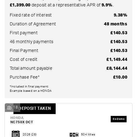
£1,399.00
deposit at a representative APR of
9.9%
.
Fixed rate of interest
9.38%
Duration of Agreement
48 months
First payment
£140.53
46 monthly payments
£140.53
Final Payment
£140.53
Cost of credit
£1,149.44
Total amount payable
£8,144.44
Purchase Fee*
£10.00
SEARCH
*Included in final payment
Example based on a HONDA
Reset
18
DEPOSIT TAKEN
HONDA
NC750X DCT
2026
(26)
504 Miles