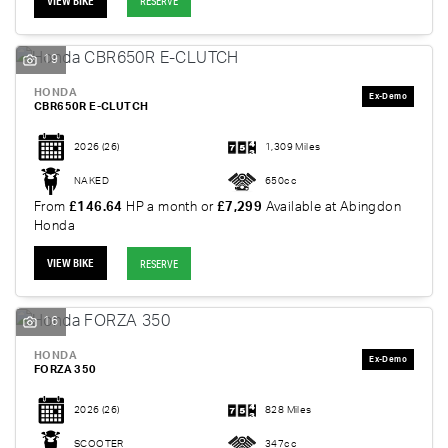
VIEW BIKE
RESERVE
19
HONDA
CBR650R E-CLUTCH
2026
(26)
1,309 Miles
NAKED
650cc
From
£146.64
HP a month or
£7,299
Available at Abingdon
Honda
VIEW BIKE
RESERVE
16
HONDA
FORZA 350
2026
(26)
828 Miles
SCOOTER
347cc