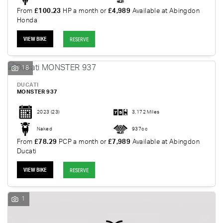
From
£100.23
HP a month or
£4,989
Available at Abingdon
Honda
VIEW BIKE
RESERVE
18
DUCATI
MONSTER 937
2023
(23)
3,172 Miles
Naked
937cc
From
£78.29
PCP a month or
£7,989
Available at Abingdon
Ducati
VIEW BIKE
RESERVE
1