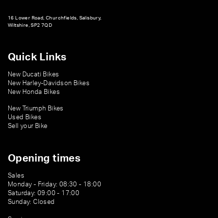
16 Lower Road, Churchfields, Salisbury,
Wiltshire, SP2 7QD
Quick Links
New Ducati Bikes
New Harley-Davidson Bikes
New Honda Bikes
New Triumph Bikes
Used Bikes
Sell your Bike
Opening times
Sales
Monday - Friday: 08:30 - 18:00
Saturday: 09:00 - 17:00
Sunday: Closed