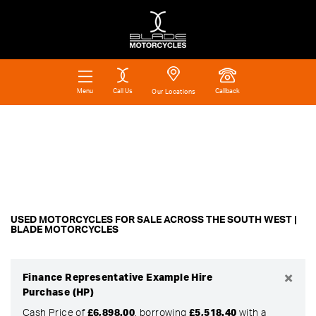
Call Us
Callback
Menu
Our Locations
Make
Filter
Model
Ex Demo
New
Pre-Registered
Used
Body Type
Approved
Clearance
Sale
USED MOTORCYCLES FOR SALE ACROSS THE SOUTH WEST |
BLADE MOTORCYCLES
×
Finance Representative Example Hire
Purchase (HP)
Cash Price of
£6,898.00
, borrowing
£5,518.40
with a