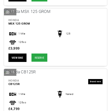
17
HONDA
MSX 125 GROM
1 Mile
125
125cc
£3,999
VIEW BIKE
RESERVE
16
HONDA
CB125R
1 Mile
Naked
125cc
£4,799