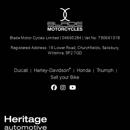
Blade Motor Cycles Limited | 04660284 | Vat No: 790661018
Registered Address: 16 Lower Road, Churchfields, Salisbury,
Wiltshire, SP2 7QD
®
Ducati
Harley-Davidson
Honda
Triumph
|
|
|
|
Sell your Bike