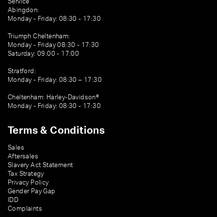
Service
Abingdon:
Monday - Friday: 08:30 - 17:30
Triumph Cheltenham:
Monday - Friday 08:30 - 17:30
Saturday: 09:00 - 17:00
Stratford:
Monday - Friday: 08:30 – 17:30
Cheltenham: Harley-Davidson®
Monday - Friday: 08:30 - 17:30
Terms & Conditions
Sales
Aftersales
Slavery Act Statement
Tax Strategy
Privacy Policy
Gender Pay Gap
IDD
Complaints