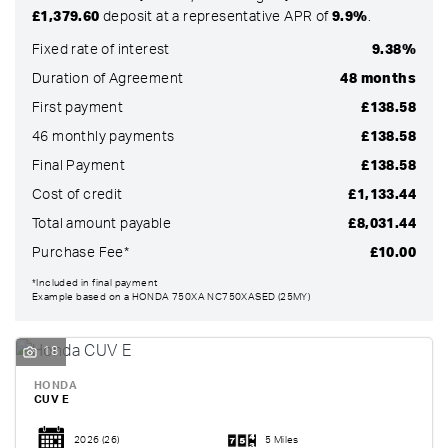
£1,379.60
deposit at a representative APR of
9.9%
.
Fixed rate of interest
9.38%
Duration of Agreement
48 months
First payment
£138.58
46 monthly payments
£138.58
Final Payment
£138.58
Cost of credit
£1,133.44
Total amount payable
£8,031.44
Purchase Fee*
£10.00
SEARCH
*Included in final payment
Example based on a HONDA 750XA NC750XASED (25MY)
Reset
18
HONDA
CUV E
2026
(26)
5 Miles