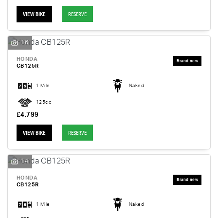
VIEW BIKE
RESERVE
16
HONDA
CB125R
1 Mile
Naked
125cc
£4,799
VIEW BIKE
RESERVE
14
HONDA
CB125R
1 Mile
Naked