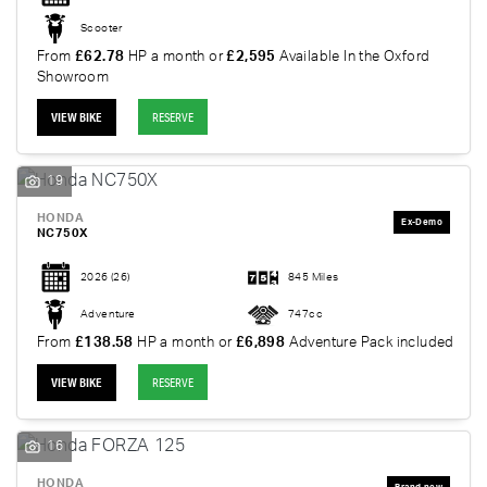
Scooter
From
£62.78
HP a month or
£2,595
Available In the Oxford
Showroom
VIEW BIKE
RESERVE
19
HONDA
NC750X
2026
(26)
845 Miles
Adventure
747cc
From
£138.58
HP a month or
£6,898
Adventure Pack included
VIEW BIKE
RESERVE
16
HONDA