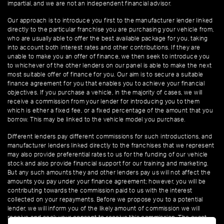
impartial, and we are not an independent financial advisor.
Our approach is to introduce you first to the manufacturer lender linked
directly to the particular franchise you are purchasing your vehicle from,
who are usually able to offer the best available package for you, taking
into account both interest rates and other contributions. If they are
unable to make you an offer of finance, we then seek to introduce you
to whichever of the other lenders on our panel is able to make the next
most suitable offer of finance for you. Our aim is to secure a suitable
finance agreement for you that enables you to achieve your financial
objectives. If you purchase a vehicle, in the majority of cases, we will
receive a commission from your lender for introducing you to them
which is either a fixed fee, or a fixed percentage of the amount that you
borrow. This may be linked to the vehicle model you purchase.
Different lenders pay different commissions for such introductions, and
manufacturer lenders linked directly to the franchises that we represent
may also provide preferential rates to us for the funding of our vehicle
stock and also provide financial support for our training and marketing.
But any such amounts they and other lenders pay us will not affect the
amounts you pay under your finance agreement; however, you will be
contributing towards the commission paid to us with the interest
collected on your repayments. Before we propose you to a potential
lender, we will inform you of the likely amount of commission we will
receive and seek your consent to receive this commission. The exact