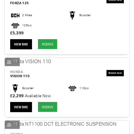
FORZA 125
2 Miles
Scooter
125cc
£5,399
VIEW BIKE
RESERVE
17
HONDA
VISION 110
Scooter
110cc
£2,299
Avaliable Now
VIEW BIKE
RESERVE
17