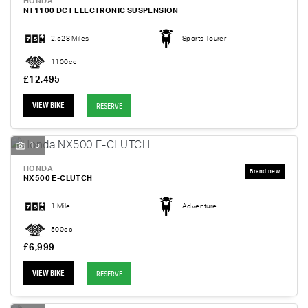
HONDA
NT1100 DCT ELECTRONIC SUSPENSION
2,528 Miles
Sports Tourer
1100cc
£12,495
VIEW BIKE
RESERVE
15
HONDA
NX500 E-CLUTCH
1 Mile
Adventure
500cc
£6,999
VIEW BIKE
RESERVE