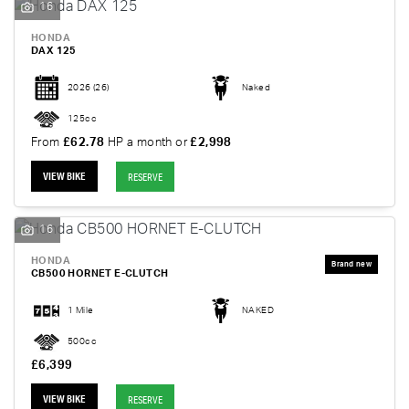
16
HONDA
DAX 125
2026
(26)
Naked
125cc
From
£62.78
HP a month or
£2,998
VIEW BIKE
RESERVE
16
HONDA
CB500 HORNET E-CLUTCH
1 Mile
NAKED
500cc
£6,399
VIEW BIKE
RESERVE