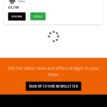
124cc
£4,799
VIEW BIKE
RESERVE
Get the latest news and offers straight to your
inbox
SIGN UP TO OUR NEWSLETTER