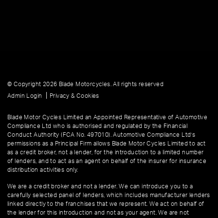
© Copyright 2026 Blade Motorcycles. All rights reserved
|
Admin Login
Privacy & Cookies
Blade Motor Cycles Limited an Appointed Representative of Automotive
Compliance Ltd who is authorised and regulated by the Financial
Conduct Authority (FCA No. 497010). Automotive Compliance Ltd’s
permissions as a Principal Firm allows Blade Motor Cycles Limited to act
as a credit broker, not a lender, for the introduction to a limited number
of lenders, and to act as an agent on behalf of the insurer for insurance
distribution activities only.
We are a credit broker and not a lender. We can introduce you to a
carefully selected panel of lenders, which includes manufacturer lenders
linked directly to the franchises that we represent. We act on behalf of
the lender for this introduction and not as your agent. We are not