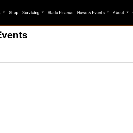
s
Shop
Servicing
Blade Finance
News & Events
About
Events