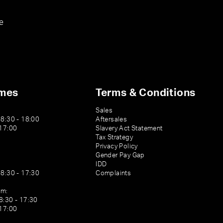
e
imes
Terms & Conditions
Sales
08:30 - 18:00
Aftersales
 17:00
Slavery Act Statement
Tax Strategy
Privacy Policy
Gender Pay Gap
IDD
08:30 - 17:30
Complaints
am:
8:30 - 17:30
 17:00