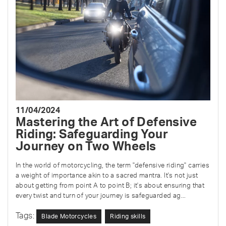
11/04/2024
Mastering the Art of Defensive
Riding: Safeguarding Your
Journey on Two Wheels
In the world of motorcycling, the term "defensive riding" carries
a weight of importance akin to a sacred mantra. It's not just
about getting from point A to point B; it's about ensuring that
every twist and turn of your journey is safeguarded ag...
Tags:
Blade Motorcycles
Riding skills