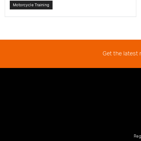
Motorcycle Training
Get the latest
Reg