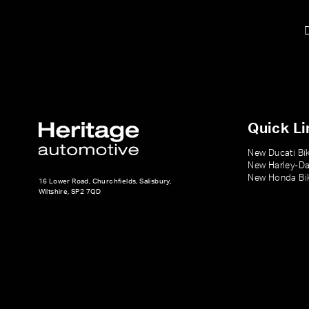
Quick Li
New Ducati Bi
New Harley-Da
New Honda Bi
16 Lower Road, Churchfields, Salisbury,
Wiltshire, SP2 7QD