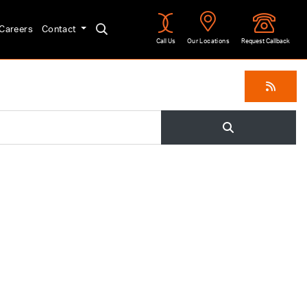
Careers
Contact
Call Us
Our Locations
Request Callback