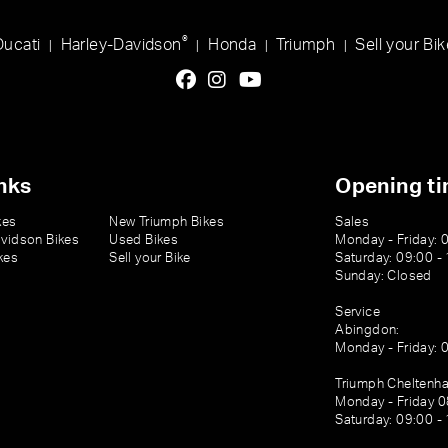
®
Ducati
Harley-Davidson
Honda
Triumph
Sell your Bik
|
|
|
|
nks
Opening t
kes
New Triumph Bikes
Sales
vidson Bikes
Used Bikes
Monday - Friday: 
kes
Sell your Bike
Saturday: 09:00 -
Sunday: Closed
Service
Abingdon:
Monday - Friday: 
Triumph Cheltenh
Monday - Friday 0
Saturday: 09:00 -