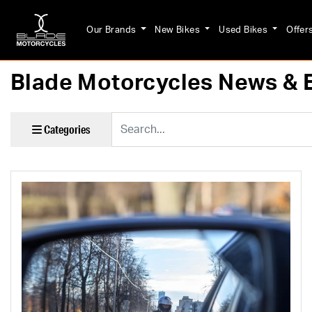
Our Brands
New Bikes
Used Bikes
Offer
Blade Motorcycles News & 
Keyword
Categories