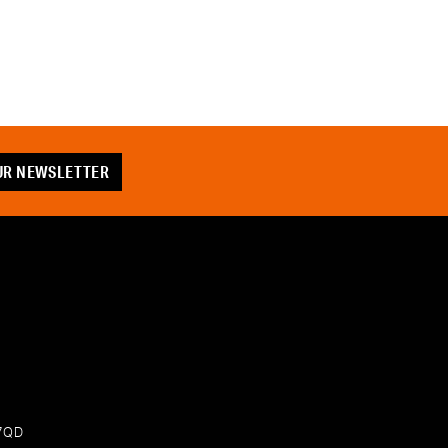
OUR NEWSLETTER
 7QD