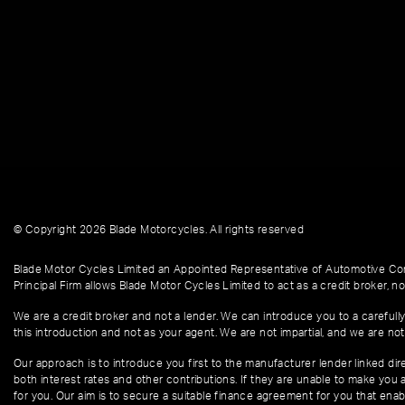
© Copyright 2026 Blade Motorcycles. All rights reserved
Blade Motor Cycles Limited an Appointed Representative of Automotive Com
Principal Firm allows Blade Motor Cycles Limited to act as a credit broker, not
We are a credit broker and not a lender. We can introduce you to a carefully
this introduction and not as your agent. We are not impartial, and we are not
Our approach is to introduce you first to the manufacturer lender linked dire
both interest rates and other contributions. If they are unable to make you 
for you. Our aim is to secure a suitable finance agreement for you that enabl