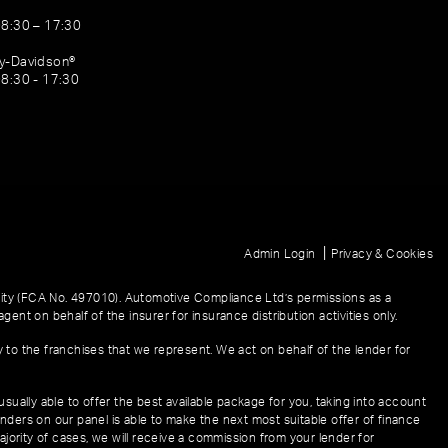
08:30 – 17:30
ey-Davidson®
08:30 - 17:30
|
Admin Login
Privacy & Cookies
ity (FCA No. 497010). Automotive Compliance Ltd’s permissions as a
gent on behalf of the insurer for insurance distribution activities only.
y to the franchises that we represent. We act on behalf of the lender for
sually able to offer the best available package for you, taking into account
enders on our panel is able to make the next most suitable offer of finance
ajority of cases, we will receive a commission from your lender for