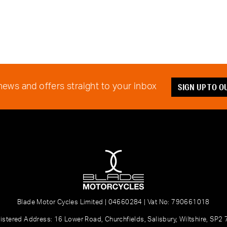
SIGN UP TO 
 news and offers straight to your inbox
Blade Motor Cycles Limited | 04660284 | Vat No: 790661018
istered Address: 16 Lower Road, Churchfields, Salisbury, Wiltshire, SP2