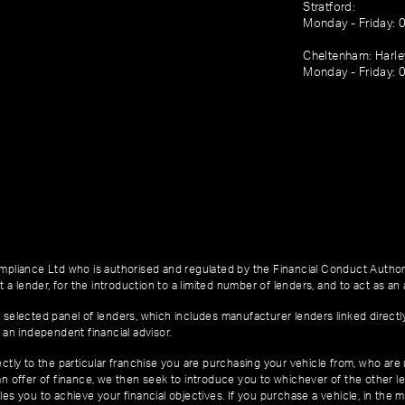
Stratford:
Monday - Friday: 
Cheltenham: Harl
Monday - Friday: 
pliance Ltd who is authorised and regulated by the Financial Conduct Author
 a lender, for the introduction to a limited number of lenders, and to act as an a
 selected panel of lenders, which includes manufacturer lenders linked directl
 an independent financial advisor.
ctly to the particular franchise you are purchasing your vehicle from, who are u
an offer of finance, we then seek to introduce you to whichever of the other l
es you to achieve your financial objectives. If you purchase a vehicle, in the m