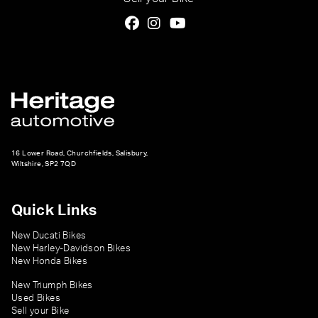
16 Lower Road, Churchfields, Salisbury,
Wiltshire, SP2 7QD
Quick Links
New Ducati Bikes
New Harley-Davidson Bikes
New Honda Bikes
New Triumph Bikes
Used Bikes
Sell your Bike