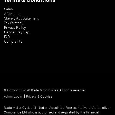
Terms & Conditions
Sales
Aftersales
Slavery Act Statement
Tax Strategy
Privacy Policy
Gender Pay Gap
IDD
Complaints
© Copyright 2026 Blade Motorcycles. All rights reserved
|
Admin Login
Privacy & Cookies
Blade Motor Cycles Limited an Appointed Representative of Automotive
Compliance Ltd who is authorised and regulated by the Financial