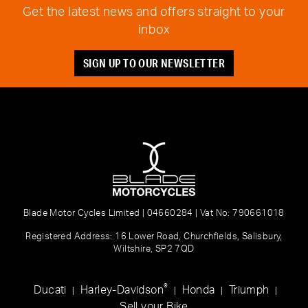
Get the latest news and offers straight to your
inbox
SIGN UP TO OUR NEWSLETTER
Blade Motor Cycles Limited | 04660284 | Vat No: 790661018
Registered Address: 16 Lower Road, Churchfields, Salisbury,
Wiltshire, SP2 7QD
®
Ducati
Harley-Davidson
Honda
Triumph
|
|
|
|
Sell your Bike