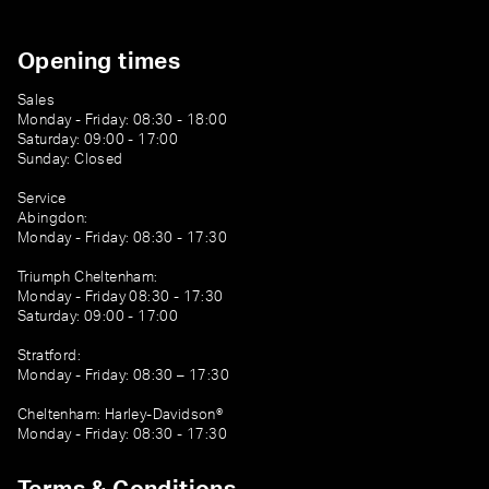
Opening times
Sales
Monday - Friday: 08:30 - 18:00
Saturday: 09:00 - 17:00
Sunday: Closed
Service
Abingdon:
Monday - Friday: 08:30 - 17:30
Triumph Cheltenham:
Monday - Friday 08:30 - 17:30
Saturday: 09:00 - 17:00
Stratford:
Monday - Friday: 08:30 – 17:30
Cheltenham: Harley-Davidson®
Monday - Friday: 08:30 - 17:30