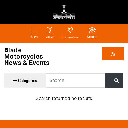
Call Us
Callback
Menu
Our Locations
Blade
Motorcycles
News & Events
Keyword
Categories
Search returned no results