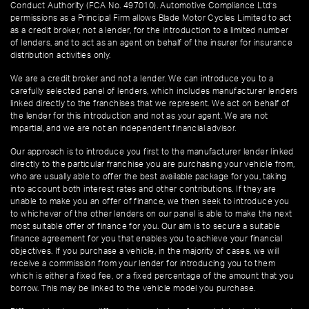
Conduct Authority (FCA No. 497010). Automotive Compliance Ltd’s
permissions as a Principal Firm allows Blade Motor Cycles Limited to act
as a credit broker, not a lender, for the introduction to a limited number
of lenders, and to act as an agent on behalf of the insurer for insurance
distribution activities only.
We are a credit broker and not a lender. We can introduce you to a
carefully selected panel of lenders, which includes manufacturer lenders
linked directly to the franchises that we represent. We act on behalf of
the lender for this introduction and not as your agent. We are not
impartial, and we are not an independent financial advisor.
Our approach is to introduce you first to the manufacturer lender linked
directly to the particular franchise you are purchasing your vehicle from,
who are usually able to offer the best available package for you, taking
into account both interest rates and other contributions. If they are
unable to make you an offer of finance, we then seek to introduce you
to whichever of the other lenders on our panel is able to make the next
most suitable offer of finance for you. Our aim is to secure a suitable
finance agreement for you that enables you to achieve your financial
objectives. If you purchase a vehicle, in the majority of cases, we will
receive a commission from your lender for introducing you to them
which is either a fixed fee, or a fixed percentage of the amount that you
borrow. This may be linked to the vehicle model you purchase.