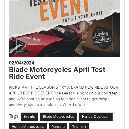
02/04/2024
Blade Motorcycles April Test
Ride Event
KICKSTART THE SEASON & TRY A BRAND NEW RIDE AT OUR
APRIL TEST RIDE EVENT The season is right on our doorstep
and we're hosting an exciting test ride event to get things
underway across our retailers. With the late...
Tags:
Events
Blade Motorcycles
Harley-Davidson
Honda Motorcycles
Yamaha
Triumph