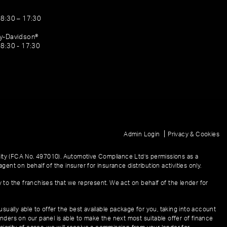
08:30 – 17:30
ey-Davidson®
08:30 - 17:30
|
Admin Login
Privacy & Cookies
ity (FCA No. 497010). Automotive Compliance Ltd’s permissions as a
gent on behalf of the insurer for insurance distribution activities only.
y to the franchises that we represent. We act on behalf of the lender for
sually able to offer the best available package for you, taking into account
enders on our panel is able to make the next most suitable offer of finance