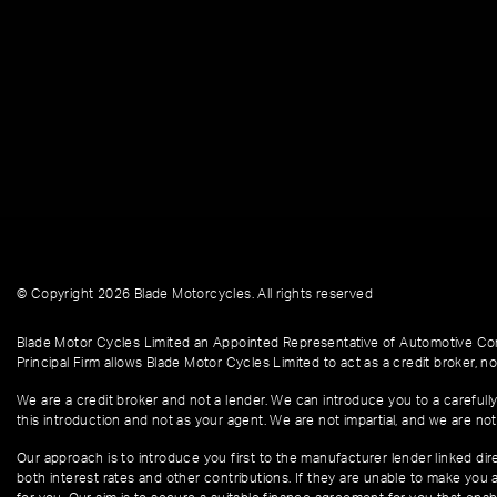
© Copyright 2026 Blade Motorcycles. All rights reserved
Blade Motor Cycles Limited an Appointed Representative of Automotive Com
Principal Firm allows Blade Motor Cycles Limited to act as a credit broker, not
We are a credit broker and not a lender. We can introduce you to a carefully
this introduction and not as your agent. We are not impartial, and we are not
Our approach is to introduce you first to the manufacturer lender linked dire
both interest rates and other contributions. If they are unable to make you 