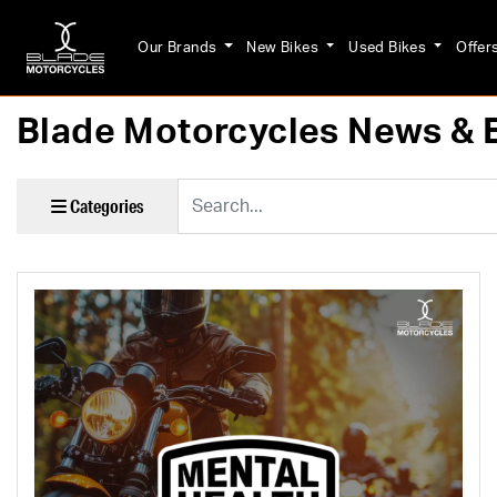
Our Brands
New Bikes
Used Bikes
Offer
Blade Motorcycles News & 
Keyword
Categories