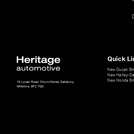
Quick Li
New Ducati Bi
New Harley-Da
New Honda Bi
16 Lower Road, Churchfields, Salisbury,
Wiltshire, SP2 7QD