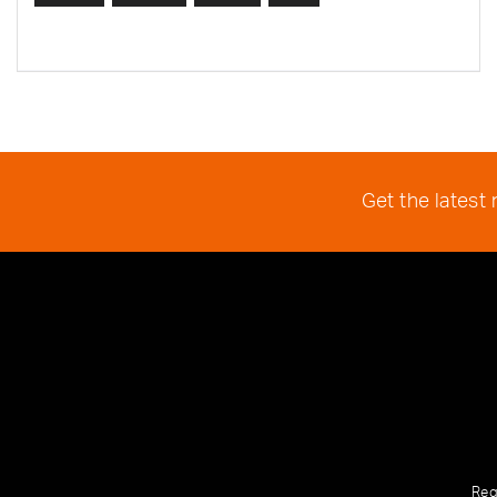
Get the latest
Reg