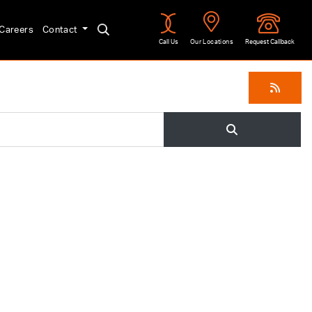
Careers
Contact
Call Us
Our Locations
Request Callback