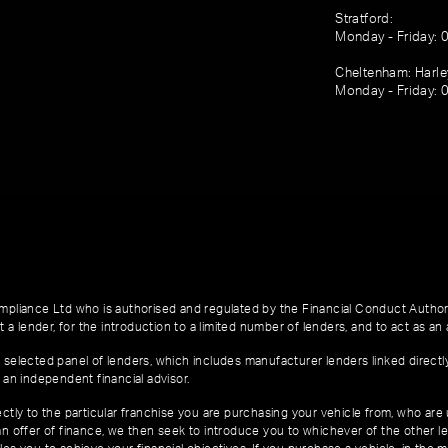
Stratford:
Monday - Friday: 
Cheltenham: Harl
Monday - Friday: 
pliance Ltd who is authorised and regulated by the Financial Conduct Author
 a lender, for the introduction to a limited number of lenders, and to act as an a
 selected panel of lenders, which includes manufacturer lenders linked directl
 an independent financial advisor.
ctly to the particular franchise you are purchasing your vehicle from, who are u
an offer of finance, we then seek to introduce you to whichever of the other l