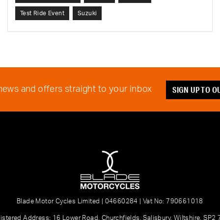
Test Ride Event
Suzuki
SIGN UP TO 
 news and offers straight to your inbox
Blade Motor Cycles Limited | 04660284 | Vat No: 790661018
istered Address: 16 Lower Road, Churchfields, Salisbury, Wiltshire, SP2