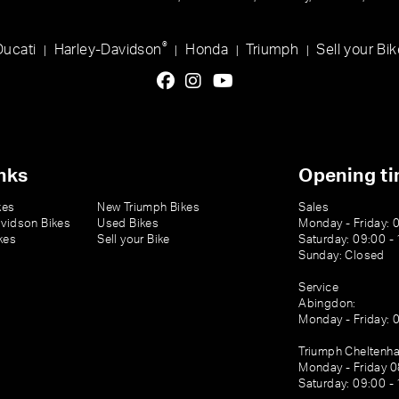
®
Ducati
Harley-Davidson
Honda
Triumph
Sell your Bik
|
|
|
|
nks
Opening t
kes
New Triumph Bikes
Sales
vidson Bikes
Used Bikes
Monday - Friday: 
kes
Sell your Bike
Saturday: 09:00 -
Sunday: Closed
Service
Abingdon:
Monday - Friday: 
Triumph Cheltenh
Monday - Friday 0
Saturday: 09:00 -