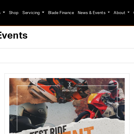
s
Shop
Servicing
Blade Finance
News & Events
About
Events