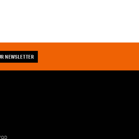
OUR NEWSLETTER
 7QD