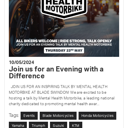
10/05/2024
Join us for an Evening with a
Difference
JOIN US FOR AN INSPIRING TALK BY MENTAL HEALTH
MOTORBIKE AT BLADE SWINDON! We are excited to be
hosting a talk by Mental Health Motorbike, a leading national
charity dedicated to promoting mental health awar...
Tags:
Events
Blade Motorcycles
Honda Motorcycles
Yamaha
Triumph
Suzuki
KTM