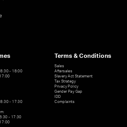
e
imes
Terms & Conditions
Sales
08:30 - 18:00
Aftersales
 17:00
Slavery Act Statement
Tax Strategy
Privacy Policy
Gender Pay Gap
IDD
08:30 - 17:30
Complaints
am:
8:30 - 17:30
 17:00