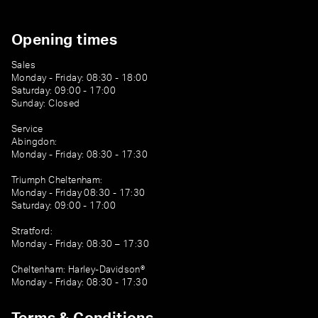
Opening times
Sales
Monday - Friday: 08:30 - 18:00
Saturday: 09:00 - 17:00
Sunday: Closed
Service
Abingdon:
Monday - Friday: 08:30 - 17:30
Triumph Cheltenham:
Monday - Friday 08:30 - 17:30
Saturday: 09:00 - 17:00
Stratford:
Monday - Friday: 08:30 – 17:30
Cheltenham: Harley-Davidson®
Monday - Friday: 08:30 - 17:30