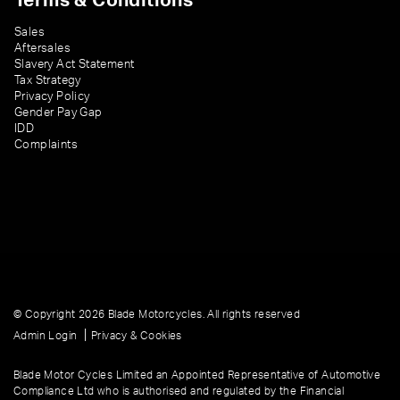
Terms & Conditions
Sales
Aftersales
Slavery Act Statement
Tax Strategy
Privacy Policy
Gender Pay Gap
IDD
Complaints
© Copyright 2026 Blade Motorcycles. All rights reserved
|
Admin Login
Privacy & Cookies
Blade Motor Cycles Limited an Appointed Representative of Automotive
Compliance Ltd who is authorised and regulated by the Financial