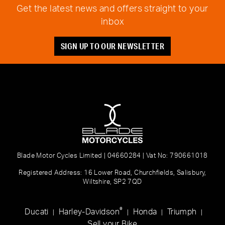
Get the latest news and offers straight to your
inbox
SIGN UP TO OUR NEWSLETTER
Blade Motor Cycles Limited | 04660284 | Vat No: 790661018
Registered Address: 16 Lower Road, Churchfields, Salisbury,
Wiltshire, SP2 7QD
®
Ducati
Harley-Davidson
Honda
Triumph
|
|
|
|
Sell your Bike